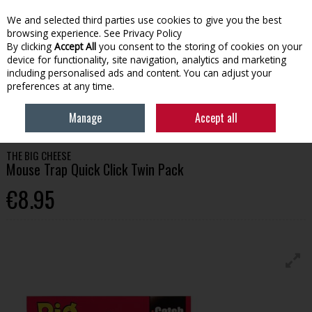
We and selected third parties use cookies to give you the best
Skip to content
browsing experience.
See Privacy Policy
By clicking
Accept All
you consent to the storing of cookies on your
device for functionality, site navigation, analytics and marketing
Menu
Account
Search
Cart
including personalised ads and content. You can adjust your
preferences at any time.
HOME
HOUSEHOLD
PEST CONTROL
MOUSE TRAP QUICK CLICK
Manage
Accept all
TWIN PACK
THE BIG CHEESE
Mouse Trap Quick Click Twin Pack
€8.95