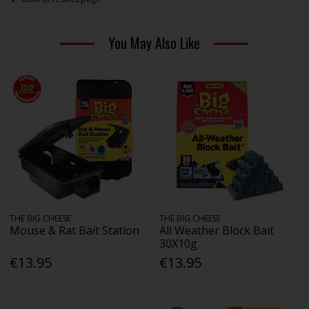
You May Also Like
THE BIG CHEESE
THE BIG CHEESE
Mouse & Rat Bait Station
All Weather Block Bait
30X10g
€13.95
€13.95