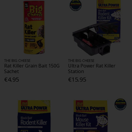
THE BIG CHEESE
THE BIG CHEESE
Rat Killer Grain Bait 150G
Ultra Power Rat Killer
Sachet
Station
€4.95
€15.95