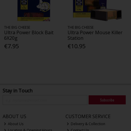
THE BIG CHEESE
THE BIG CHEESE
Ultra Power Block Bait
Ultra Power Mouse Killer
6X20g
Station
€7.95
€10.95
Stay in Touch
Subscribe
ABOUT US
CUSTOMER SERVICE
About Us
Delivery & Collection
Location & Opening Hours
Contact Us