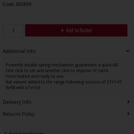
Code
365899
Add to Basket
Additional Info
Powerful double spring mechanism guarantees a quick kill.
One click to set and another click to dispose of catch.
Fresh baited and ready to use.
Rat variant added to the range following success of STV147.
Refill with STV163
Delivery Info
Returns Policy
Back to results page