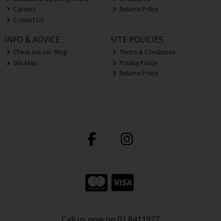
Careers
Returns Policy
Contact Us
INFO & ADVICE
SITE POLICIES
Check out our Blog
Terms & Conditions
Site Map
Privacy Policy
Returns Policy
Call us now on 01 8411977