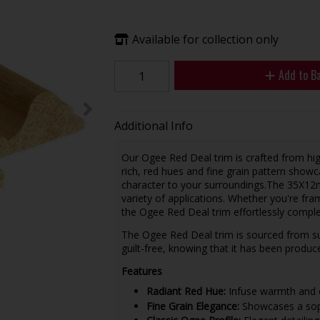
Available for collection only
Add to B
Additional Info
Our Ogee Red Deal trim is crafted from high
rich, red hues and fine grain pattern sho
character to your surroundings.The 35X12m
variety of applications. Whether you're fra
the Ogee Red Deal trim effortlessly compl
The Ogee Red Deal trim is sourced from sus
guilt-free, knowing that it has been produ
Features
Radiant Red Hue:
Infuse warmth and ch
Fine Grain Elegance:
Showcases a sophi