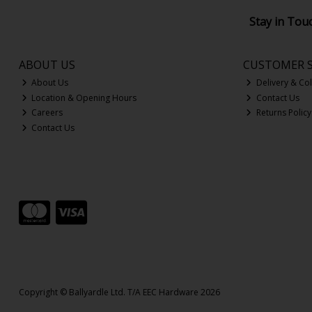
Stay in Tou
ABOUT US
CUSTOMER S
About Us
Delivery & Col
Location & Opening Hours
Contact Us
Careers
Returns Policy
Contact Us
Copyright © Ballyardle Ltd. T/A EEC Hardware 2026