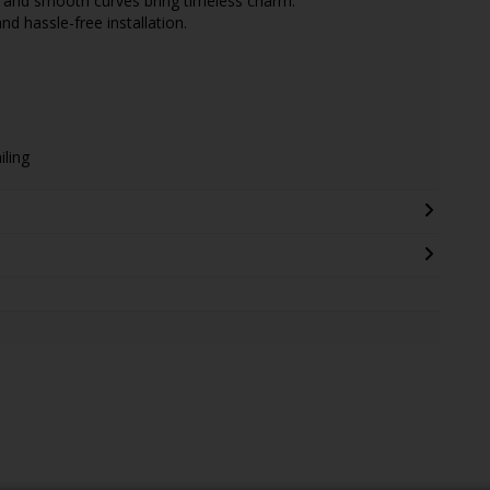
g and smooth curves bring timeless charm.
d hassle-free installation.
iling