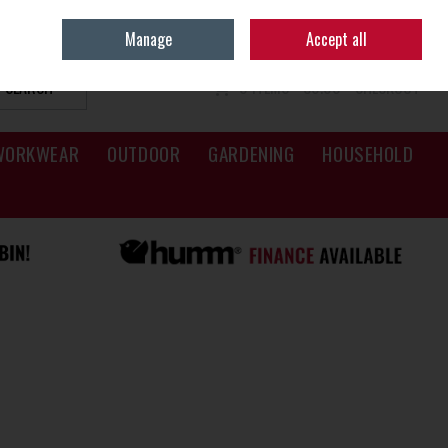
Sign in
Join
Manage
Accept all
SEARCH
0 ITEMS - €0.00
CHECKOUT
WORKWEAR
OUTDOOR
GARDENING
HOUSEHOLD