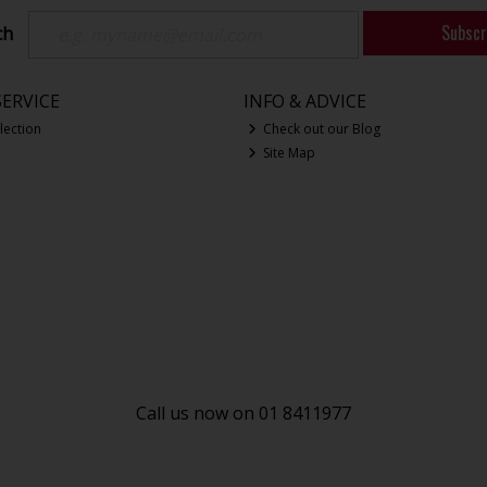
Subscr
ch
ERVICE
INFO & ADVICE
lection
Check out our Blog
Site Map
Call us now on 01 8411977