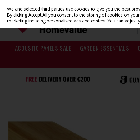
We and selected third parties use cookies to give you the best br
Skip to content
By clicking
Accept All
you consent to the storing of cookies on your d
marketing including personalised ads and content. You can adjust 
ACOUSTIC PANELS SALE
GARDEN ESSENTIALS