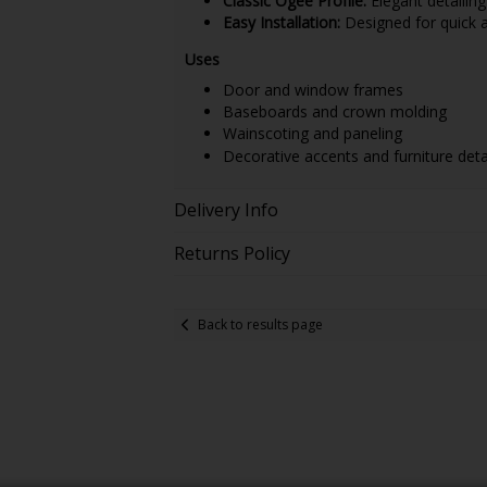
Classic Ogee Profile:
Elegant detailin
Easy Installation:
Designed for quick an
Uses
Door and window frames
Baseboards and crown molding
Wainscoting and paneling
Decorative accents and furniture deta
Delivery Info
Returns Policy
Back to results page