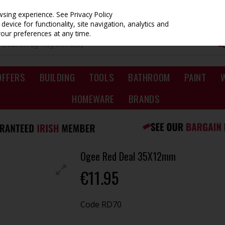
owsing experience.
See Privacy Policy
evice for functionality, site navigation, analytics and
your preferences at any time.
OFFERS
BUILDING
TOOLS
BATHROOM
PAINT
HOMEWARE
BRANDS
Ogee Red Deal 35X12mm
€11.95
Code
RD70