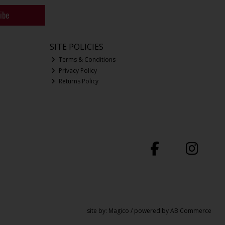
ibe
SITE POLICIES
Terms & Conditions
Privacy Policy
Returns Policy
site by:
Magico
/ powered by
AB Commerce