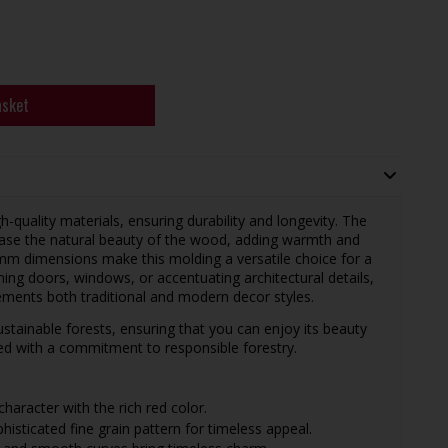
asket
-quality materials, ensuring durability and longevity. The
wcase the natural beauty of the wood, adding warmth and
m dimensions make this molding a versatile choice for a
ming doors, windows, or accentuating architectural details,
ements both traditional and modern decor styles.
tainable forests, ensuring that you can enjoy its beauty
ced with a commitment to responsible forestry.
aracter with the rich red color.
sticated fine grain pattern for timeless appeal.