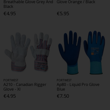
Breathable Glove Grey And
Glove Orange / Black
Black
€4.95
€5.95
PORTWEST
PORTWEST
A210 - Canadian Rigger
Ap80 - Liquid Pro Glove
Glove - Xl
Blue
€4.95
€7.50