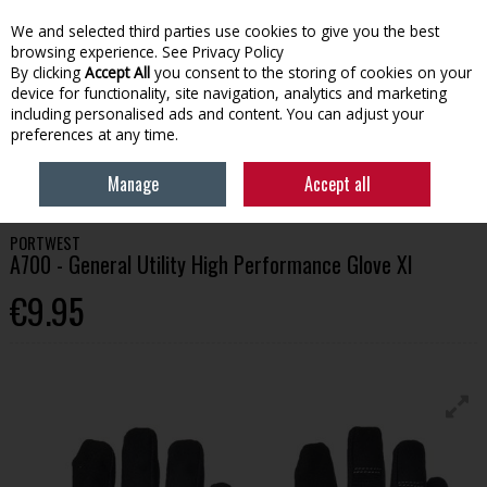
We and selected third parties use cookies to give you the best
Skip to content
browsing experience.
See Privacy Policy
By clicking
Accept All
you consent to the storing of cookies on your
device for functionality, site navigation, analytics and marketing
Menu
Account
Search
Cart
including personalised ads and content. You can adjust your
preferences at any time.
HOME
WORKWEAR
GLOVES & GAUNTLETS
PORTWEST A700 -
Manage
Accept all
GENERAL UTILITY HIGH PERFORMANCE GLOVE XL
PORTWEST
A700 - General Utility High Performance Glove Xl
€9.95