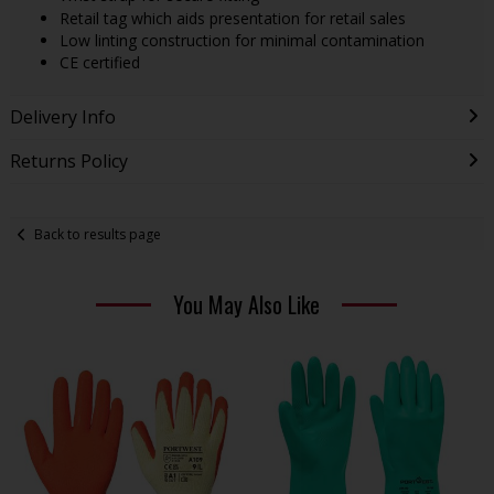
Retail tag which aids presentation for retail sales
Low linting construction for minimal contamination
CE certified
Delivery Info
Returns Policy
Back to results page
You May Also Like