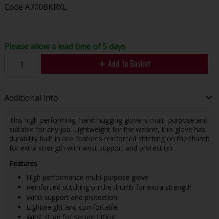
Code
A700BKRXL
Please allow a lead time of 5 days
Add to Basket
Additional Info
This high-performing, hand-hugging glove is multi-purpose and
suitable for any job. Lightweight for the wearer, this glove has
durability built in and features reinforced stitching on the thumb
for extra strength with wrist support and protection.
Features
High performance multi-purpose glove
Reinforced stitching on the thumb for extra strength
Wrist support and protection
Lightweight and comfortable
Wrist strap for secure fitting