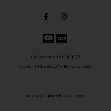
Call us now on 01 8411977
Copyright © Ballyardle Ltd. T/A EEC Hardware 2026
site by:
Magico
/ powered by
AB Commerce