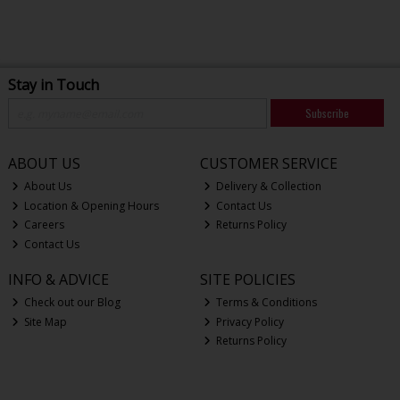
Stay in Touch
Subscribe
ABOUT US
CUSTOMER SERVICE
About Us
Delivery & Collection
Location & Opening Hours
Contact Us
Careers
Returns Policy
Contact Us
INFO & ADVICE
SITE POLICIES
Check out our Blog
Terms & Conditions
Site Map
Privacy Policy
Returns Policy