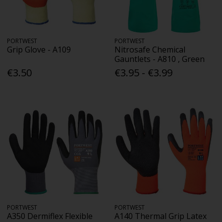
PORTWEST
PORTWEST
Grip Glove - A109
Nitrosafe Chemical
Gauntlets - A810 , Green
€3.50
€3.95 - €3.99
PORTWEST
PORTWEST
A350 Dermiflex Flexible
A140 Thermal Grip Latex