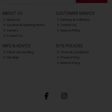
ABOUT US
CUSTOMER SERVICE
About Us
Delivery & Collection
Location & Opening Hours
Contact Us
Careers
Returns Policy
Contact Us
INFO & ADVICE
SITE POLICIES
Check out our Blog
Terms & Conditions
Site Map
Privacy Policy
Returns Policy