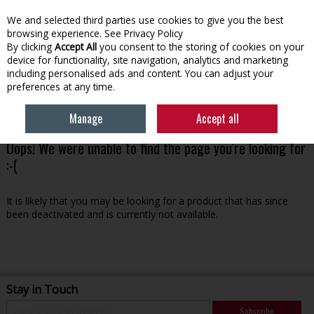
We and selected third parties use cookies to give you the best
Skip to content
browsing experience.
See Privacy Policy
By clicking
Accept All
you consent to the storing of cookies on your
device for functionality, site navigation, analytics and marketing
Menu
Account
Search
Cart
including personalised ads and content. You can adjust your
preferences at any time.
Manage
Accept all
Oops! We were unable to find the page you're looking for
:-(
It is likely that you may be looking for a product that has since
been deactivated and is currently not available.
Stay in Touch
Subscribe