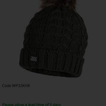
Code
WP32KHR
Please allow a lead time of 5 days