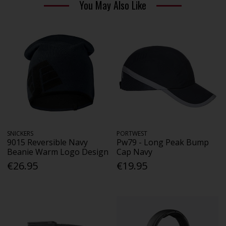
You May Also Like
SNICKERS
PORTWEST
9015 Reversible Navy
Pw79 - Long Peak Bump
Beanie Warm Logo Design
Cap Navy
€26.95
€19.95