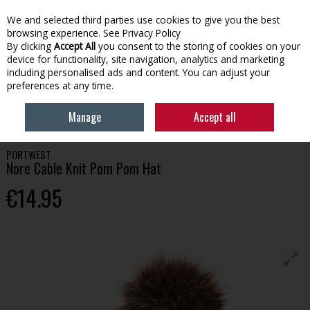
We and selected third parties use cookies to give you the best
Skip to content
browsing experience.
See Privacy Policy
By clicking
Accept All
you consent to the storing of cookies on your
device for functionality, site navigation, analytics and marketing
Menu
Account
Search
Cart
including personalised ads and content. You can adjust your
preferences at any time.
HOME
WORKWEAR
HATS, SOCKS & ACCESSORIES
PORTWEST NORE
Manage
Accept all
CABLE KNIT POM POM HAT
PORTWEST
Nore Cable Knit Pom Pom Hat
€14.95