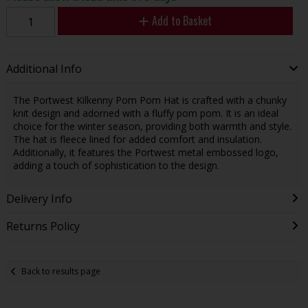
Add to Basket
Additional Info
The Portwest Kilkenny Pom Pom Hat is crafted with a chunky
knit design and adorned with a fluffy pom pom. It is an ideal
choice for the winter season, providing both warmth and style.
The hat is fleece lined for added comfort and insulation.
Additionally, it features the Portwest metal embossed logo,
adding a touch of sophistication to the design.
Delivery Info
Returns Policy
Back to results page