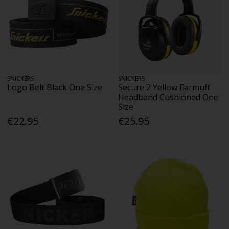
SNICKERS
SNICKERS
Logo Belt Black One Size
Secure 2 Yellow Earmuff
Headband Cushioned One
Size
€22.95
€25.95