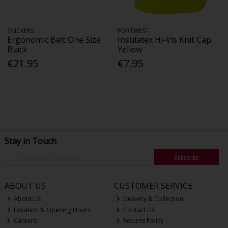
SNICKERS
PORTWEST
Ergonomic Belt One Size
Insulatex Hi-Vis Knit Cap
Black
Yellow
€21.95
€7.95
Stay in Touch
Subscribe
ABOUT US
CUSTOMER SERVICE
About Us
Delivery & Collection
Location & Opening Hours
Contact Us
Careers
Returns Policy