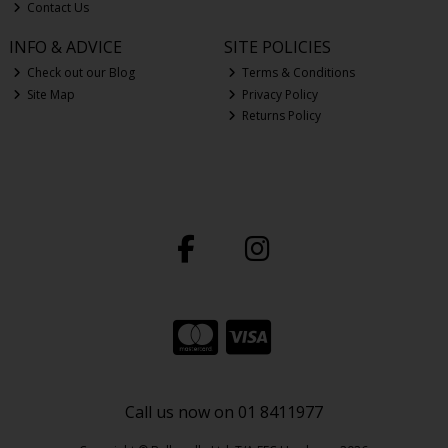
Contact Us
INFO & ADVICE
SITE POLICIES
Check out our Blog
Terms & Conditions
Site Map
Privacy Policy
Returns Policy
Call us now on 01 8411977