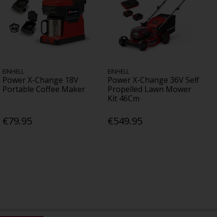
EINHELL
EINHELL
Power X-Change 18V
Power X-Change 36V Self
Portable Coffee Maker
Propelled Lawn Mower
Kit 46Cm
€79.95
€549.95