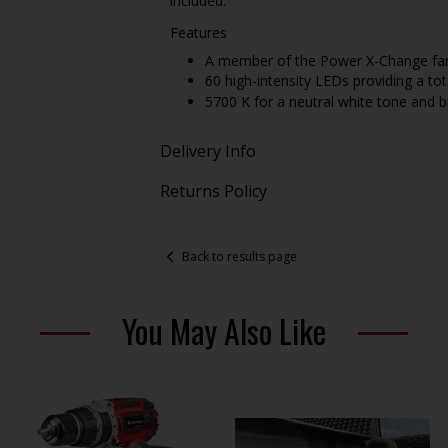
included.
Features
A member of the Power X-Change fa
60 high-intensity LEDs providing a to
5700 K for a neutral white tone and br
Delivery Info
Returns Policy
Back to results page
You May Also Like