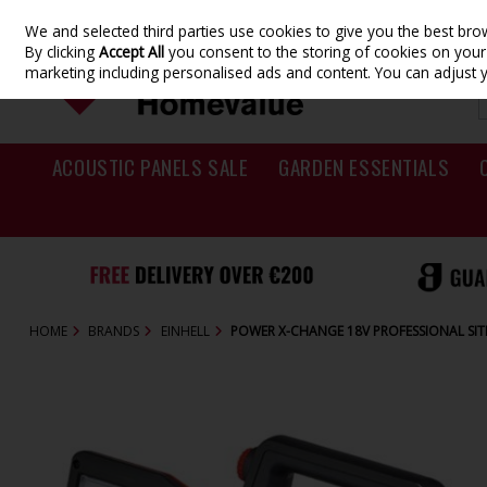
We and selected third parties use cookies to give you the best br
Skip to content
By clicking
Accept All
you consent to the storing of cookies on your d
marketing including personalised ads and content. You can adjust 
ACOUSTIC PANELS SALE
GARDEN ESSENTIALS
HOME
BRANDS
EINHELL
POWER X-CHANGE 18V PROFESSIONAL SIT