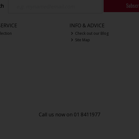
Subscr
ch
ERVICE
INFO & ADVICE
lection
Check out our Blog
Site Map
Call us now on 01 8411977