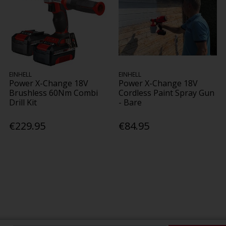
EINHELL
EINHELL
Power X-Change 18V
Power X-Change 18V
Brushless 60Nm Combi
Cordless Paint Spray Gun
Drill Kit
- Bare
€229.95
€84.95