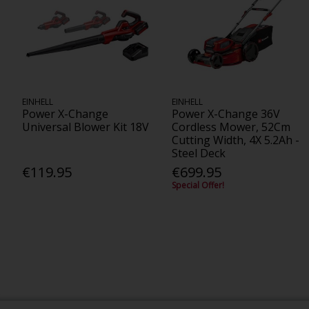
EINHELL
EINHELL
Power X-Change
Power X-Change 36V
Universal Blower Kit 18V
Cordless Mower, 52Cm
Cutting Width, 4X 5.2Ah -
Steel Deck
€119.95
€699.95
Special Offer!