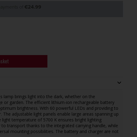
 payments of
€24.99
asket
s lamp brings light into the dark, whether on the
e or garden. The efficient lithium-ion rechargeable battery
ptimum brightness. With 60 powerful LEDs and providing to
. The adjustable light panels enable large areas spanning up
e light temperature of 5700 K ensures bright lighting
sy to transport thanks to the integrated carrying handle, while
ersal mounting possibilities. The battery and charger are not