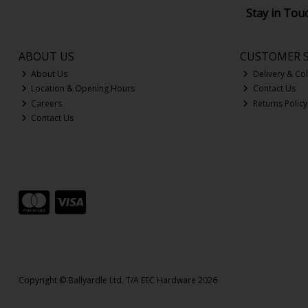
Stay in Tou
ABOUT US
CUSTOMER S
About Us
Delivery & Col
Location & Opening Hours
Contact Us
Careers
Returns Policy
Contact Us
Copyright © Ballyardle Ltd. T/A EEC Hardware 2026