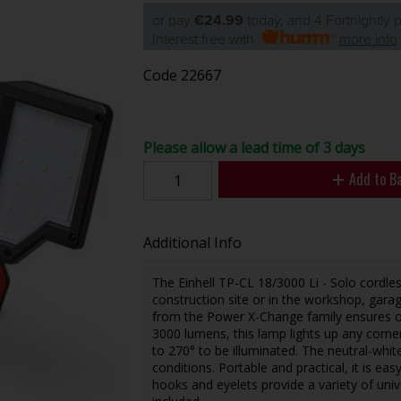
or pay
€24.99
today, and 4 Fortnightly
Interest free with
more info
Code
22667
Please allow a lead time of 3 days
Add to B
Additional Info
The Einhell TP-CL 18/3000 Li - Solo cordles
construction site or in the workshop, garag
from the Power X-Change family ensures o
3000 lumens, this lamp lights up any corner
to 270° to be illuminated. The neutral-whit
conditions. Portable and practical, it is ea
hooks and eyelets provide a variety of univ