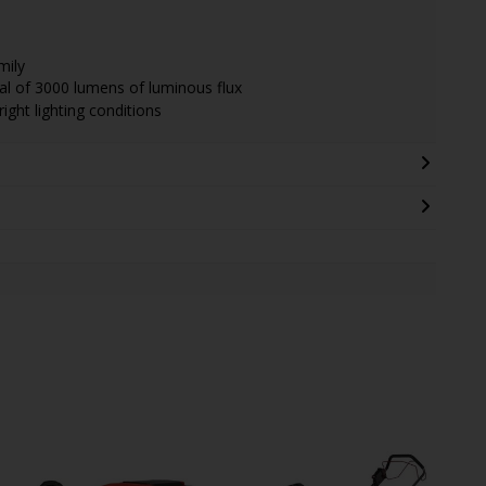
mily
tal of 3000 lumens of luminous flux
ight lighting conditions