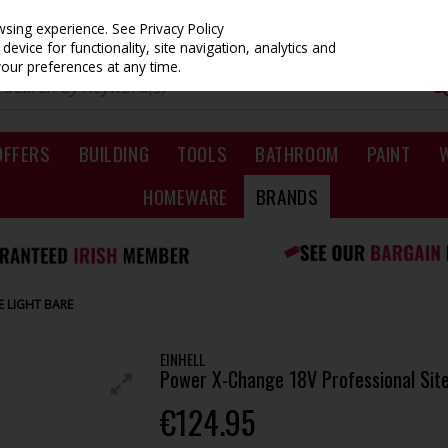
owsing experience.
See Privacy Policy
evice for functionality, site navigation, analytics and
your preferences at any time.
OFFERS
BUILDING
TOOLS
BATHROOM
PAINT
HOMEWARE
BRANDS
E LIGHT BARE
EINHELL
Power X-Change 18V Professional Site
€124.95