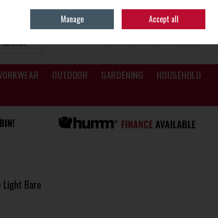
Sign in
Join
Manage
Accept all
SEARCH
0 ITEMS - €0.00
CHECKOUT
WORKWEAR
OUTDOOR
GARDENING
HOUSEHOLD
 Light Bare