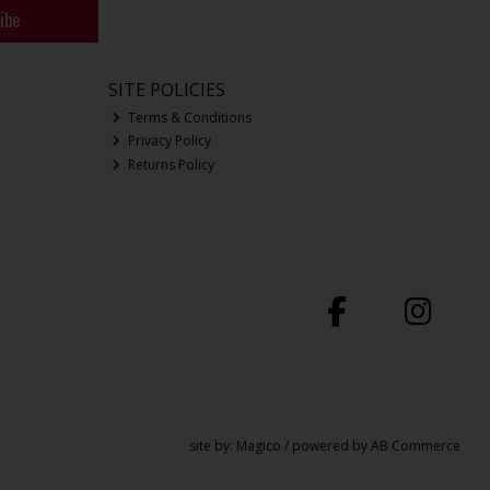
ibe
SITE POLICIES
Terms & Conditions
Privacy Policy
Returns Policy
site by:
Magico
/ powered by
AB Commerce