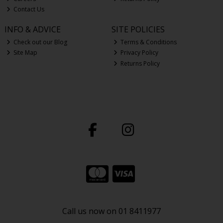
Contact Us
INFO & ADVICE
SITE POLICIES
Check out our Blog
Terms & Conditions
Site Map
Privacy Policy
Returns Policy
Call us now on 01 8411977