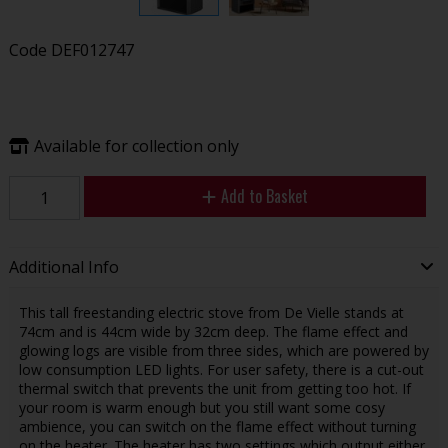
Code
DEF012747
Available for collection only
Add to Basket
Additional Info
This tall freestanding electric stove from De Vielle stands at
74cm and is 44cm wide by 32cm deep. The flame effect and
glowing logs are visible from three sides, which are powered by
low consumption LED lights. For user safety, there is a cut-out
thermal switch that prevents the unit from getting too hot. If
your room is warm enough but you still want some cosy
ambience, you can switch on the flame effect without turning
on the heater. The heater has two settings which output either