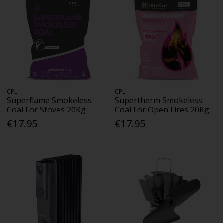
CPL
CPL
Superflame Smokeless
Supertherm Smokeless
Coal For Stoves 20Kg
Coal For Open Fires 20Kg
€17.95
€17.95