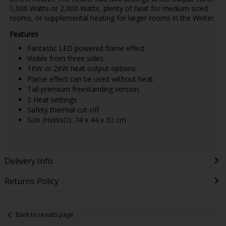
1,000 Watts or 2,000 Watts, plenty of heat for medium sized
rooms, or supplemental heating for larger rooms in the Winter.
Features
Fantastic LED powered flame effect.
Visible from three sides.
1KW or 2KW heat output options.
Flame effect can be used without heat.
Tall premium freestanding version.
2 Heat settings
Safety thermal cut-off
Size (HxWxD): 74 x 44 x 32 cm
Delivery Info
Returns Policy
Back to results page