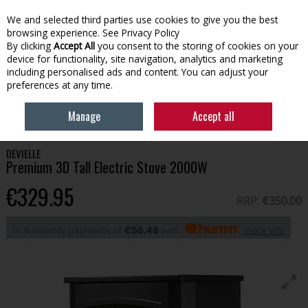
We and selected third parties use cookies to give you the best
Skip to content
browsing experience.
See Privacy Policy
By clicking
Accept All
you consent to the storing of cookies on your
device for functionality, site navigation, analytics and marketing
Menu
Account
Search
Cart
including personalised ads and content. You can adjust your
preferences at any time.
HOME
HOUSEHOLD
HEATING & COOLING
PREMIUM 3D TALL
Manage
Accept all
ELECTRIC STOVE 2000W
DEVIELLE
Premium 3D Tall Electric Stove 2000W
€329.95
RRP:
€350.00
or 6 monthly payments of
€56.48
with
more info