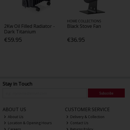
HOME COLLECTIONS
2Kw Oil Filled Radiator -
Black Stove Fan
Dark Titanium
€59.95
€36.95
Stay in Touch
Subscribe
ABOUT US
CUSTOMER SERVICE
About Us
Delivery & Collection
Location & Opening Hours
Contact Us
Careers
Returns Policy