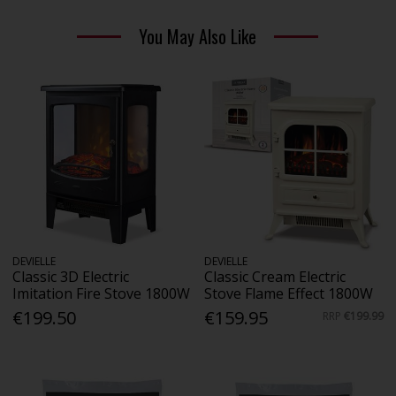
You May Also Like
DEVIELLE
DEVIELLE
Classic 3D Electric
Classic Cream Electric
Imitation Fire Stove 1800W
Stove Flame Effect 1800W
€199.50
€159.95
RRP
€199.99