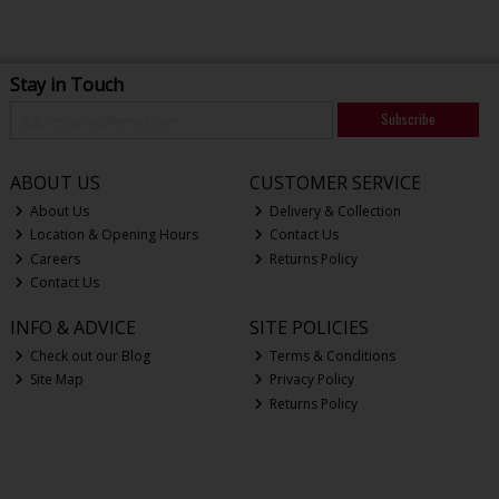
Stay in Touch
Subscribe
ABOUT US
CUSTOMER SERVICE
About Us
Delivery & Collection
Location & Opening Hours
Contact Us
Careers
Returns Policy
Contact Us
INFO & ADVICE
SITE POLICIES
Check out our Blog
Terms & Conditions
Site Map
Privacy Policy
Returns Policy