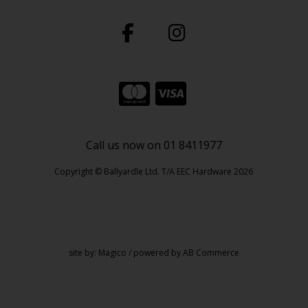
Call us now on 01 8411977
Copyright © Ballyardle Ltd. T/A EEC Hardware 2026
site by:
Magico
/ powered by
AB Commerce