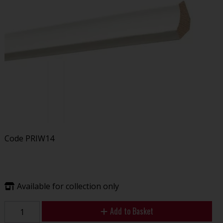
Code
PRIW14
Available for collection only
Add to Basket