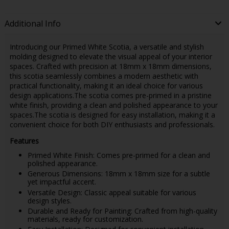
Additional Info
Introducing our Primed White Scotia, a versatile and stylish
molding designed to elevate the visual appeal of your interior
spaces. Crafted with precision at 18mm x 18mm dimensions,
this scotia seamlessly combines a modern aesthetic with
practical functionality, making it an ideal choice for various
design applications.The scotia comes pre-primed in a pristine
white finish, providing a clean and polished appearance to your
spaces.The scotia is designed for easy installation, making it a
convenient choice for both DIY enthusiasts and professionals.
Features
Primed White Finish: Comes pre-primed for a clean and
polished appearance.
Generous Dimensions: 18mm x 18mm size for a subtle
yet impactful accent.
Versatile Design: Classic appeal suitable for various
design styles.
Durable and Ready for Painting: Crafted from high-quality
materials, ready for customization.