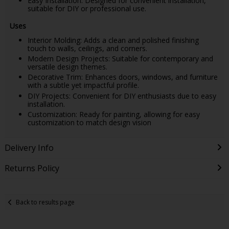
Easy Installation: Designed for convenient installation,
suitable for DIY or professional use.
Uses
Interior Molding: Adds a clean and polished finishing
touch to walls, ceilings, and corners.
Modern Design Projects: Suitable for contemporary and
versatile design themes.
Decorative Trim: Enhances doors, windows, and furniture
with a subtle yet impactful profile.
DIY Projects: Convenient for DIY enthusiasts due to easy
installation.
Customization: Ready for painting, allowing for easy
customization to match design vision
Delivery Info
Returns Policy
Back to results page