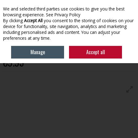
We and selected third parties use cookies to give you the best
Skip to content
browsing experience.
See Privacy Policy
By clicking
Accept All
you consent to the storing of cookies on your
device for functionality, site navigation, analytics and marketing
Menu
Account
Search
Cart
including personalised ads and content. You can adjust your
preferences at any time.
Primed White Scotia 18Mmx18mm
Manage
Accept all
€9.95