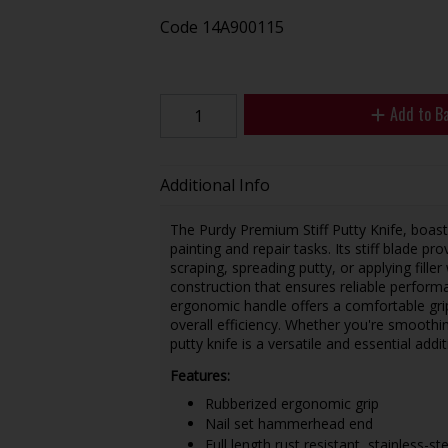
Code
14A900115
Add to B
Additional Info
The Purdy Premium Stiff Putty Knife, boastin
painting and repair tasks. Its stiff blade pr
scraping, spreading putty, or applying filler 
construction that ensures reliable perfor
ergonomic handle offers a comfortable gri
overall efficiency. Whether you're smoothing
putty knife is a versatile and essential addit
Features:
Rubberized ergonomic grip
Nail set hammerhead end
Full length rust resistant, stainless-st