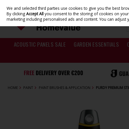
We and selected third parties use cookies to give you the best br
Skip to content
By clicking
Accept All
you consent to the storing of cookies on your d
marketing including personalised ads and content. You can adjust 
ACOUSTIC PANELS SALE
GARDEN ESSENTIALS
HOME
PAINT
PAINT BRUSHES & APPLICATION
PURDY PREMIUM STIF