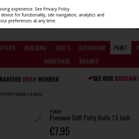
owsing experience.
See Privacy Policy
evice for functionality, site navigation, analytics and
your preferences at any time.
OFFERS
BUILDING
TOOLS
BATHROOM
PAINT
HOMEWARE
BRANDS
F PUTTY KNIFE 1.5 INCH
PURDY
Premium Stiff Putty Knife 1.5 Inch
€7.95