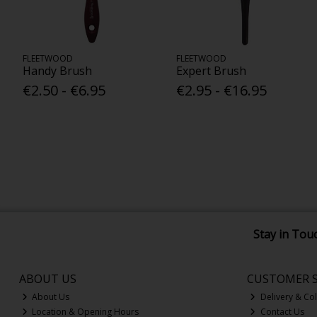
FLEETWOOD
FLEETWOOD
Handy Brush
Expert Brush
€2.50 - €6.95
€2.95 - €16.95
Stay in Tou
ABOUT US
CUSTOMER S
About Us
Delivery & Col
Location & Opening Hours
Contact Us