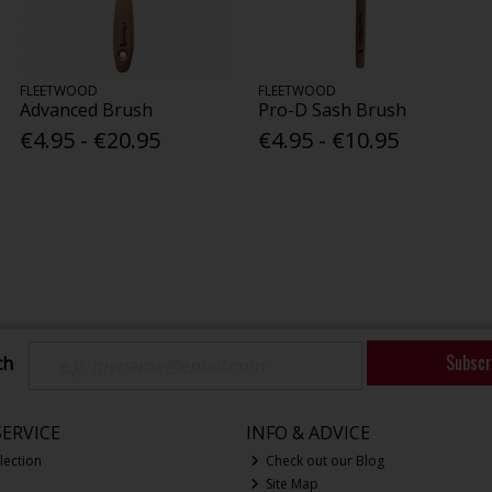
FLEETWOOD
FLEETWOOD
Advanced Brush
Pro-D Sash Brush
€4.95 - €20.95
€4.95 - €10.95
Subscr
ch
ERVICE
INFO & ADVICE
lection
Check out our Blog
Site Map