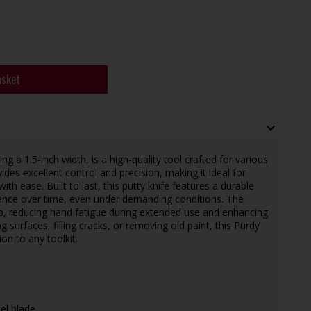
asket
g a 1.5-inch width, is a high-quality tool crafted for various
ovides excellent control and precision, making it ideal for
with ease. Built to last, this putty knife features a durable
mance over time, even under demanding conditions. The
p, reducing hand fatigue during extended use and enhancing
 surfaces, filling cracks, or removing old paint, this Purdy
ion to any toolkit.
eel blade