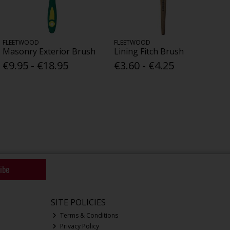
FLEETWOOD
FLEETWOOD
Masonry Exterior Brush
Lining Fitch Brush
€9.95 - €18.95
€3.60 - €4.25
ibe
SITE POLICIES
Terms & Conditions
Privacy Policy