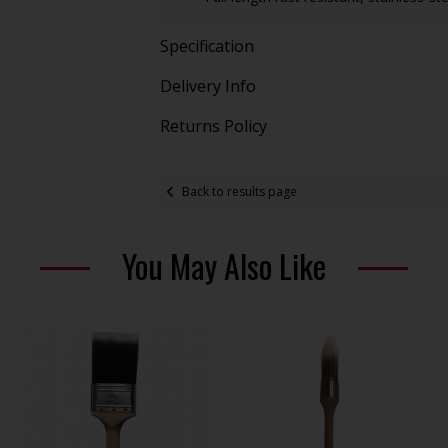
Specification
Delivery Info
Returns Policy
Back to results page
You May Also Like