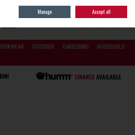
Sign in
Join
Manage
Accept all
SEARCH
0 ITEMS - €0.00
CHECKOUT
WORKWEAR
OUTDOOR
GARDENING
HOUSEHOLD