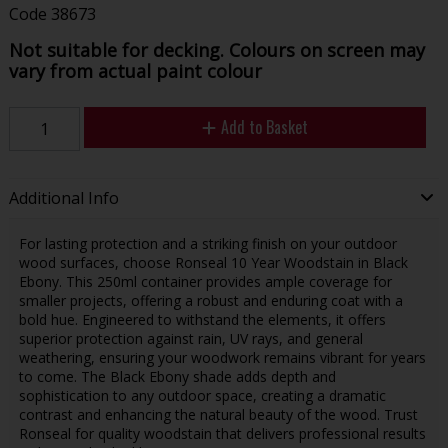
Code
38673
Not suitable for decking. Colours on screen may
vary from actual paint colour
Add to Basket
Additional Info
For lasting protection and a striking finish on your outdoor
wood surfaces, choose Ronseal 10 Year Woodstain in Black
Ebony. This 250ml container provides ample coverage for
smaller projects, offering a robust and enduring coat with a
bold hue. Engineered to withstand the elements, it offers
superior protection against rain, UV rays, and general
weathering, ensuring your woodwork remains vibrant for years
to come. The Black Ebony shade adds depth and
sophistication to any outdoor space, creating a dramatic
contrast and enhancing the natural beauty of the wood. Trust
Ronseal for quality woodstain that delivers professional results