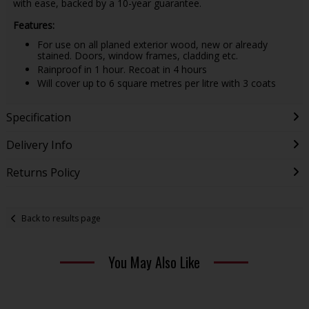
with ease, backed by a 10-year guarantee.
Features:
For use on all planed exterior wood, new or already
stained. Doors, window frames, cladding etc.
Rainproof in 1 hour. Recoat in 4 hours
Will cover up to 6 square metres per litre with 3 coats
Specification
Delivery Info
Returns Policy
Back to results page
You May Also Like