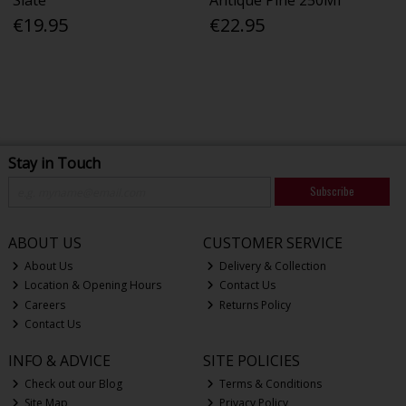
€19.95
€22.95
Stay in Touch
Subscribe
ABOUT US
CUSTOMER SERVICE
About Us
Delivery & Collection
Location & Opening Hours
Contact Us
Careers
Returns Policy
Contact Us
INFO & ADVICE
SITE POLICIES
Check out our Blog
Terms & Conditions
Site Map
Privacy Policy