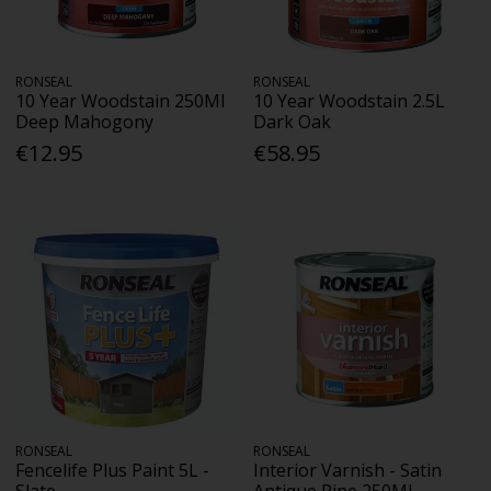
RONSEAL
RONSEAL
10 Year Woodstain 250Ml
10 Year Woodstain 2.5L
Deep Mahogony
Dark Oak
€12.95
€58.95
RONSEAL
RONSEAL
Fencelife Plus Paint 5L -
Interior Varnish - Satin
Slate
Antique Pine 250Ml