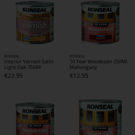
RONSEAL
RONSEAL
Interior Varnish Satin
10 Year Woodstain 250Ml
Light Oak 750Ml
Mahongany
€22.95
€12.95