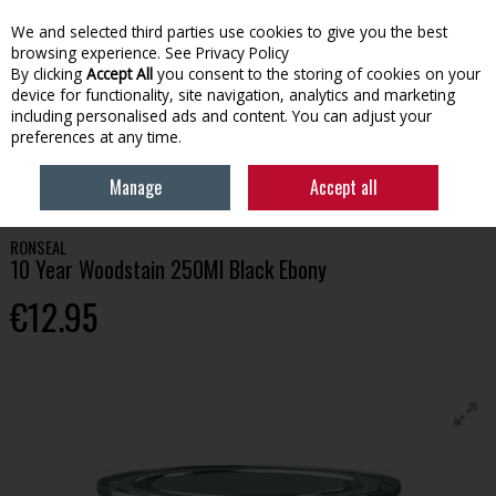
We and selected third parties use cookies to give you the best
Skip to content
browsing experience.
See Privacy Policy
By clicking
Accept All
you consent to the storing of cookies on your
device for functionality, site navigation, analytics and marketing
Menu
Account
Search
Cart
including personalised ads and content. You can adjust your
preferences at any time.
HOME
PAINT
WOOD CARE
RONSEAL 10 YEAR WOODSTAIN 250ML
Manage
Accept all
BLACK EBONY
RONSEAL
10 Year Woodstain 250Ml Black Ebony
€12.95