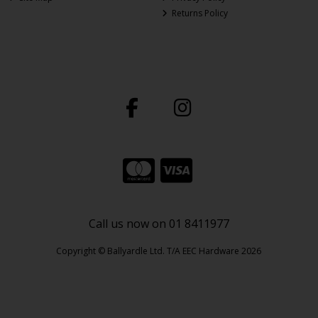
Returns Policy
Call us now on 01 8411977
Copyright © Ballyardle Ltd. T/A EEC Hardware 2026