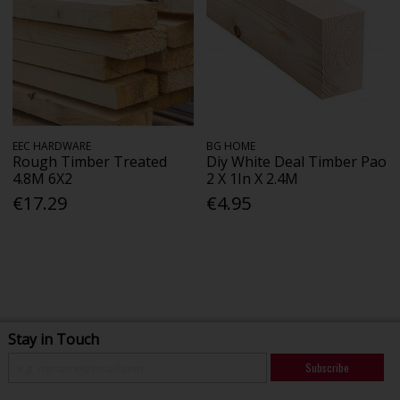
EEC HARDWARE
BG HOME
Rough Timber Treated
Diy White Deal Timber Pao
4.8M 6X2
2 X 1In X 2.4M
€17.29
€4.95
Stay in Touch
Subscribe