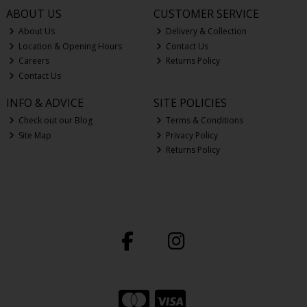
ABOUT US
CUSTOMER SERVICE
About Us
Delivery & Collection
Location & Opening Hours
Contact Us
Careers
Returns Policy
Contact Us
INFO & ADVICE
SITE POLICIES
Check out our Blog
Terms & Conditions
Site Map
Privacy Policy
Returns Policy