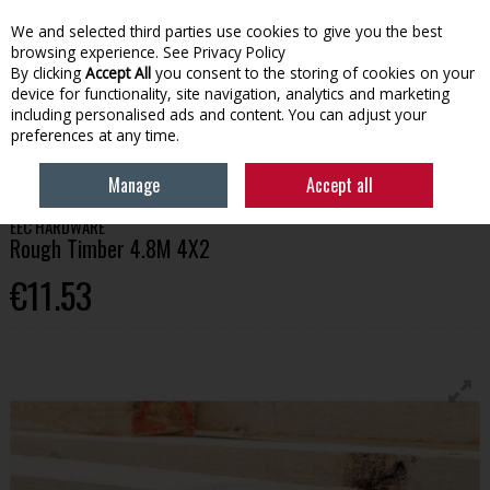
We and selected third parties use cookies to give you the best
Skip to content
browsing experience.
See Privacy Policy
By clicking
Accept All
you consent to the storing of cookies on your
device for functionality, site navigation, analytics and marketing
Menu
Account
Search
Cart
including personalised ads and content. You can adjust your
preferences at any time.
HOME
BUILDING
TIMBER
ROUGH TIMBER 4.8M 4X2
Manage
Accept all
EEC HARDWARE
Rough Timber 4.8M 4X2
€11.53