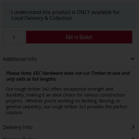
I understand this product is ONLY available for
Local Delivery & Collection
Add to Basket
Additional Info
Please Note; EEC Hardware does not cut Timber to size and
only sells at full lengths.
Our rough timber 3x2 offers exceptional strength and
durability, making it an ideal choice for various construction
projects. Whether you're working on decking, fencing, or
general carpentry, our rough timber 3x2 provides the perfect
solution.
Delivery Info