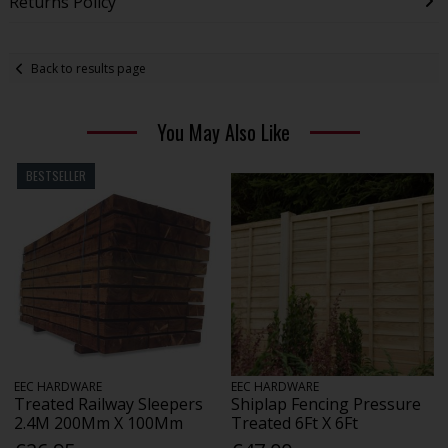
Returns Policy
Back to results page
You May Also Like
BESTSELLER
EEC HARDWARE
EEC HARDWARE
Treated Railway Sleepers
Shiplap Fencing Pressure
2.4M 200Mm X 100Mm
Treated 6Ft X 6Ft