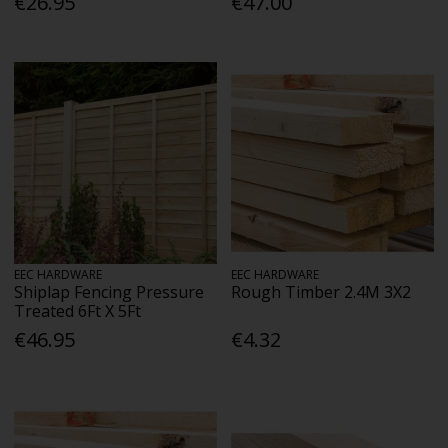
€26.95
€47.00
EEC HARDWARE
EEC HARDWARE
Shiplap Fencing Pressure
Rough Timber 2.4M 3X2
Treated 6Ft X 5Ft
€46.95
€4.32