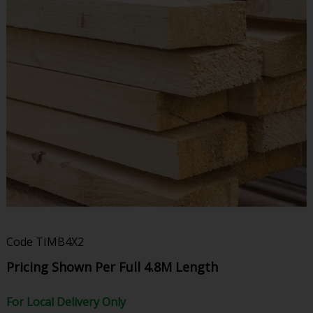
Code
TIMB4X2
Pricing Shown Per Full 4.8M Length
For Local Delivery Only