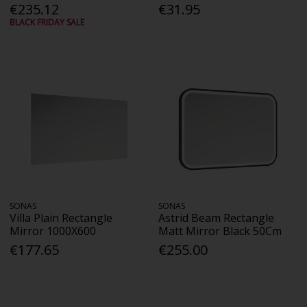
€235.12
€31.95
BLACK FRIDAY SALE
SONAS
SONAS
Villa Plain Rectangle
Astrid Beam Rectangle
Mirror 1000X600
Matt Mirror Black 50Cm
€177.65
€255.00