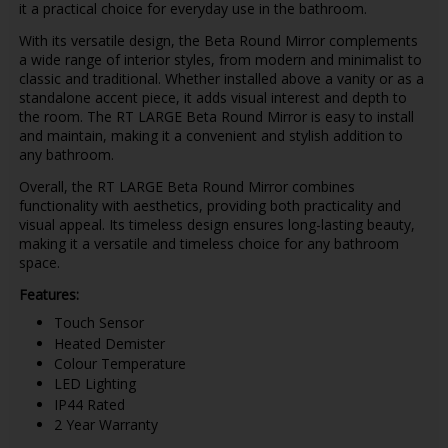
it a practical choice for everyday use in the bathroom.
With its versatile design, the Beta Round Mirror complements
a wide range of interior styles, from modern and minimalist to
classic and traditional. Whether installed above a vanity or as a
standalone accent piece, it adds visual interest and depth to
the room. The RT LARGE Beta Round Mirror is easy to install
and maintain, making it a convenient and stylish addition to
any bathroom.
Overall, the RT LARGE Beta Round Mirror combines
functionality with aesthetics, providing both practicality and
visual appeal. Its timeless design ensures long-lasting beauty,
making it a versatile and timeless choice for any bathroom
space.
Features:
Touch Sensor
Heated Demister
Colour Temperature
LED Lighting
IP44 Rated
2 Year Warranty