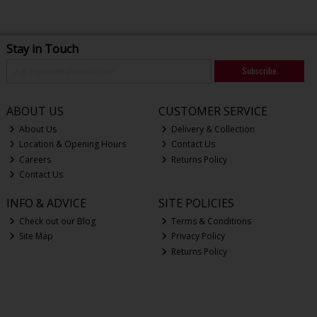
Stay in Touch
Subscribe
ABOUT US
CUSTOMER SERVICE
About Us
Delivery & Collection
Location & Opening Hours
Contact Us
Careers
Returns Policy
Contact Us
INFO & ADVICE
SITE POLICIES
Check out our Blog
Terms & Conditions
Site Map
Privacy Policy
Returns Policy