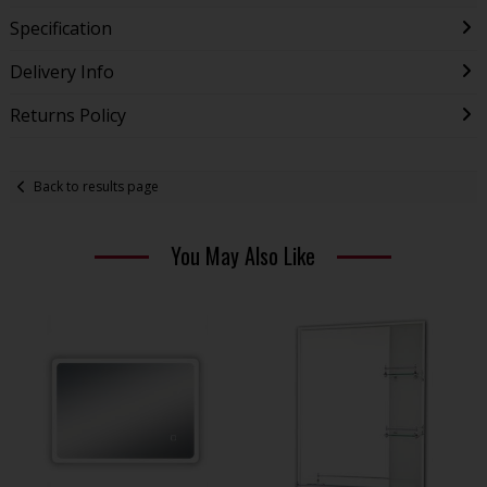
Specification
Delivery Info
Returns Policy
Back to results page
You May Also Like