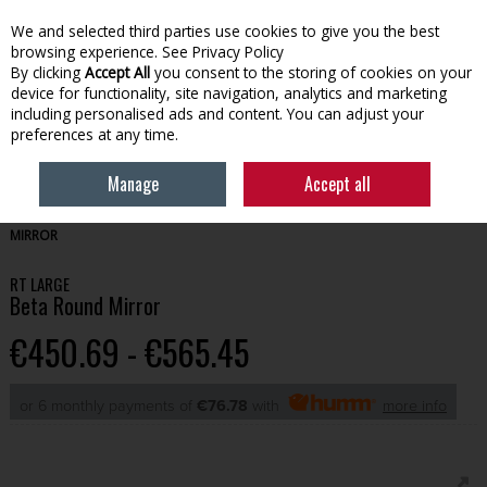
We and selected third parties use cookies to give you the best
Skip to content
browsing experience.
See Privacy Policy
By clicking
Accept All
you consent to the storing of cookies on your
device for functionality, site navigation, analytics and marketing
Menu
Account
Search
Cart
including personalised ads and content. You can adjust your
preferences at any time.
Manage
Accept all
HOME
BATHROOM
MIRRORS & LIGHTING
RT LARGE BETA ROUND
MIRROR
RT LARGE
Beta Round Mirror
€450.69 - €565.45
or 6 monthly payments of
€76.78
with
more info