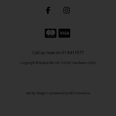
Call us now on 01 8411977
Copyright © Ballyardle Ltd. T/A EEC Hardware 2026
site by:
Magico
/ powered by
AB Commerce