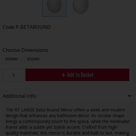
Code
P-BETAROUND
Choose Dimensions
600MM
800MM
Add to Basket
Additional Info
The RT LARGE Beta Round Mirror offers a sleek and modern
design that enhances any bathroom decor. Its circular shape
brings a contemporary touch to the space, while the minimalist
frame adds a subtle yet stylish accent. Crafted from high-
quality materials, this mirror is durable and built to last, making