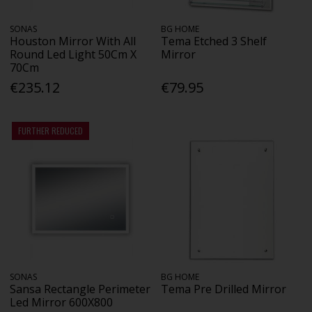
SONAS
BG HOME
Houston Mirror With All
Tema Etched 3 Shelf
Round Led Light 50Cm X
Mirror
70Cm
€235.12
€79.95
FURTHER REDUCED
SONAS
BG HOME
Sansa Rectangle Perimeter
Tema Pre Drilled Mirror
Led Mirror 600X800