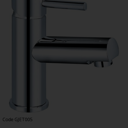
Code
GJET005