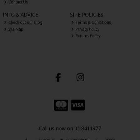
Contact Us
INFO & ADVICE
SITE POLICIES
Check out our Blog
Terms & Conditions
Site Map
Privacy Policy
Returns Policy
Call us now on 01 8411977