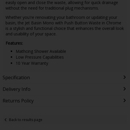
easily open and close the waste, allowing for quick drainage
without the need for traditional plug mechanisms.
Whether you're renovating your bathroom or updating your
basin, the Jet Basin Mono with Push Button Waste in Chrome
is a stylish and functional choice that enhances the overall look
and usability of your space.
Features:
Mathcing Shower Available
Low Pressure Capabilities
10 Year Warranty
Specification
Delivery Info
Returns Policy
Back to results page