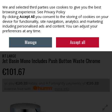
We and selected third parties use cookies to give you the best
Skip to content
browsing experience.
See Privacy Policy
By clicking
Accept All
you consent to the storing of cookies on your
device for functionality, site navigation, analytics and marketing
Menu
Account
Search
Cart
including personalised ads and content. You can adjust your
preferences at any time.
HOME
BATHROOM
BATHROOM TAPS
RT LARGE JET BASIN MONO
Manage
Accept all
INCLUDES PUSH BUTTON WASTE CHROME
RT LARGE
Jet Basin Mono Includes Push Button Waste Chrome
€101.67
or pay
€20.33
today, and 4 Fortnightly payments of
€20.33
Interest free with
more info