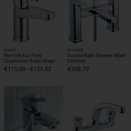
SONAS
RT LARGE
Norfolk Eco Flow
Aurora Bath Shower Mixer
Cloakroom Basin Mixer
Chrome
€115.00 - €151.52
€308.79