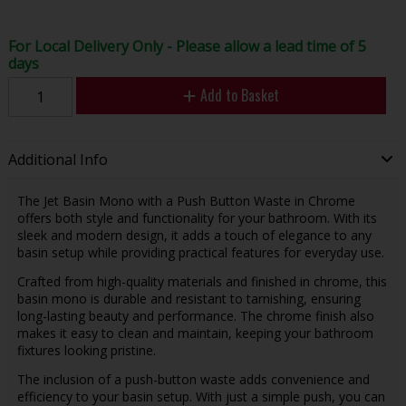
For Local Delivery Only - Please allow a lead time of 5
days
Add to Basket
Additional Info
The Jet Basin Mono with a Push Button Waste in Chrome
offers both style and functionality for your bathroom. With its
sleek and modern design, it adds a touch of elegance to any
basin setup while providing practical features for everyday use.
Crafted from high-quality materials and finished in chrome, this
basin mono is durable and resistant to tarnishing, ensuring
long-lasting beauty and performance. The chrome finish also
makes it easy to clean and maintain, keeping your bathroom
fixtures looking pristine.
The inclusion of a push-button waste adds convenience and
efficiency to your basin setup. With just a simple push, you can