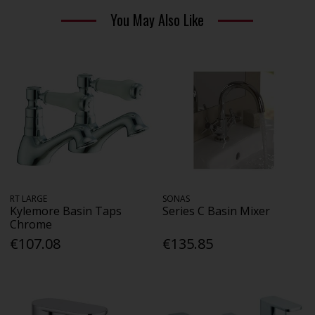
You May Also Like
RT LARGE
SONAS
Kylemore Basin Taps
Series C Basin Mixer
Chrome
€107.08
€135.85