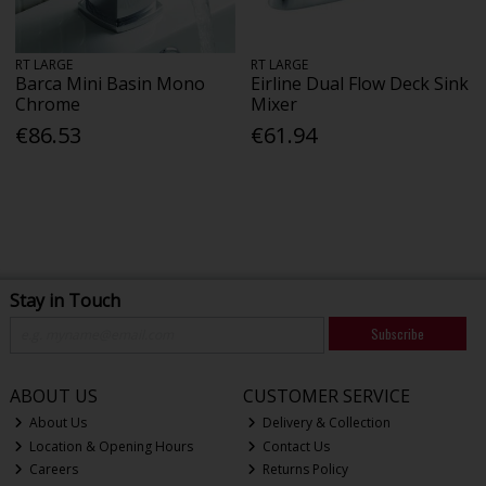
RT LARGE
RT LARGE
Barca Mini Basin Mono
Eirline Dual Flow Deck Sink
Chrome
Mixer
€86.53
€61.94
Stay in Touch
Subscribe
ABOUT US
CUSTOMER SERVICE
About Us
Delivery & Collection
Location & Opening Hours
Contact Us
Careers
Returns Policy