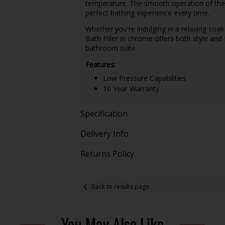
temperature. The smooth operation of the l
perfect bathing experience every time.
Whether you're indulging in a relaxing soak 
Bath Filler in chrome offers both style and 
bathroom suite.
Features:
Low Pressure Capabilities
10 Year Warranty
Specification
Delivery Info
Returns Policy
Back to results page
You May Also Like