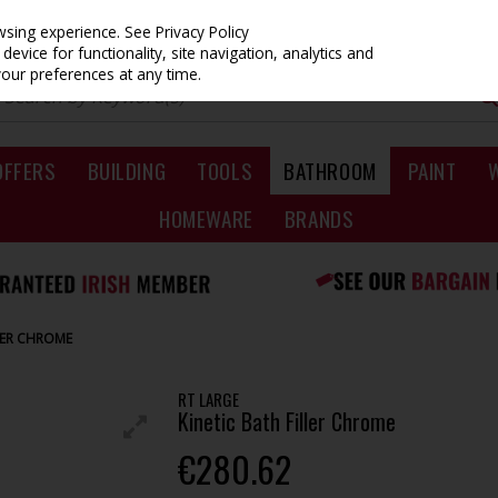
owsing experience.
See Privacy Policy
evice for functionality, site navigation, analytics and
your preferences at any time.
OFFERS
BUILDING
TOOLS
BATHROOM
PAINT
HOMEWARE
BRANDS
LLER CHROME
RT LARGE
Kinetic Bath Filler Chrome
€280.62