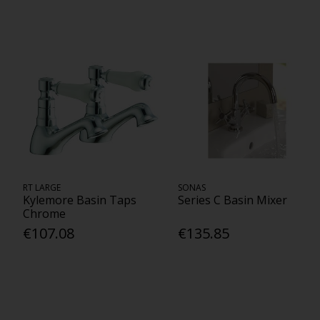
RT LARGE
SONAS
Kylemore Basin Taps
Series C Basin Mixer
Chrome
€107.08
€135.85