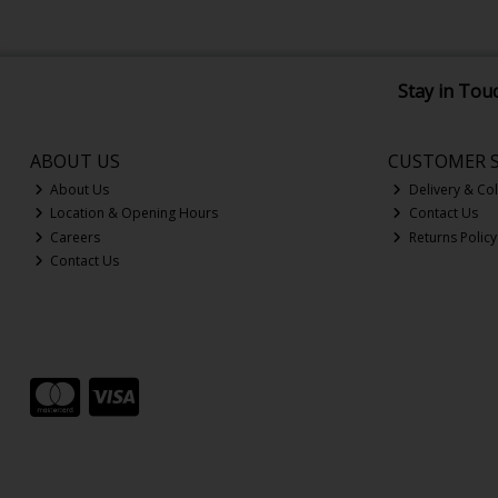
Stay in Tou
ABOUT US
CUSTOMER S
About Us
Delivery & Col
Location & Opening Hours
Contact Us
Careers
Returns Policy
Contact Us