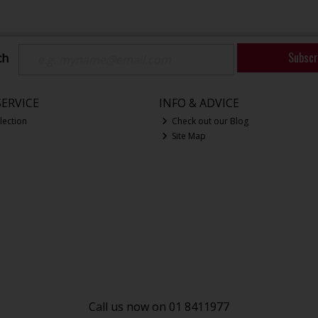
Subscr
ch
ERVICE
INFO & ADVICE
lection
Check out our Blog
Site Map
Call us now on 01 8411977