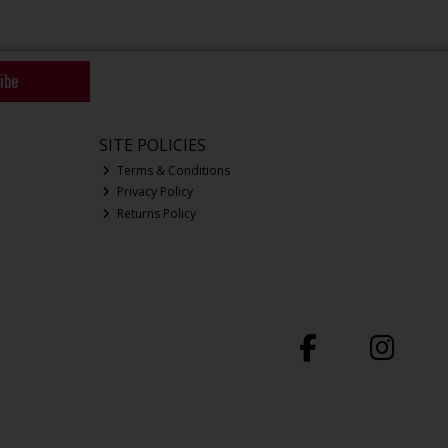
ibe
SITE POLICIES
Terms & Conditions
Privacy Policy
Returns Policy