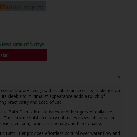
more info
a lead time of 5 days
asket
contemporary design with reliable functionality, making it an
 Its sleek and minimalist appearance adds a touch of
ng practicality and ease of use.
tic Bath Filler is built to withstand the rigors of daily use,
e. The chrome finish not only enhances its visual appeal but
rrosion, ensuring long-term beauty and functionality.
etic Bath Filler provides effortless control over water flow and