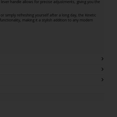
ever handle allows for precise adjustments, giving you the
or simply refreshing yourself after a long day, the Kinetic
functionality, making it a stylish addition to any modern