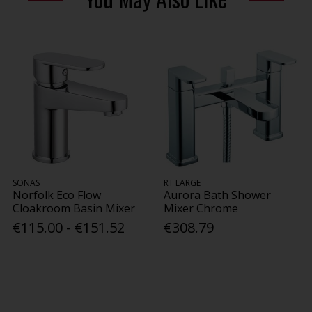
SONAS
RT LARGE
Norfolk Eco Flow
Aurora Bath Shower
Cloakroom Basin Mixer
Mixer Chrome
€115.00 - €151.52
€308.79