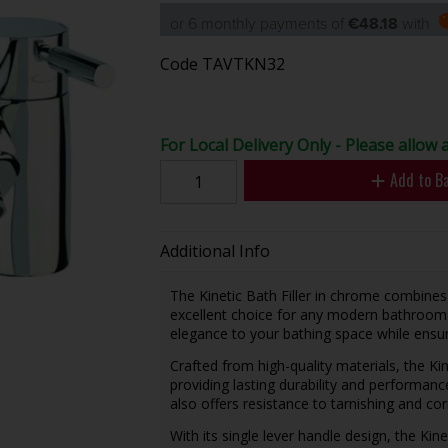
or 6 monthly payments of
€48.18
with
Code
TAVTKN32
For Local Delivery Only - Please allow 
Add to B
Additional Info
The Kinetic Bath Filler in chrome combines 
excellent choice for any modern bathroom.
elegance to your bathing space while ensuri
Crafted from high-quality materials, the Kine
providing lasting durability and performanc
also offers resistance to tarnishing and co
With its single lever handle design, the Kin