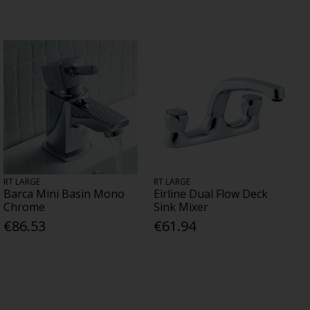
RT LARGE
RT LARGE
Barca Mini Basin Mono
Eirline Dual Flow Deck
Chrome
Sink Mixer
€86.53
€61.94