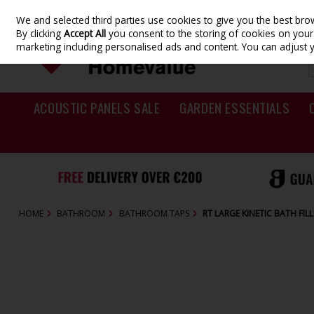
We and selected third parties use cookies to give you the best br
Skip to content
By clicking
Accept All
you consent to the storing of cookies on your d
marketing including personalised ads and content. You can adjust 
ACOUSTIC PANELS SALE
GARDEN ESSENTIALS
HOME
BATHROOM
BATHROOM TAPS
RT LARGE KINETIC BATH FI