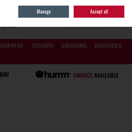
Sign in
Join
Manage
Accept all
SEARCH
0 ITEMS - €0.00
CHECKOUT
WORKWEAR
OUTDOOR
GARDENING
HOUSEHOLD