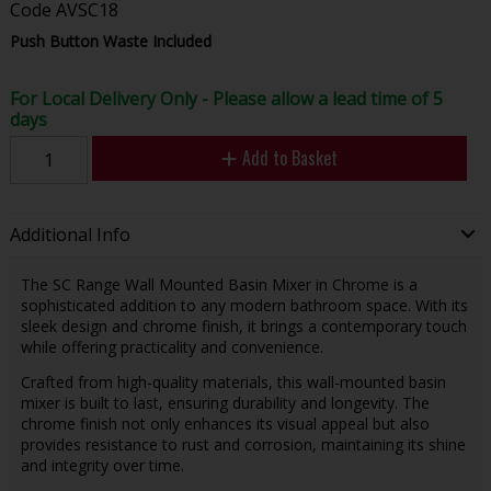
Code
AVSC18
Push Button Waste Included
For Local Delivery Only - Please allow a lead time of 5
days
Add to Basket
Additional Info
The SC Range Wall Mounted Basin Mixer in Chrome is a
sophisticated addition to any modern bathroom space. With its
sleek design and chrome finish, it brings a contemporary touch
while offering practicality and convenience.
Crafted from high-quality materials, this wall-mounted basin
mixer is built to last, ensuring durability and longevity. The
chrome finish not only enhances its visual appeal but also
provides resistance to rust and corrosion, maintaining its shine
and integrity over time.