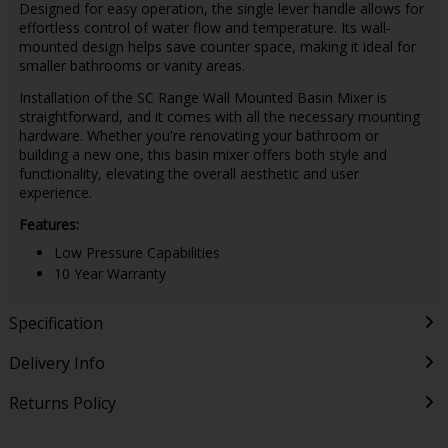
Designed for easy operation, the single lever handle allows for
effortless control of water flow and temperature. Its wall-
mounted design helps save counter space, making it ideal for
smaller bathrooms or vanity areas.
Installation of the SC Range Wall Mounted Basin Mixer is
straightforward, and it comes with all the necessary mounting
hardware. Whether you're renovating your bathroom or
building a new one, this basin mixer offers both style and
functionality, elevating the overall aesthetic and user
experience.
Features:
Low Pressure Capabilities
10 Year Warranty
Specification
Delivery Info
Returns Policy