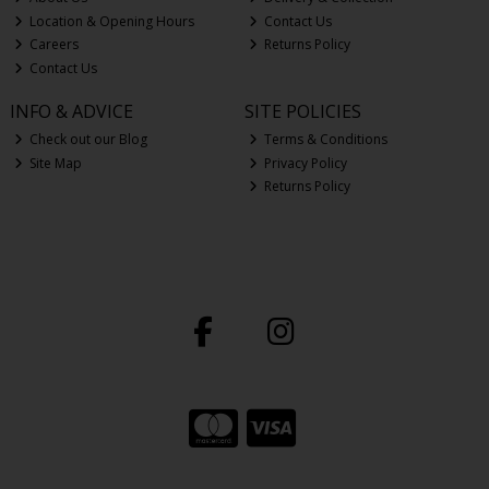
Location & Opening Hours
Contact Us
Careers
Returns Policy
Contact Us
INFO & ADVICE
SITE POLICIES
Check out our Blog
Terms & Conditions
Site Map
Privacy Policy
Returns Policy