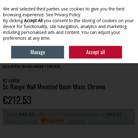
We and selected third parties use cookies to give you the best
Skip to content
browsing experience.
See Privacy Policy
By clicking
Accept All
you consent to the storing of cookies on your
device for functionality, site navigation, analytics and marketing
Menu
Account
Search
Cart
including personalised ads and content. You can adjust your
preferences at any time.
Manage
Accept all
HOME
BATHROOM
BATHROOM TAPS
RT LARGE SC RANGE WALL
MOUNTED BASIN MIXER CHROME
RT LARGE
Sc Range Wall Mounted Basin Mixer Chrome
€212.53
or pay
€42.51
today, and 4 Fortnightly payments of
€42.51
Interest free with
more info