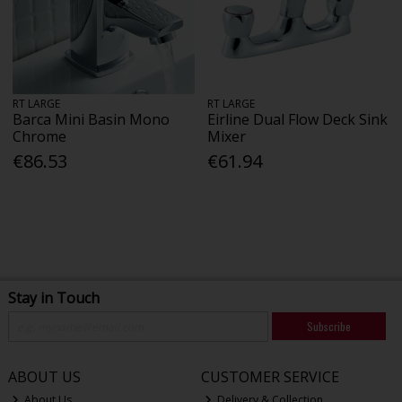
RT LARGE
RT LARGE
Barca Mini Basin Mono
Eirline Dual Flow Deck Sink
Chrome
Mixer
€86.53
€61.94
Stay in Touch
Subscribe
ABOUT US
CUSTOMER SERVICE
About Us
Delivery & Collection