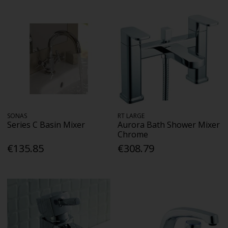
SONAS
RT LARGE
Series C Basin Mixer
Aurora Bath Shower Mixer
Chrome
€135.85
€308.79