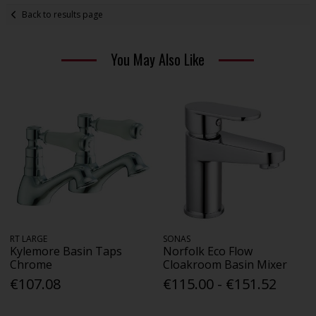
Back to results page
You May Also Like
RT LARGE
SONAS
Kylemore Basin Taps
Norfolk Eco Flow
Chrome
Cloakroom Basin Mixer
€107.08
€115.00 - €151.52