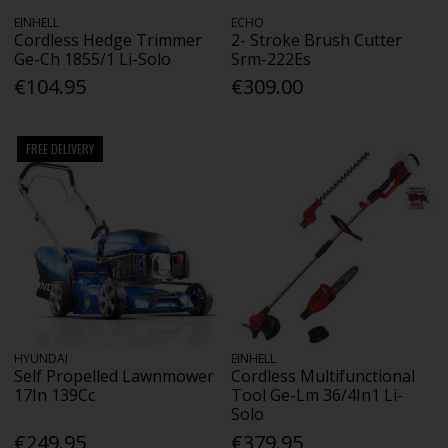
EINHELL
ECHO
Cordless Hedge Trimmer
2- Stroke Brush Cutter
Ge-Ch 1855/1 Li-Solo
Srm-222Es
€104.95
€309.00
FREE DELIVERY
HYUNDAI
EINHELL
Self Propelled Lawnmower
Cordless Multifunctional
17In 139Cc
Tool Ge-Lm 36/4In1 Li-
Solo
€249.95
€379.95