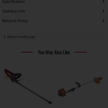
Specification
Delivery Info
Returns Policy
Back to results page
You May Also Like