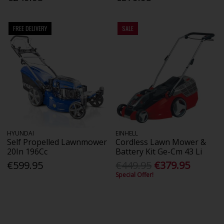
FREE DELIVERY
SALE
HYUNDAI
EINHELL
Self Propelled Lawnmower
Cordless Lawn Mower &
20In 196Cc
Battery Kit Ge-Cm 43 Li
€599.95
€449.95
€379.95
Special Offer!