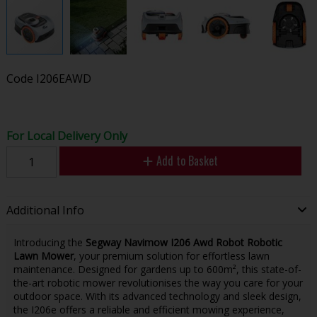
Code
I206EAWD
For Local Delivery Only
Add to Basket
Additional Info
Introducing the
Segway Navimow I206 Awd Robot Robotic
Lawn Mower
, your premium solution for effortless lawn
maintenance. Designed for gardens up to 600m², this state-of-
the-art robotic mower revolutionises the way you care for your
outdoor space. With its advanced technology and sleek design,
the I206e offers a reliable and efficient mowing experience,