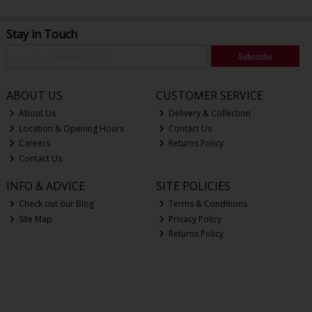
Stay in Touch
Subscribe
ABOUT US
CUSTOMER SERVICE
About Us
Delivery & Collection
Location & Opening Hours
Contact Us
Careers
Returns Policy
Contact Us
INFO & ADVICE
SITE POLICIES
Check out our Blog
Terms & Conditions
Site Map
Privacy Policy
Returns Policy