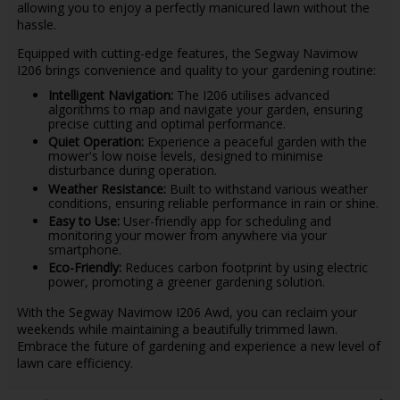
allowing you to enjoy a perfectly manicured lawn without the
hassle.
Equipped with cutting-edge features, the Segway Navimow
I206 brings convenience and quality to your gardening routine:
Intelligent Navigation:
The I206 utilises advanced
algorithms to map and navigate your garden, ensuring
precise cutting and optimal performance.
Quiet Operation:
Experience a peaceful garden with the
mower's low noise levels, designed to minimise
disturbance during operation.
Weather Resistance:
Built to withstand various weather
conditions, ensuring reliable performance in rain or shine.
Easy to Use:
User-friendly app for scheduling and
monitoring your mower from anywhere via your
smartphone.
Eco-Friendly:
Reduces carbon footprint by using electric
power, promoting a greener gardening solution.
With the Segway Navimow I206 Awd, you can reclaim your
weekends while maintaining a beautifully trimmed lawn.
Embrace the future of gardening and experience a new level of
lawn care efficiency.