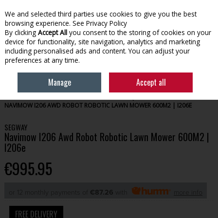
We and selected third parties use cookies to give you the best
Skip to content
browsing experience.
See Privacy Policy
By clicking
Accept All
you consent to the storing of cookies on your
device for functionality, site navigation, analytics and marketing
Menu
Account
Search
Cart
including personalised ads and content. You can adjust your
preferences at any time.
Manage
Accept all
HOME
GARDENING
OUTDOOR POWER EQUIPMENT
SEGWAY
NAVIMOW I206 AWD ROBOT ROBOTIC LAWN MOWER 600M2 | I206E
SEGWAY
Navimow I206 Awd Robot Robotic Lawn Mower 600M2 |
I206e
€995.95
or 12 monthly payments of
€87.26
with
more info
FREE DELIVERY