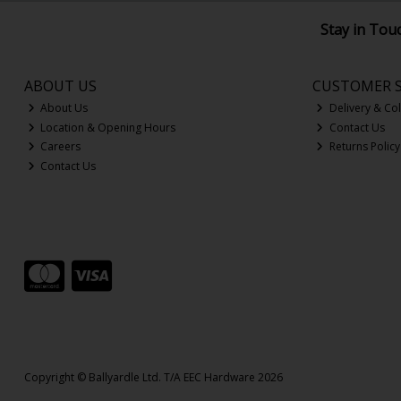
Stay in Tou
ABOUT US
CUSTOMER S
About Us
Delivery & Col
Location & Opening Hours
Contact Us
Careers
Returns Policy
Contact Us
Copyright © Ballyardle Ltd. T/A EEC Hardware 2026