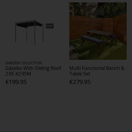
GARDEN COLLECTION
Gazebo With Sliding Roof
Multi Functional Bench &
2.95 X2.95M
Table Set
€199.95
€279.95