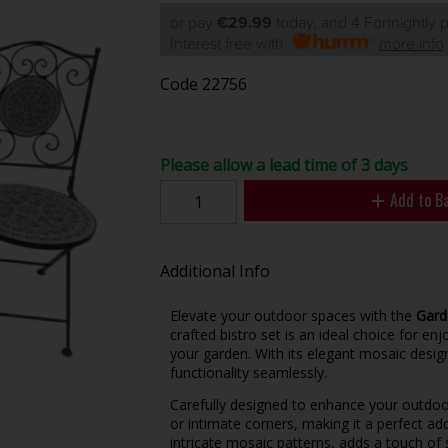
or pay
€29.99
today, and 4 Fortnightly
Interest free with
more info
Code
22756
Please allow a lead time of 3 days
Add to B
Additional Info
Elevate your outdoor spaces with the
Gard
crafted bistro set is an ideal choice for en
your garden. With its elegant mosaic desig
functionality seamlessly.
Carefully designed to enhance your outdoor 
or intimate corners, making it a perfect ad
intricate mosaic patterns, adds a touch of 