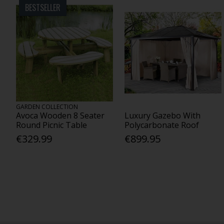
BESTSELLER
GARDEN COLLECTION
Avoca Wooden 8 Seater
Luxury Gazebo With
Round Picnic Table
Polycarbonate Roof
€329.99
€899.95