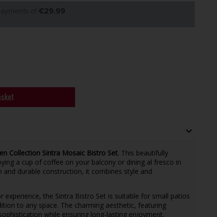
 payments of
€29.99
asket
en Collection Sintra Mosaic Bistro Set
. This beautifully
joying a cup of coffee on your balcony or dining al fresco in
n and durable construction, it combines style and
experience, the Sintra Bistro Set is suitable for small patios
dition to any space. The charming aesthetic, featuring
sophistication while ensuring long-lasting enjoyment.