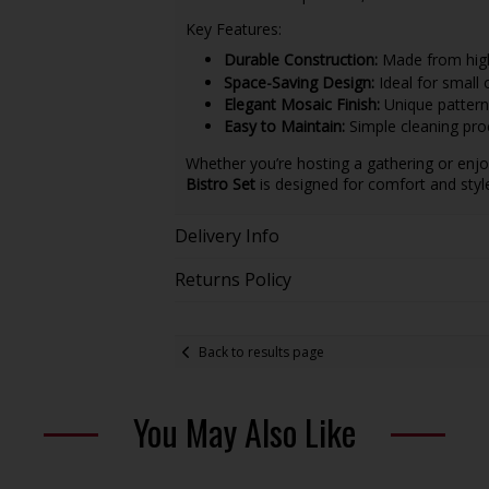
Key Features:
Durable Construction:
Made from high-
Space-Saving Design:
Ideal for small 
Elegant Mosaic Finish:
Unique patterns
Easy to Maintain:
Simple cleaning pro
Whether you’re hosting a gathering or enjo
Bistro Set
is designed for comfort and sty
Delivery Info
Returns Policy
Back to results page
You May Also Like