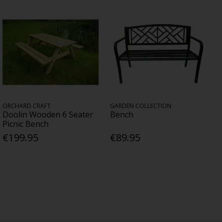
ORCHARD CRAFT
GARDEN COLLECTION
Doolin Wooden 6 Seater
Bench
Picnic Bench
€199.95
€89.95