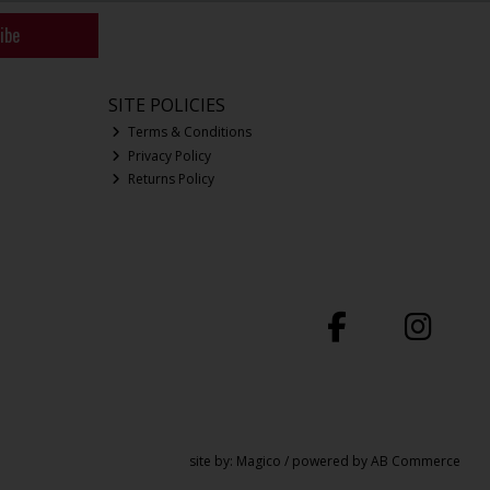
ibe
SITE POLICIES
Terms & Conditions
Privacy Policy
Returns Policy
site by:
Magico
/ powered by
AB Commerce