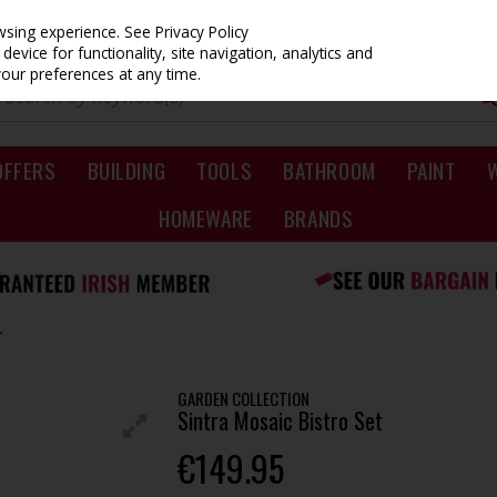
owsing experience.
See Privacy Policy
evice for functionality, site navigation, analytics and
your preferences at any time.
OFFERS
BUILDING
TOOLS
BATHROOM
PAINT
HOMEWARE
BRANDS
T
GARDEN COLLECTION
Sintra Mosaic Bistro Set
€149.95