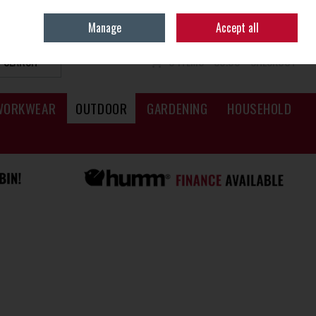
Sign in
Join
Manage
Accept all
SEARCH
0 ITEMS - €0.00
CHECKOUT
WORKWEAR
OUTDOOR
GARDENING
HOUSEHOLD