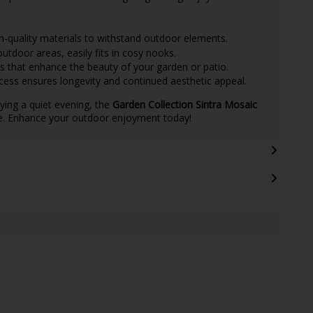
quality materials to withstand outdoor elements.
outdoor areas, easily fits in cosy nooks.
 that enhance the beauty of your garden or patio.
cess ensures longevity and continued aesthetic appeal.
ying a quiet evening, the
Garden Collection Sintra Mosaic
le. Enhance your outdoor enjoyment today!