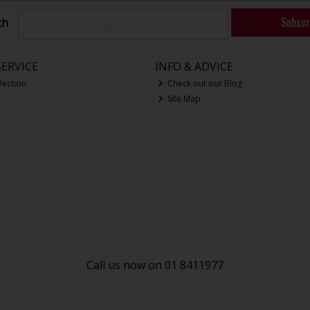
Subscr
ch
ERVICE
INFO & ADVICE
lection
Check out our Blog
Site Map
Call us now on 01 8411977