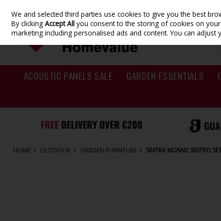
We and selected third parties use cookies to give you the best br
Skip to content
By clicking
Accept All
you consent to the storing of cookies on your d
marketing including personalised ads and content. You can adjust 
ACOUSTIC PANELS SALE
GARDEN ESSENTIALS
HOME
OUTDOOR
GARDEN FURNITURE
SINTRA MOSAIC BISTRO SE