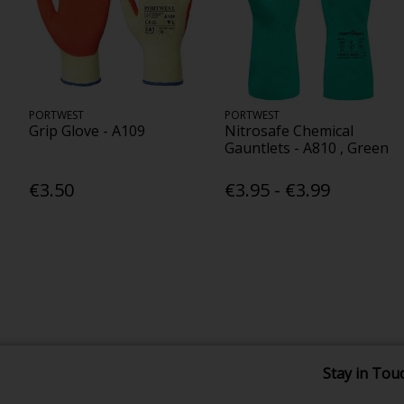
PORTWEST
PORTWEST
Grip Glove - A109
Nitrosafe Chemical
Gauntlets - A810 , Green
€3.50
€3.95 - €3.99
Stay in Tou