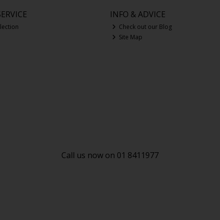
ERVICE
INFO & ADVICE
lection
Check out our Blog
Site Map
Call us now on 01 8411977