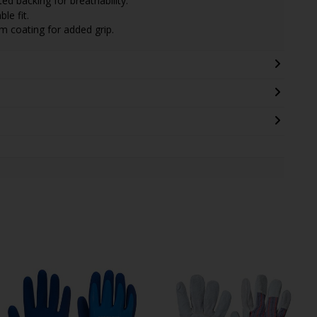
ed backing for breathability.
le fit.
lm coating for added grip.