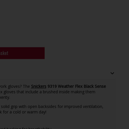
asket
work gloves? The
Snickers
9319 Weather Flex Black Sense
x gloves that include a brushed inside making them
erity.
solid grip with open backsides for improved ventilation,
ck for a cold or warm day!