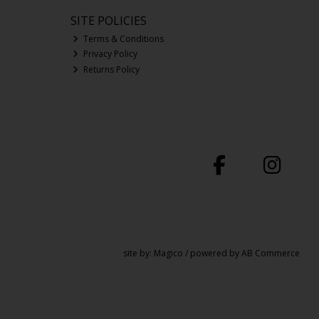
SITE POLICIES
Terms & Conditions
Privacy Policy
Returns Policy
site by:
Magico
/ powered by
AB Commerce