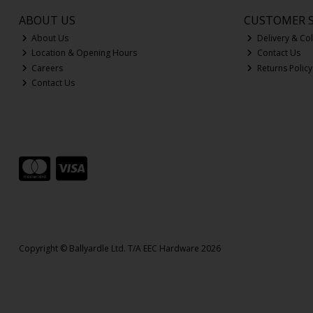
ABOUT US
CUSTOMER S
About Us
Delivery & Col
Location & Opening Hours
Contact Us
Careers
Returns Policy
Contact Us
Copyright © Ballyardle Ltd. T/A EEC Hardware 2026