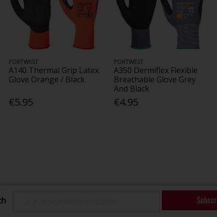
PORTWEST
PORTWEST
A140 Thermal Grip Latex
A350 Dermiflex Flexible
Glove Orange / Black
Breathable Glove Grey
And Black
€5.95
€4.95
Subscr
ch