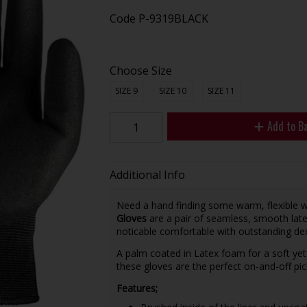
Code
P-9319BLACK
Choose Size
SIZE 9
SIZE 10
SIZE 11
Add to B
Additional Info
Need a hand finding some warm, flexible 
Gloves
are a pair of seamless, smooth late
noticable comfortable with outstanding dex
A palm coated in Latex foam for a soft yet 
these gloves are the perfect on-and-off pi
Features;