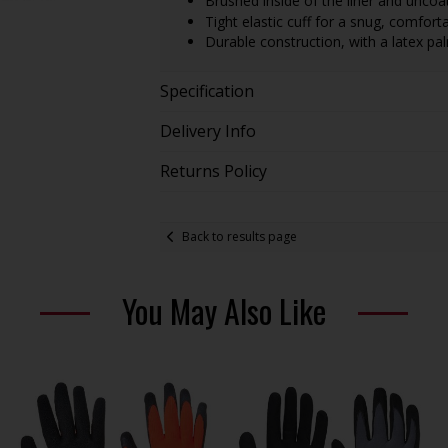
Brushed inside of the liner and uncoat
Tight elastic cuff for a snug, comfortab
Durable construction, with a latex pa
Specification
Delivery Info
Returns Policy
Back to results page
You May Also Like