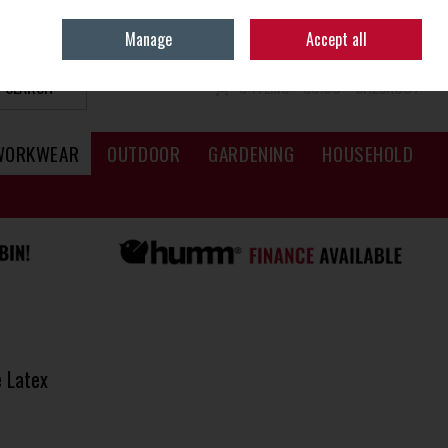
Sign in
Join
Manage
Accept all
SEARCH
0 ITEMS - €0.00
CHECKOUT
WORKWEAR
OUTDOOR
GARDENING
HOUSEHOLD
 Latex