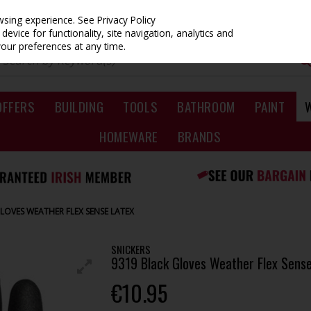
owsing experience.
See Privacy Policy
evice for functionality, site navigation, analytics and
your preferences at any time.
OFFERS
BUILDING
TOOLS
BATHROOM
PAINT
HOMEWARE
BRANDS
GLOVES WEATHER FLEX SENSE LATEX
SNICKERS
9319 Black Gloves Weather Flex Sense
€10.95