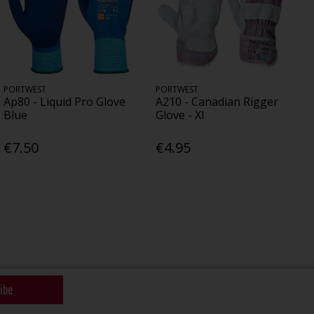
PORTWEST
PORTWEST
Ap80 - Liquid Pro Glove
A210 - Canadian Rigger
Blue
Glove - Xl
€7.50
€4.95
ibe