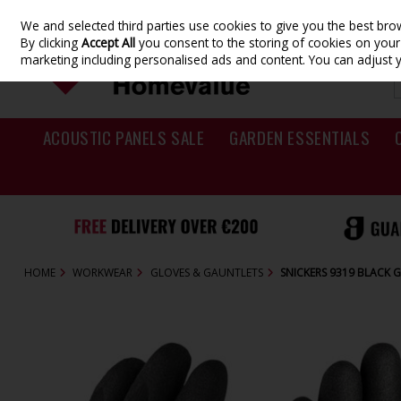
We and selected third parties use cookies to give you the best br
Skip to content
By clicking
Accept All
you consent to the storing of cookies on your d
marketing including personalised ads and content. You can adjust 
ACOUSTIC PANELS SALE
GARDEN ESSENTIALS
HOME
WORKWEAR
GLOVES & GAUNTLETS
SNICKERS 9319 BLACK 