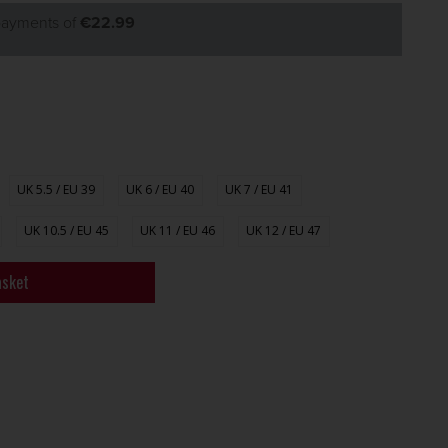
 payments of
€22.99
UK 5.5 / EU 39
UK 6 / EU 40
UK 7 / EU 41
UK 10.5 / EU 45
UK 11 / EU 46
UK 12 / EU 47
asket