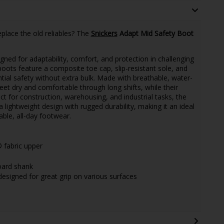
place the old reliables? The
Snickers
Adapt Mid Safety Boot
gned for adaptability, comfort, and protection in challenging
ots feature a composite toe cap, slip-resistant sole, and
tial safety without extra bulk. Made with breathable, water-
eet dry and comfortable through long shifts, while their
ct for construction, warehousing, and industrial tasks, the
ightweight design with rugged durability, making it an ideal
ble, all-day footwear.
fabric upper
oard shank
 designed for great grip on various surfaces