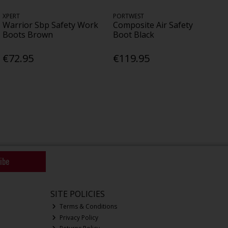
XPERT
PORTWEST
Warrior Sbp Safety Work
Composite Air Safety
Boots Brown
Boot Black
€72.95
€119.95
ibe
SITE POLICIES
Terms & Conditions
Privacy Policy