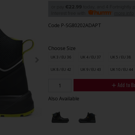
or pay
€22.99
today, and 4 Fortnightly
Interest free with
more info
Code
P-SG80202ADAPT
Choose Size
UK 3 / EU 36
UK 4 / EU 37
UK 5 / EU 38
UK 8 / EU 42
UK 9 / EU 43
UK 10 / EU 44
Add to B
Also Available