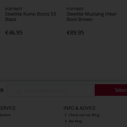
PORTWEST
PORTWEST
Steellite Kumo Boots S3
Steellite Mustang Hiker
Black
Boot Brown
€46.95
€89.95
Subscr
ch
ERVICE
INFO & ADVICE
lection
Check out our Blog
Site Map