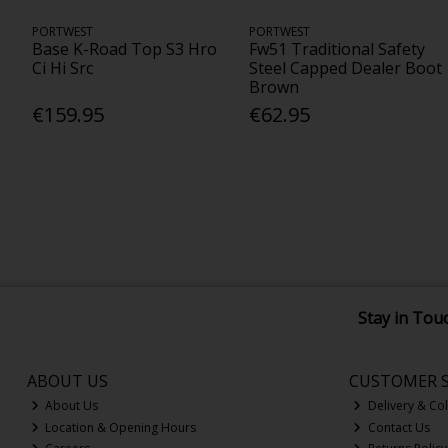
PORTWEST
PORTWEST
Base K-Road Top S3 Hro
Fw51 Traditional Safety
Ci Hi Src
Steel Capped Dealer Boot
Brown
€159.95
€62.95
Stay in Tou
ABOUT US
CUSTOMER S
About Us
Delivery & Col
Location & Opening Hours
Contact Us