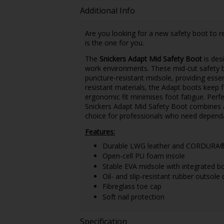
Additional Info
Are you looking for a new safety boot to re
is the one for you.
The
Snickers Adapt Mid Safety Boot
is desi
work environments. These mid-cut safety bo
puncture-resistant midsole, providing essen
resistant materials, the Adapt boots keep f
ergonomic fit minimises foot fatigue. Perfe
Snickers Adapt Mid Safety Boot combines a l
choice for professionals who need dependa
Features:
Durable LWG leather and CORDURA® 
Open-cell PU foam insole
Stable EVA midsole with integrated b
Oil- and slip-resistant rubber outsole
Fibreglass toe cap
Soft nail protection
Specification