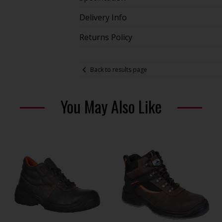
Delivery Info
Returns Policy
Back to results page
You May Also Like