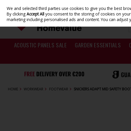
We and selected third parties use cookies to give you the best br
Skip to content
By clicking
Accept All
you consent to the storing of cookies on your d
marketing including personalised ads and content. You can adjust 
ACOUSTIC PANELS SALE
GARDEN ESSENTIALS
HOME
WORKWEAR
FOOTWEAR
SNICKERS ADAPT MID SAFETY BOO