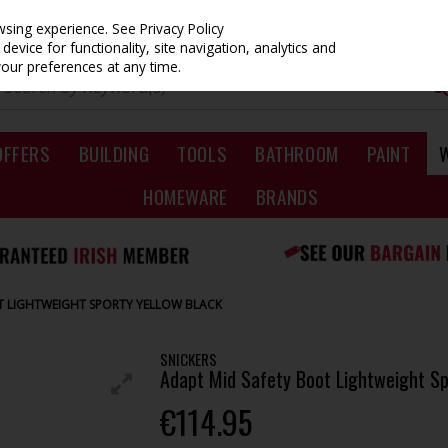
owsing experience.
See Privacy Policy
evice for functionality, site navigation, analytics and
your preferences at any time.
OFFERS
BUILDING
TOOLS
BATHROOM
PAINT
HOMEWARE
BRANDS
T LIGHTWEIGHT SPORTY YELLOW BLACK
SNICKERS
Adapt Mid Safety Boot Lightweight Sp
€114.95