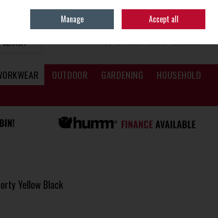
Sign in
Join
Manage
Accept all
SEARCH
0 ITEMS - €0.00
CHECKOUT
WORKWEAR
OUTDOOR
GARDENING
HOUSEHOLD
orty Yellow Black