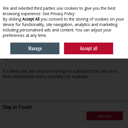
We and selected third parties use cookies to give you the best
Skip to content
browsing experience.
See Privacy Policy
By clicking
Accept All
you consent to the storing of cookies on your
device for functionality, site navigation, analytics and marketing
Menu
Account
Search
Cart
including personalised ads and content. You can adjust your
preferences at any time.
Manage
Accept all
Oops! We were unable to find the page you're looking for
:-(
It is likely that you may be looking for a product that has since
been deactivated and is currently not available.
Stay in Touch
Subscribe