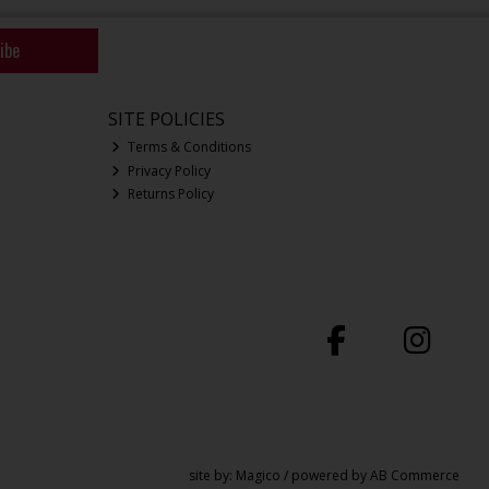
ibe
SITE POLICIES
Terms & Conditions
Privacy Policy
Returns Policy
site by:
Magico
/ powered by
AB Commerce