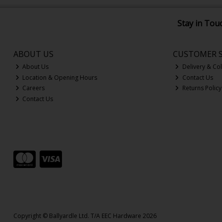
Stay in Tou
ABOUT US
CUSTOMER S
About Us
Delivery & Col
Location & Opening Hours
Contact Us
Careers
Returns Policy
Contact Us
Copyright © Ballyardle Ltd. T/A EEC Hardware 2026