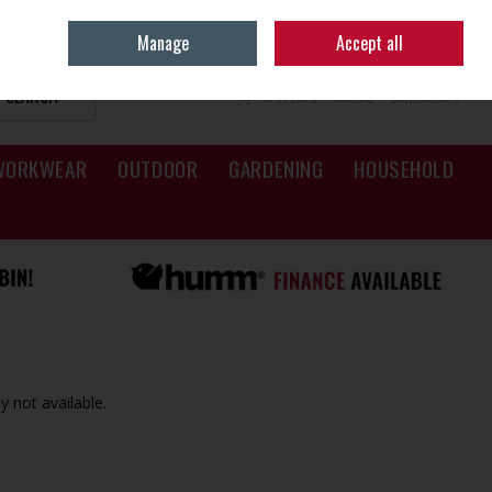
Sign in
Join
Manage
Accept all
SEARCH
0 ITEMS - €0.00
CHECKOUT
WORKWEAR
OUTDOOR
GARDENING
HOUSEHOLD
y not available.