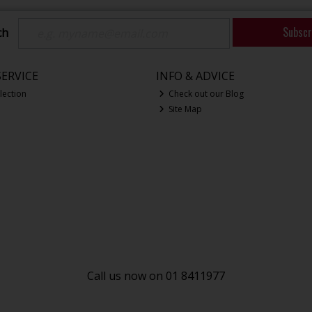
Subscr
ch
ERVICE
INFO & ADVICE
lection
Check out our Blog
Site Map
Call us now on 01 8411977