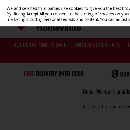
We and selected third parties use cookies to give you the best br
Skip to content
By clicking
Accept All
you consent to the storing of cookies on your d
marketing including personalised ads and content. You can adjust 
ACOUSTIC PANELS SALE
GARDEN ESSENTIALS
Oops! We were unable 
It is likely that you may 