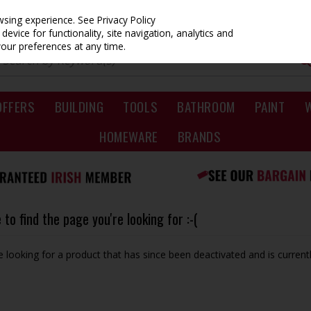
owsing experience.
See Privacy Policy
evice for functionality, site navigation, analytics and
your preferences at any time.
OFFERS
BUILDING
TOOLS
BATHROOM
PAINT
HOMEWARE
BRANDS
to find the page you're looking for :-(
be looking for a product that has since been deactivated and is currentl