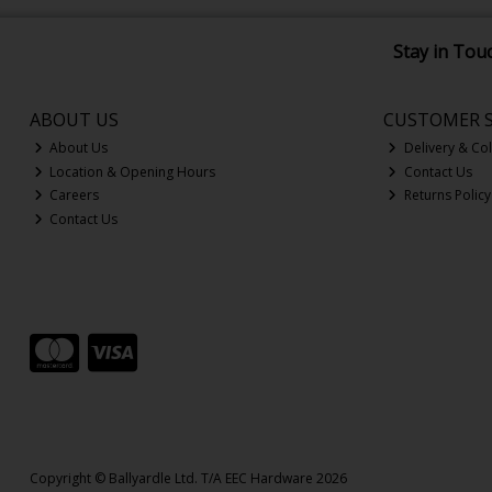
Stay in Tou
ABOUT US
CUSTOMER S
About Us
Delivery & Col
Location & Opening Hours
Contact Us
Careers
Returns Policy
Contact Us
Copyright © Ballyardle Ltd. T/A EEC Hardware 2026