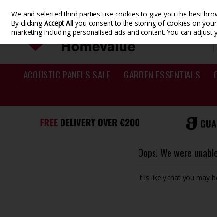
We and selected third parties use cookies to give you the best br
Skip to content
By clicking
Accept All
you consent to the storing of cookies on your d
marketing including personalised ads and content. You can adjust 
ACOUSTIC PANELS SALE
GARDEN ESSENTIALS
Oops! We were unable 
It is likely that you may 