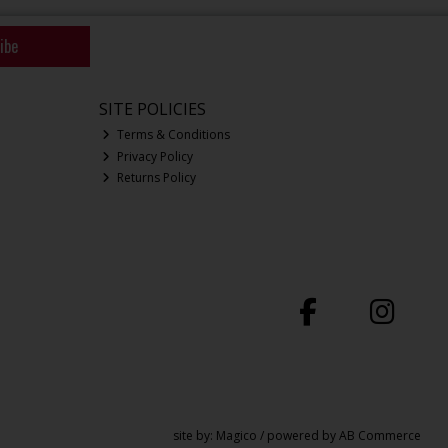
ibe
SITE POLICIES
Terms & Conditions
Privacy Policy
Returns Policy
site by:
Magico
/ powered by
AB Commerce