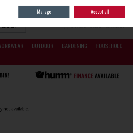
Sign in
Join
Manage
Accept all
SEARCH
0 ITEMS - €0.00
CHECKOUT
WORKWEAR
OUTDOOR
GARDENING
HOUSEHOLD
y not available.