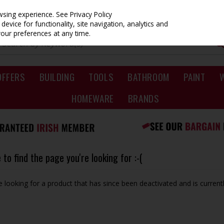
owsing experience.
See Privacy Policy
evice for functionality, site navigation, analytics and
your preferences at any time.
OFFERS
BUILDING
TOOLS
BATHROOM
PAINT
HOMEWARE
BRANDS
to find the page you're looking for :-(
be looking for a product that has since been deactivated and is currentl