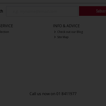
Subscr
ch
ERVICE
INFO & ADVICE
lection
Check out our Blog
Site Map
Call us now on 01 8411977