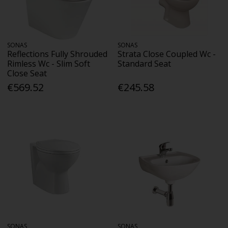
SONAS
SONAS
Reflections Fully Shrouded
Strata Close Coupled Wc -
Rimless Wc - Slim Soft
Standard Seat
Close Seat
€569.52
€245.58
SONAS
SONAS