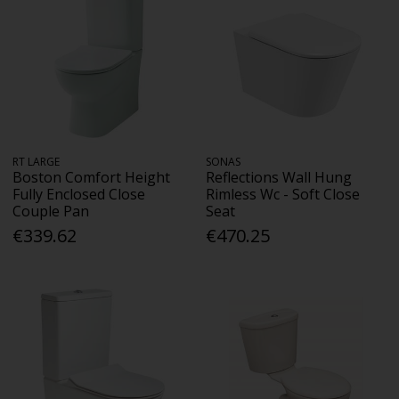
RT LARGE
SONAS
Boston Comfort Height
Reflections Wall Hung
Fully Enclosed Close
Rimless Wc - Soft Close
Couple Pan
Seat
€339.62
€470.25