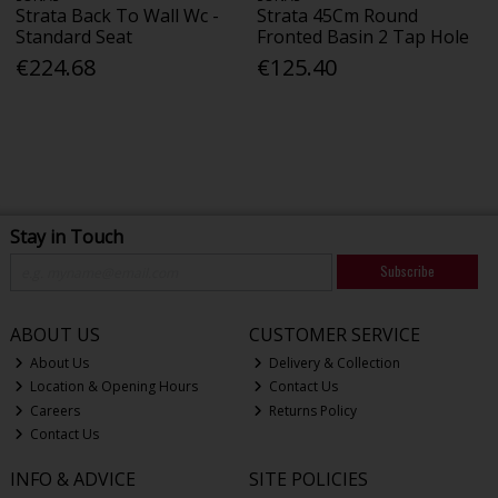
Strata Back To Wall Wc -
Strata 45Cm Round
Standard Seat
Fronted Basin 2 Tap Hole
€224.68
€125.40
Stay in Touch
Subscribe
ABOUT US
CUSTOMER SERVICE
About Us
Delivery & Collection
Location & Opening Hours
Contact Us
Careers
Returns Policy
Contact Us
INFO & ADVICE
SITE POLICIES