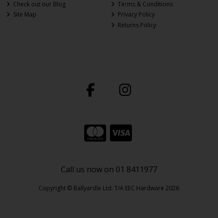
Check out our Blog
Terms & Conditions
Site Map
Privacy Policy
Returns Policy
Call us now on 01 8411977
Copyright © Ballyardle Ltd. T/A EEC Hardware 2026