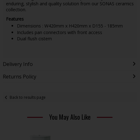
enduring, stylish and quality solution from our SONAS ceramics
collection.
Features
Dimensions : W420mm x H420mm x D155 - 185mm
Includes pan connectors with front access
Dual flush cistern
Delivery Info
Returns Policy
Back to results page
You May Also Like