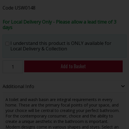
Code
USW0148
For Local Delivery Only - Please allow a lead time of 3
days
I understand this product is ONLY available for
Local Delivery & Collection
Add to Basket
Additional Info
A toilet and wash basin are integral requirements in every
home. These are the primary focal points of your space, and
your choice will be central to creating your perfect bathroom.
For the contemporary consumer, choice and the ability to
create a unique aesthetic in the bathroom is important.
Modern designs come in various shapes and styes. Select an