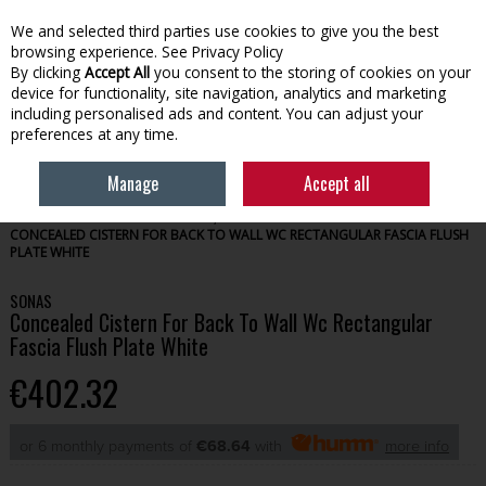
We and selected third parties use cookies to give you the best
Skip to content
browsing experience.
See Privacy Policy
By clicking
Accept All
you consent to the storing of cookies on your
device for functionality, site navigation, analytics and marketing
Menu
Account
Search
Cart
including personalised ads and content. You can adjust your
preferences at any time.
Manage
Accept all
HOME
BATHROOM
TOILETS, SINKS & PEDESTALS
SONAS
CONCEALED CISTERN FOR BACK TO WALL WC RECTANGULAR FASCIA FLUSH
PLATE WHITE
SONAS
Concealed Cistern For Back To Wall Wc Rectangular
Fascia Flush Plate White
€402.32
or 6 monthly payments of
€68.64
with
more info