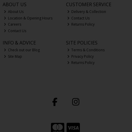
ABOUT US
CUSTOMER SERVICE
About Us
Delivery & Collection
Location & Opening Hours
Contact Us
Careers
Returns Policy
Contact Us
INFO & ADVICE
SITE POLICIES
Check out our Blog
Terms & Conditions
Site Map
Privacy Policy
Returns Policy