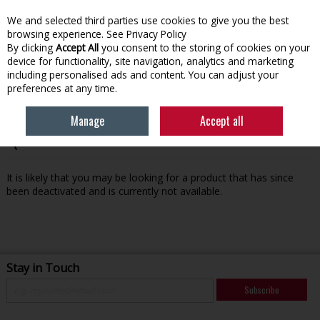
We and selected third parties use cookies to give you the best
Skip to content
browsing experience.
See Privacy Policy
By clicking
Accept All
you consent to the storing of cookies on your
device for functionality, site navigation, analytics and marketing
Menu
Account
Search
Cart
including personalised ads and content. You can adjust your
preferences at any time.
Manage
Accept all
Oops! We were unable to find the page you're looking for
:-(
It is likely that you may be looking for a product that has since
been deactivated and is currently not available.
Stay in Touch
Subscribe