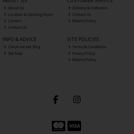
ABOUT US
CUSTOMER SERVICE
About Us
Delivery & Collection
Location & Opening Hours
Contact Us
Careers
Returns Policy
Contact Us
INFO & ADVICE
SITE POLICIES
Check out our Blog
Terms & Conditions
Site Map
Privacy Policy
Returns Policy