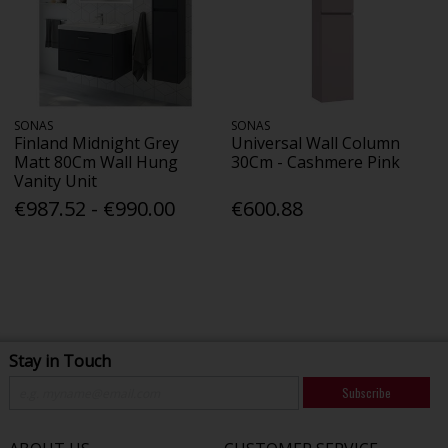
SONAS
SONAS
Finland Midnight Grey
Universal Wall Column
Matt 80Cm Wall Hung
30Cm - Cashmere Pink
Vanity Unit
€987.52 - €990.00
€600.88
Stay in Touch
Subscribe