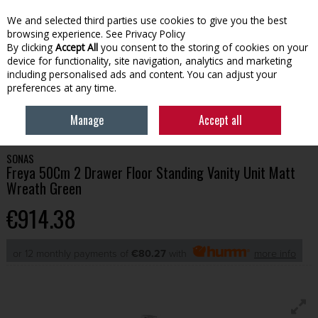
We and selected third parties use cookies to give you the best
Skip to content
browsing experience.
See Privacy Policy
By clicking
Accept All
you consent to the storing of cookies on your
device for functionality, site navigation, analytics and marketing
Menu
Account
Search
Cart
including personalised ads and content. You can adjust your
preferences at any time.
HOME
BATHROOM
BATHROOM FURNITURE
SONAS FREYA 50CM 2
Manage
Accept all
DRAWER FLOOR STANDING VANITY UNIT MATT WREATH GREEN
SONAS
Freya 50Cm 2 Drawer Floor Standing Vanity Unit Matt
Wreath Green
€914.38
or 12 monthly payments of
€80.27
with
more info