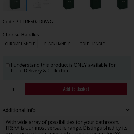
Code
P-FFRE502DRWG
Choose Handles
CHROME HANDLE
BLACK HANDLE
GOLD HANDLE
I understand this product is ONLY available for
Local Delivery & Collection
Add to Basket
Additional Info
With wide array of possibilities for your bathroom,
FREYA is our most versatile range. Distinguished by its
expansive colour range and superior design, FREYA