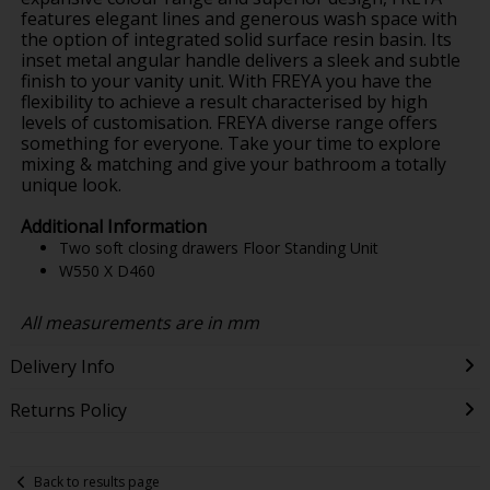
features elegant lines and generous wash space with
the option of integrated solid surface resin basin. Its
inset metal angular handle delivers a sleek and subtle
finish to your vanity unit. With FREYA you have the
flexibility to achieve a result characterised by high
levels of customisation. FREYA diverse range offers
something for everyone. Take your time to explore
mixing & matching and give your bathroom a totally
unique look.
Additional Information
Two soft closing drawers Floor Standing Unit
W550 X D460
All measurements are in mm
Delivery Info
Returns Policy
Back to results page