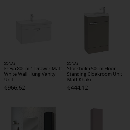
SONAS
SONAS
Freya 80Cm 1 Drawer Matt
Stockholm 50Cm Floor
White Wall Hung Vanity
Standing Cloakroom Unit
Unit
Matt Khaki
€966.62
€444.12