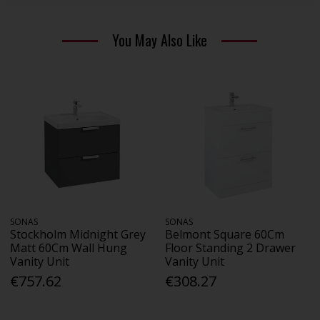
You May Also Like
SONAS
SONAS
Stockholm Midnight Grey
Belmont Square 60Cm
Matt 60Cm Wall Hung
Floor Standing 2 Drawer
Vanity Unit
Vanity Unit
€757.62
€308.27