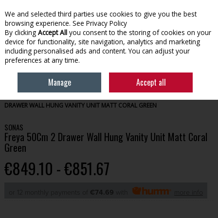
We and selected third parties use cookies to give you the best
Skip to content
browsing experience.
See Privacy Policy
By clicking
Accept All
you consent to the storing of cookies on your
device for functionality, site navigation, analytics and marketing
Menu
Account
Search
Cart
including personalised ads and content. You can adjust your
preferences at any time.
Manage
Accept all
HOME
BATHROOM
BATHROOM FURNITURE
SONAS FREYA 50CM 2
DRAWER WALL HUNG VANITY UNIT MATT CORAL GREEN
SONAS
Freya 50Cm 2 Drawer Wall Hung Vanity Unit Matt Coral
Green
€849.10 - €851.67
or 12 monthly payments of
€74.69
with
more info