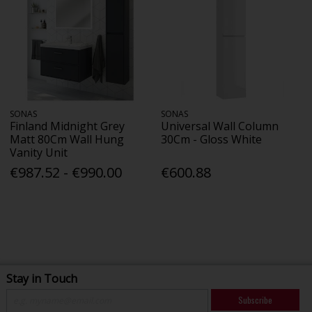
SONAS
SONAS
Finland Midnight Grey
Universal Wall Column
Matt 80Cm Wall Hung
30Cm - Gloss White
Vanity Unit
€987.52 - €990.00
€600.88
Stay in Touch
Subscribe