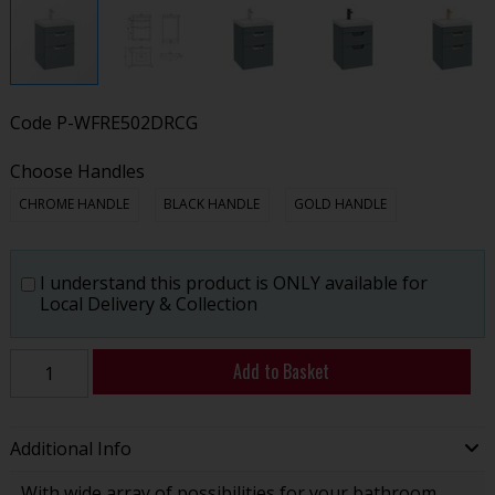
Code
P-WFRE502DRCG
Choose Handles
CHROME HANDLE
BLACK HANDLE
GOLD HANDLE
I understand this product is ONLY available for
Local Delivery & Collection
Add to Basket
Additional Info
With wide array of possibilities for your bathroom,