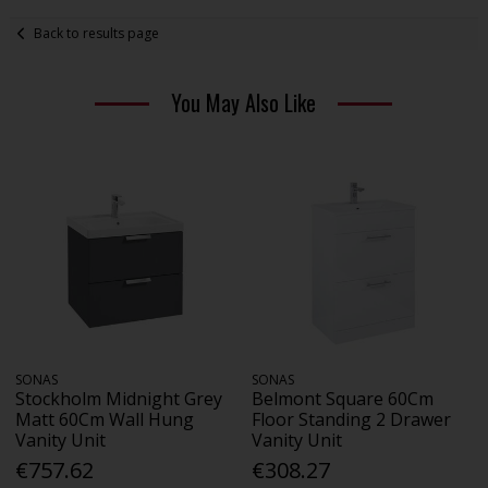
Back to results page
You May Also Like
SONAS
SONAS
Stockholm Midnight Grey
Belmont Square 60Cm
Matt 60Cm Wall Hung
Floor Standing 2 Drawer
Vanity Unit
Vanity Unit
€757.62
€308.27