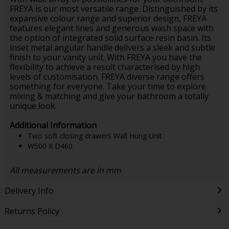
FREYA is our most versatile range. Distinguished by its
expansive colour range and superior design, FREYA
features elegant lines and generous wash space with
the option of integrated solid surface resin basin. Its
inset metal angular handle delivers a sleek and subtle
finish to your vanity unit. With FREYA you have the
flexibility to achieve a result characterised by high
levels of customisation. FREYA diverse range offers
something for everyone. Take your time to explore
mixing & matching and give your bathroom a totally
unique look.
Additional Information
Two soft closing drawers Wall Hung Unit
W500 X D460
All measurements are in mm
Delivery Info
Returns Policy