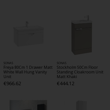
SONAS
SONAS
Freya 80Cm 1 Drawer Matt
Stockholm 50Cm Floor
White Wall Hung Vanity
Standing Cloakroom Unit
Unit
Matt Khaki
€966.62
€444.12