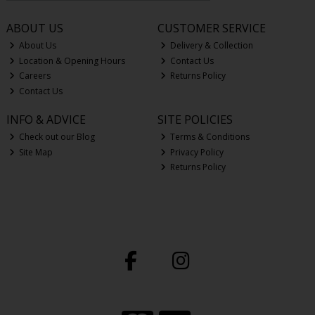
ABOUT US
CUSTOMER SERVICE
About Us
Delivery & Collection
Location & Opening Hours
Contact Us
Careers
Returns Policy
Contact Us
INFO & ADVICE
SITE POLICIES
Check out our Blog
Terms & Conditions
Site Map
Privacy Policy
Returns Policy