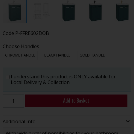
Code
P-FFRE602DOB
Choose Handles
CHROME HANDLE
BLACK HANDLE
GOLD HANDLE
I understand this product is ONLY available for
Local Delivery & Collection
Add to Basket
Additional Info
With wide array of possibilities for your bathroom,