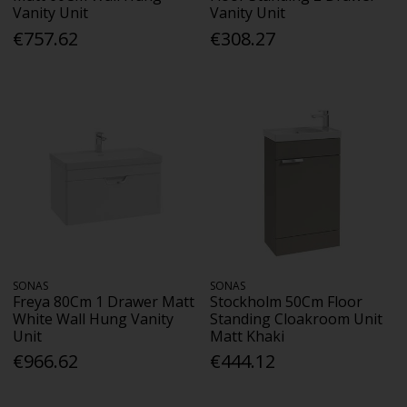
Vanity Unit
Vanity Unit
€757.62
€308.27
SONAS
SONAS
Freya 80Cm 1 Drawer Matt
Stockholm 50Cm Floor
White Wall Hung Vanity
Standing Cloakroom Unit
Unit
Matt Khaki
€966.62
€444.12