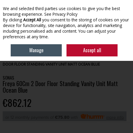
We and selected third parties use cookies to give you the best
Skip to content
browsing experience.
See Privacy Policy
By clicking
Accept All
you consent to the storing of cookies on your
device for functionality, site navigation, analytics and marketing
Menu
Account
Search
Cart
including personalised ads and content. You can adjust your
preferences at any time.
Manage
Accept all
HOME
BATHROOM
BATHROOM FURNITURE
SONAS FREYA 60CM 2
DOOR FLOOR STANDING VANITY UNIT MATT OCEAN BLUE
SONAS
Freya 60Cm 2 Door Floor Standing Vanity Unit Matt
Ocean Blue
€862.12
or 12 monthly payments of
€75.80
with
more info