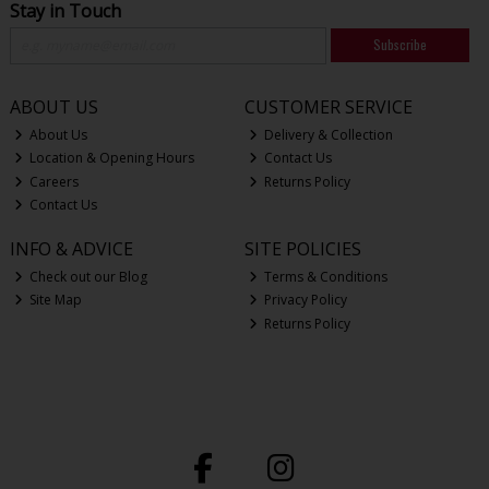
Stay in Touch
Subscribe
ABOUT US
CUSTOMER SERVICE
About Us
Delivery & Collection
Location & Opening Hours
Contact Us
Careers
Returns Policy
Contact Us
INFO & ADVICE
SITE POLICIES
Check out our Blog
Terms & Conditions
Site Map
Privacy Policy
Returns Policy