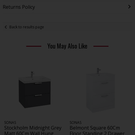
Returns Policy
Back to results page
You May Also Like
SONAS
SONAS
Stockholm Midnight Grey
Belmont Square 60Cm
Matt 60Cm Wall Hung
Floor Standing 2 Drawer