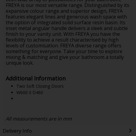
FREYA is our most versatile range. Distinguished by its
expansive colour range and superior design, FREYA
features elegant lines and generous wash space with
the option of integrated solid surface resin basin. Its
inset metal angular handle delivers a sleek and subtle
finish to your vanity unit. With FREYA you have the
flexibility to achieve a result characterised by high
levels of customisation. FREYA diverse range offers
something for everyone. Take your time to explore
mixing & matching and give your bathroom a totally
unique look.
Additional Information
Two Soft Closing Doors
W600 X D460
All measurements are in mm
Delivery Info