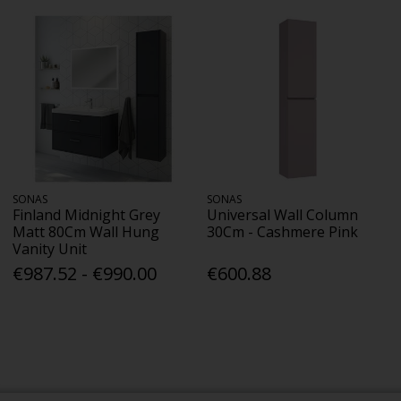
SONAS
SONAS
Finland Midnight Grey
Universal Wall Column
Matt 80Cm Wall Hung
30Cm - Cashmere Pink
Vanity Unit
€987.52 - €990.00
€600.88