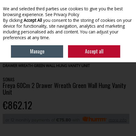
We and selected third parties use cookies to give you the best
Skip to content
browsing experience.
See Privacy Policy
By clicking
Accept All
you consent to the storing of cookies on your
device for functionality, site navigation, analytics and marketing
Menu
Account
Search
Cart
including personalised ads and content. You can adjust your
preferences at any time.
Manage
Accept all
HOME
BATHROOM
BATHROOM FURNITURE
SONAS FREYA 60CM 2
DRAWER WREATH GREEN WALL HUNG VANITY UNIT
SONAS
Freya 60Cm 2 Drawer Wreath Green Wall Hung Vanity
Unit
€862.12
or 12 monthly payments of
€75.80
with
more info