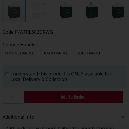
Code
P-WFRE602DRWG
Choose Handles
CHROME HANDLE
BLACK HANDLE
GOLD HANDLE
I understand this product is ONLY available for
Local Delivery & Collection
Add to Basket
Additional Info
With wide array of possibilities for your bathroom,