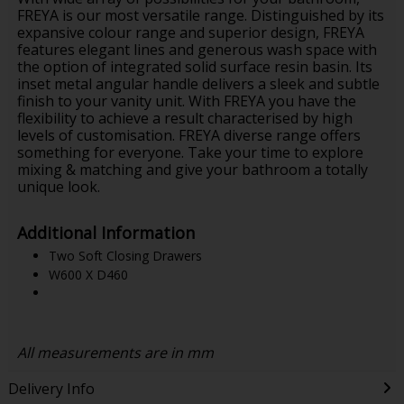
FREYA is our most versatile range. Distinguished by its
expansive colour range and superior design, FREYA
features elegant lines and generous wash space with
the option of integrated solid surface resin basin. Its
inset metal angular handle delivers a sleek and subtle
finish to your vanity unit. With FREYA you have the
flexibility to achieve a result characterised by high
levels of customisation. FREYA diverse range offers
something for everyone. Take your time to explore
mixing & matching and give your bathroom a totally
unique look.
Additional Information
Two Soft Closing Drawers
W600 X D460
All measurements are in mm
Delivery Info