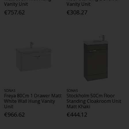
Vanity Unit
Vanity Unit
€757.62
€308.27
SONAS
SONAS
Freya 80Cm 1 Drawer Matt
Stockholm 50Cm Floor
White Wall Hung Vanity
Standing Cloakroom Unit
Unit
Matt Khaki
€966.62
€444.12