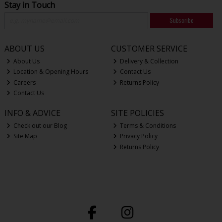
Stay in Touch
Subscribe
ABOUT US
CUSTOMER SERVICE
About Us
Delivery & Collection
Location & Opening Hours
Contact Us
Careers
Returns Policy
Contact Us
INFO & ADVICE
SITE POLICIES
Check out our Blog
Terms & Conditions
Site Map
Privacy Policy
Returns Policy