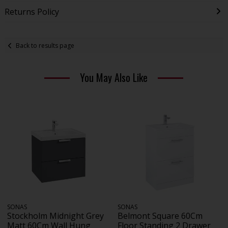
Returns Policy
Back to results page
You May Also Like
SONAS
SONAS
Stockholm Midnight Grey
Belmont Square 60Cm
Matt 60Cm Wall Hung
Floor Standing 2 Drawer