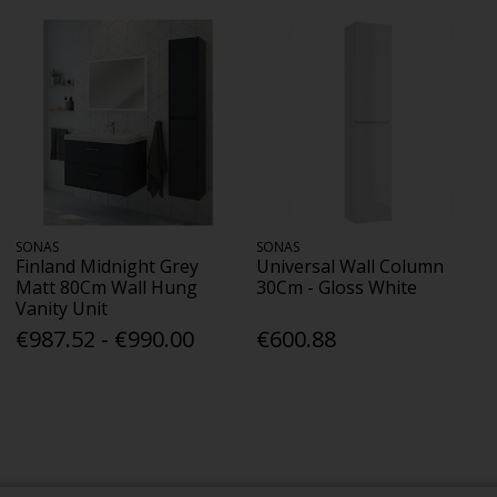
SONAS
SONAS
Finland Midnight Grey
Universal Wall Column
Matt 80Cm Wall Hung
30Cm - Gloss White
Vanity Unit
€987.52 - €990.00
€600.88