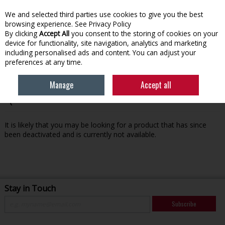
We and selected third parties use cookies to give you the best
Skip to content
browsing experience.
See Privacy Policy
By clicking
Accept All
you consent to the storing of cookies on your
device for functionality, site navigation, analytics and marketing
Menu
Account
Search
Cart
including personalised ads and content. You can adjust your
preferences at any time.
Manage
Accept all
Oops! We were unable to find the page you're looking for
:-(
It is likely that you may be looking for a product that has since
been deactivated and is currently not available.
Stay in Touch
Subscribe