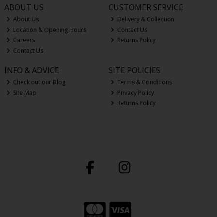
ABOUT US
CUSTOMER SERVICE
About Us
Delivery & Collection
Location & Opening Hours
Contact Us
Careers
Returns Policy
Contact Us
INFO & ADVICE
SITE POLICIES
Check out our Blog
Terms & Conditions
Site Map
Privacy Policy
Returns Policy