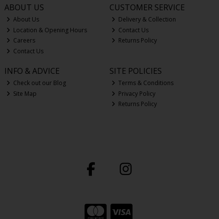
ABOUT US
CUSTOMER SERVICE
About Us
Delivery & Collection
Location & Opening Hours
Contact Us
Careers
Returns Policy
Contact Us
INFO & ADVICE
SITE POLICIES
Check out our Blog
Terms & Conditions
Site Map
Privacy Policy
Returns Policy