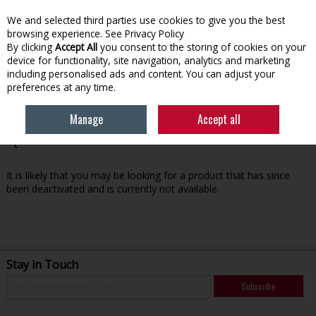
We and selected third parties use cookies to give you the best
Skip to content
browsing experience.
See Privacy Policy
By clicking
Accept All
you consent to the storing of cookies on your
device for functionality, site navigation, analytics and marketing
Menu
Account
Search
Cart
including personalised ads and content. You can adjust your
preferences at any time.
Manage
Accept all
Oops! We were unable to find the page you're looking for
:-(
It is likely that you may be looking for a product that has since
been deactivated and is currently not available.
Stay in Touch
Subscribe