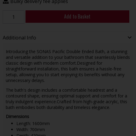
Bulky delivery fee applies
Add to Basket
Additional Info
Introducing the SONAS Pacific Double Ended Bath, a stunning
and versatile addition to your bathroom that seamlessly blends
classic design with modern comfort.Designed for
straightforward installation, this bath ensures a hassle-free
setup, allowing you to start enjoying its benefits without any
unnecessary delays.
The bath's design includes a comfortable headrest and a
contoured shape, ensuring optimal support and comfort for a
truly indulgent experience.Crafted from high-grade acrylic, this
bath embodies both durability and timeless elegance.
Dimensions
Length: 1600mm
Width: 700mm
Depth: 420mm