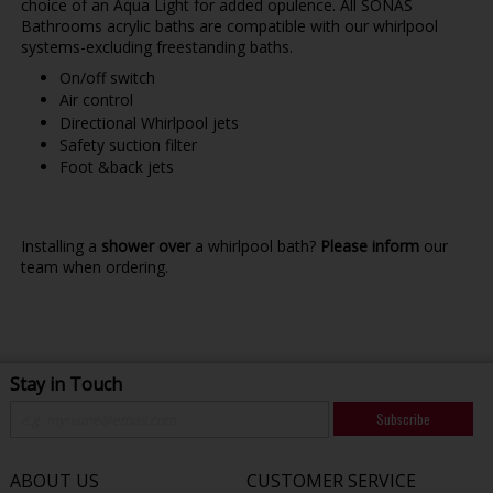
choice of an Aqua Light for added opulence. All SONAS
Bathrooms acrylic baths are compatible with our whirlpool
systems-excluding freestanding baths.
On/off switch
Air control
Directional Whirlpool jets
Safety suction filter
Foot &back jets
Installing a
shower over
a whirlpool bath?
Please inform
our
team when ordering.
Stay in Touch
Subscribe
ABOUT US
CUSTOMER SERVICE