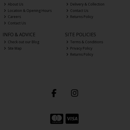
About Us
Delivery & Collection
Location & Opening Hours
Contact Us
Careers
Returns Policy
Contact Us
INFO & ADVICE
SITE POLICIES
Check out our Blog
Terms & Conditions
Site Map
Privacy Policy
Returns Policy