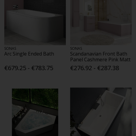
SONAS
SONAS
Arc Single Ended Bath
Scandanavian Front Bath
Panel Cashmere Pink Matt
€679.25 - €783.75
€276.92 - €287.38