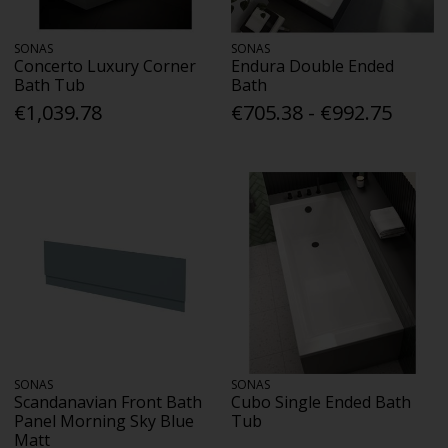
SONAS
SONAS
Concerto Luxury Corner
Endura Double Ended
Bath Tub
Bath
€1,039.78
€705.38 - €992.75
SONAS
SONAS
Scandanavian Front Bath
Cubo Single Ended Bath
Panel Morning Sky Blue
Tub
Matt