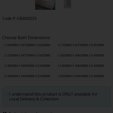
Code
P-UBA00033
Choose Bath Dimensions
L1600MM X W700MM X D420MM
L1700MM X W700MM X D450MM
L1700MM X W750MM X D450MM
L1800MM X W800MM X D490MM
L1800MM X W900MM X D490MM
L1900MM X W800MM X D490MM
L1900MM X W900MM X D490MM
L2000MM X W900MM X D490MM
I understand this product is ONLY available for
Local Delivery & Collection