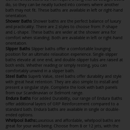
do, so they can be neatly tucked into corners where another
bath may not fit. These baths are available in left or right-hand
orientation.
Shower Baths
Shower baths are the perfect balance of luxury
and practicality. There are 2 styles to choose from: P-shape
and L-shape. These baths are wider at the shower area for
comfort when standing. Both are available in left or right-hand
orientation.
Slipper Baths
Slipper baths offer a comfortable lounging
position for an ultimate relaxation experience. Single-slipper
baths elevate at one end, and double-slipper tubs are raised at
both ends. Whether reading or simply resting, you can
comfortably unwind in a slipper bath.
Steel Baths
Superb Value, steel baths offer durability and style
with great heat retention. They are also simple to install and
present a singular style. Complete the look with bath panels
from our Scandinavian or Belmont range.
Endura Baths
For added Durability, our range of Endura Baths
offer additional layers of GRP Reinforcement compared to a
standard bath. Endura baths are available in single or double-
ended options.
Whirlpool Baths
Luxurious and affordable, whirlpool baths are
great for your well-being. Choose from 8 or 12 jets, with the