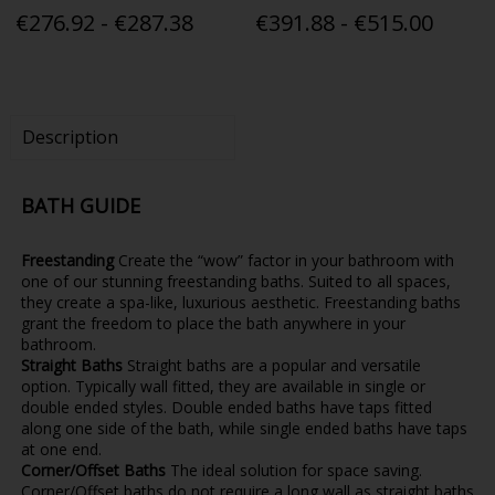
€276.92 - €287.38
€391.88 - €515.00
Description
BATH GUIDE
Freestanding
Create the “wow” factor in your bathroom with
one of our stunning freestanding baths. Suited to all spaces,
they create a spa-like, luxurious aesthetic. Freestanding baths
grant the freedom to place the bath anywhere in your
bathroom.
Straight Baths
Straight baths are a popular and versatile
option. Typically wall fitted, they are available in single or
double ended styles. Double ended baths have taps fitted
along one side of the bath, while single ended baths have taps
at one end.
Corner/Offset Baths
The ideal solution for space saving.
Corner/Offset baths do not require a long wall as straight baths