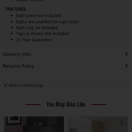
FEATURES
Bath panel not included
Baths are undrilled for taps holes
Bath Leg Set Included
Taps & Waste Not Included
25 Year Guarantee
Delivery Info
Returns Policy
Back to results page
You May Also Like