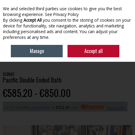
We and selected third parties use cookies to give you the best
Skip to content
browsing experience.
See Privacy Policy
By clicking
Accept All
you consent to the storing of cookies on your
device for functionality, site navigation, analytics and marketing
Menu
Account
Search
Cart
including personalised ads and content. You can adjust your
preferences at any time.
Manage
Accept all
HOME
BATHROOM
BATHS
SONAS PACIFIC DOUBLE ENDED BATH
SONAS
Pacific Double Ended Bath
€585.20 - €850.00
or 12 monthly payments of
€52.10
with
more info