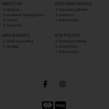
ABOUT US
CUSTOMER SERVICE
About Us
Delivery & Collection
Location & Opening Hours
Contact Us
Careers
Returns Policy
Contact Us
INFO & ADVICE
SITE POLICIES
Check out our Blog
Terms & Conditions
Site Map
Privacy Policy
Returns Policy