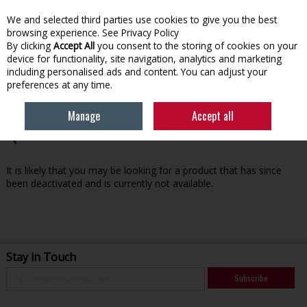
We and selected third parties use cookies to give you the best
Skip to content
browsing experience.
See Privacy Policy
By clicking
Accept All
you consent to the storing of cookies on your
device for functionality, site navigation, analytics and marketing
Menu
Account
Search
Cart
including personalised ads and content. You can adjust your
preferences at any time.
Manage
Accept all
Oops! We were unable to find the page you're looking for
:-(
It is likely that you may be looking for a product that has since
been deactivated and is currently not available.
Stay in Touch
Subscribe