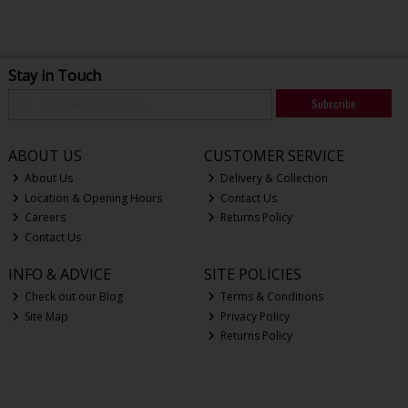
Stay in Touch
Subscribe
ABOUT US
CUSTOMER SERVICE
About Us
Delivery & Collection
Location & Opening Hours
Contact Us
Careers
Returns Policy
Contact Us
INFO & ADVICE
SITE POLICIES
Check out our Blog
Terms & Conditions
Site Map
Privacy Policy
Returns Policy