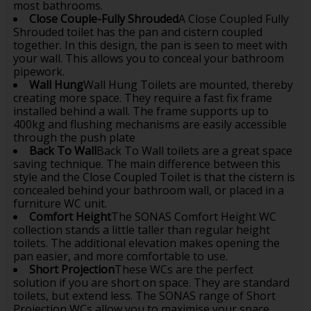
most bathrooms.
Close Couple-Fully Shrouded
A Close Coupled Fully
Shrouded toilet has the pan and cistern coupled
together. In this design, the pan is seen to meet with
your wall. This allows you to conceal your bathroom
pipework.
Wall Hung
Wall Hung Toilets are mounted, thereby
creating more space. They require a fast fix frame
installed behind a wall. The frame supports up to
400kg and flushing mechanisms are easily accessible
through the push plate
Back To Wall
Back To Wall toilets are a great space
saving technique. The main difference between this
style and the Close Coupled Toilet is that the cistern is
concealed behind your bathroom wall, or placed in a
furniture WC unit.
Comfort Height
The SONAS Comfort Height WC
collection stands a little taller than regular height
toilets. The additional elevation makes opening the
pan easier, and more comfortable to use.
Short Projection
These WCs are the perfect
solution if you are short on space. They are standard
toilets, but extend less. The SONAS range of Short
Projection WCs allow you to maximise your space