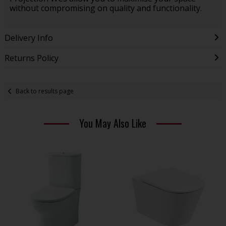
without compromising on quality and functionality.
Delivery Info
Returns Policy
Back to results page
You May Also Like