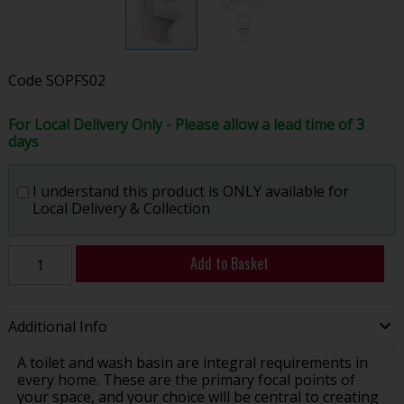
Code
SOPFS02
For Local Delivery Only - Please allow a lead time of 3
days
I understand this product is ONLY available for
Local Delivery & Collection
Add to Basket
Additional Info
A toilet and wash basin are integral requirements in
every home. These are the primary focal points of
your space, and your choice will be central to creating