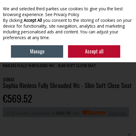
We and selected third parties use cookies to give you the best
Skip to content
browsing experience.
See Privacy Policy
By clicking
Accept All
you consent to the storing of cookies on your
device for functionality, site navigation, analytics and marketing
Menu
Account
Search
Cart
including personalised ads and content. You can adjust your
preferences at any time.
Manage
Accept all
HOME
BATHROOM
TOILETS, SINKS & PEDESTALS
SONAS SOPHIA
RIMLESS FULLY SHROUDED WC - SLIM SOFT CLOSE SEAT
SONAS
Sophia Rimless Fully Shrouded Wc - Slim Soft Close Seat
€569.52
or 12 monthly payments of
€50.75
with
more info