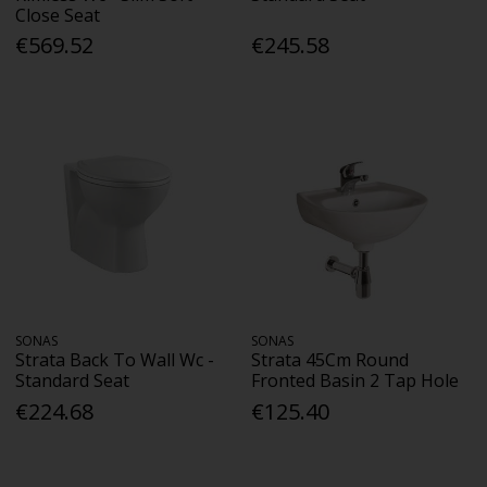
Close Seat
€569.52
€245.58
SONAS
SONAS
Strata Back To Wall Wc -
Strata 45Cm Round
Standard Seat
Fronted Basin 2 Tap Hole
€224.68
€125.40