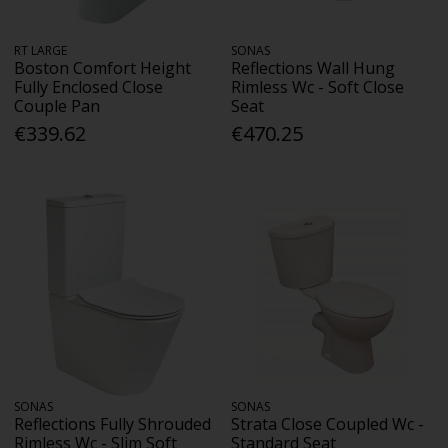
RT LARGE
SONAS
Boston Comfort Height
Reflections Wall Hung
Fully Enclosed Close
Rimless Wc - Soft Close
Couple Pan
Seat
€339.62
€470.25
SONAS
SONAS
Reflections Fully Shrouded
Strata Close Coupled Wc -
Rimless Wc - Slim Soft
Standard Seat