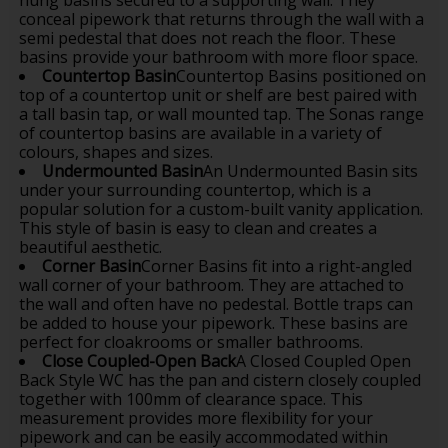
conceal pipework that returns through the wall with a
semi pedestal that does not reach the floor. These
basins provide your bathroom with more floor space.
Countertop Basin
Countertop Basins positioned on
top of a countertop unit or shelf are best paired with
a tall basin tap, or wall mounted tap. The Sonas range
of countertop basins are available in a variety of
colours, shapes and sizes.
Undermounted Basin
An Undermounted Basin sits
under your surrounding countertop, which is a
popular solution for a custom-built vanity application.
This style of basin is easy to clean and creates a
beautiful aesthetic.
Corner Basin
Corner Basins fit into a right-angled
wall corner of your bathroom. They are attached to
the wall and often have no pedestal. Bottle traps can
be added to house your pipework. These basins are
perfect for cloakrooms or smaller bathrooms.
Close Coupled-Open Back
A Closed Coupled Open
Back Style WC has the pan and cistern closely coupled
together with 100mm of clearance space. This
measurement provides more flexibility for your
pipework and can be easily accommodated within