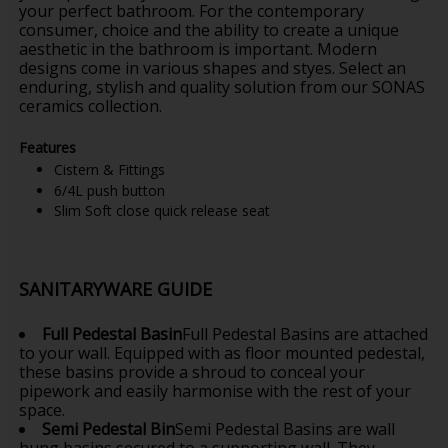
your perfect bathroom. For the contemporary
consumer, choice and the ability to create a unique
aesthetic in the bathroom is important. Modern
designs come in various shapes and styes. Select an
enduring, stylish and quality solution from our SONAS
ceramics collection.
Features
Cistern & Fittings
6/4L push button
Slim Soft close quick release seat
SANITARYWARE GUIDE
Full Pedestal Basin
Full Pedestal Basins are attached
to your wall. Equipped with as floor mounted pedestal,
these basins provide a shroud to conceal your
pipework and easily harmonise with the rest of your
space.
Semi Pedestal Bin
Semi Pedestal Basins are wall
hung basins secured to a supporting wall. They