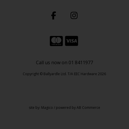
Call us now on 01 8411977
Copyright © Ballyardle Ltd. T/A EEC Hardware 2026
site by:
Magico
/ powered by
AB Commerce