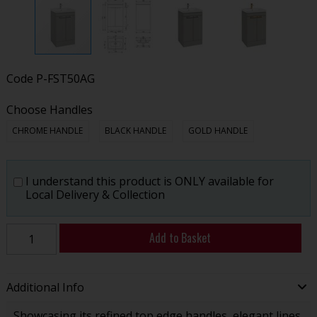
Code
P-FST50AG
Choose Handles
CHROME HANDLE
BLACK HANDLE
GOLD HANDLE
I understand this product is ONLY available for
Local Delivery & Collection
Add to Basket
Additional Info
Showcasing its refined top edge handles, elegant lines