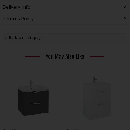
Delivery Info
Returns Policy
Back to results page
You May Also Like
SONAS
SONAS