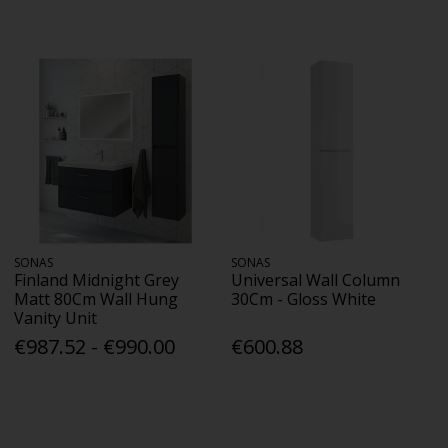
SONAS
SONAS
Finland Midnight Grey
Universal Wall Column
Matt 80Cm Wall Hung
30Cm - Gloss White
Vanity Unit
€987.52 - €990.00
€600.88