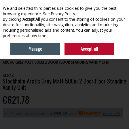
We and selected third parties use cookies to give you the best
Skip to content
browsing experience.
See Privacy Policy
By clicking
Accept All
you consent to the storing of cookies on your
device for functionality, site navigation, analytics and marketing
Menu
Account
Search
Cart
including personalised ads and content. You can adjust your
preferences at any time.
Manage
Accept all
HOME
BATHROOM
BATHROOM FURNITURE
SONAS STOCKHOLM
ARCTIC GREY MATT 50CM 2 DOOR FLOOR STANDING VANITY UNIT
SONAS
Stockholm Arctic Grey Matt 50Cm 2 Door Floor Standing
Vanity Unit
€621.78
or 12 monthly payments of
€55.23
with
more info