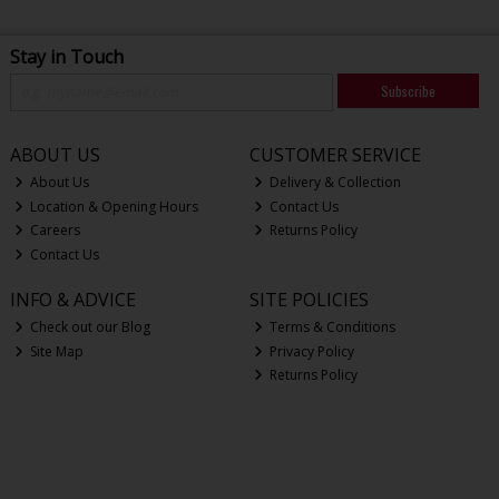
Stay in Touch
Subscribe
ABOUT US
CUSTOMER SERVICE
About Us
Delivery & Collection
Location & Opening Hours
Contact Us
Careers
Returns Policy
Contact Us
INFO & ADVICE
SITE POLICIES
Check out our Blog
Terms & Conditions
Site Map
Privacy Policy
Returns Policy