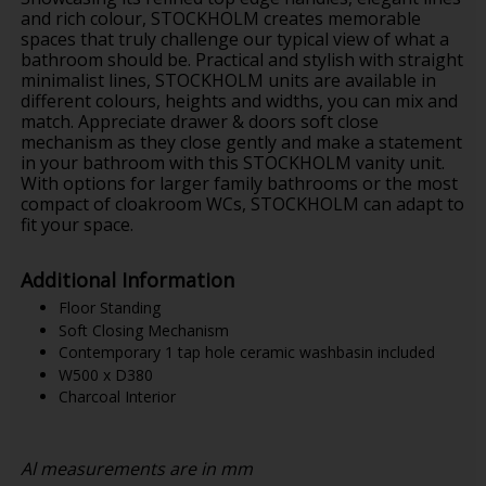
and rich colour, STOCKHOLM creates memorable
spaces that truly challenge our typical view of what a
bathroom should be. Practical and stylish with straight
minimalist lines, STOCKHOLM units are available in
different colours, heights and widths, you can mix and
match. Appreciate drawer & doors soft close
mechanism as they close gently and make a statement
in your bathroom with this STOCKHOLM vanity unit.
With options for larger family bathrooms or the most
compact of cloakroom WCs, STOCKHOLM can adapt to
fit your space.
Additional Information
Floor Standing
Soft Closing Mechanism
Contemporary 1 tap hole ceramic washbasin included
W500 x D380
Charcoal Interior
Al measurements are in mm