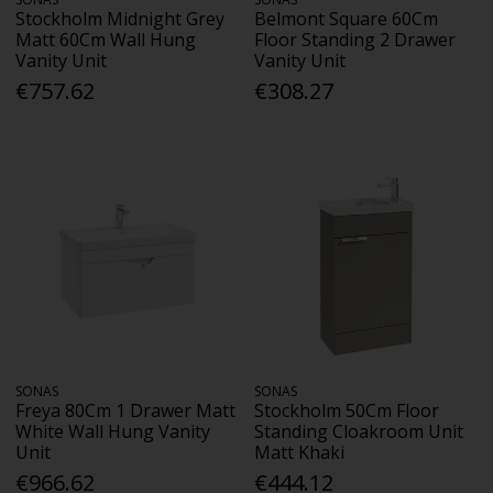
Stockholm Midnight Grey
Belmont Square 60Cm
Matt 60Cm Wall Hung
Floor Standing 2 Drawer
Vanity Unit
Vanity Unit
€757.62
€308.27
SONAS
SONAS
Freya 80Cm 1 Drawer Matt
Stockholm 50Cm Floor
White Wall Hung Vanity
Standing Cloakroom Unit
Unit
Matt Khaki
€966.62
€444.12