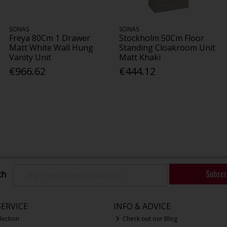
SONAS
SONAS
Freya 80Cm 1 Drawer
Stockholm 50Cm Floor
Matt White Wall Hung
Standing Cloakroom Unit
Vanity Unit
Matt Khaki
€966.62
€444.12
Subscr
ch
ERVICE
INFO & ADVICE
lection
Check out our Blog