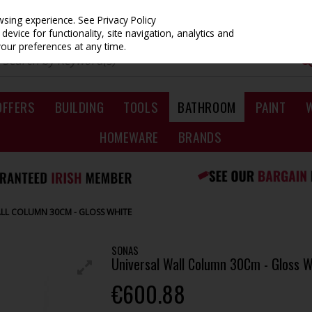
owsing experience.
See Privacy Policy
evice for functionality, site navigation, analytics and
your preferences at any time.
OFFERS
BUILDING
TOOLS
BATHROOM
PAINT
HOMEWARE
BRANDS
LL COLUMN 30CM - GLOSS WHITE
SONAS
Universal Wall Column 30Cm - Gloss W
€600.88