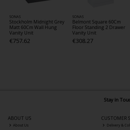
SONAS
SONAS
Stockholm Midnight Grey
Belmont Square 60Cm
Matt 60Cm Wall Hung
Floor Standing 2 Drawer
Vanity Unit
Vanity Unit
€757.62
€308.27
Stay in Tou
ABOUT US
CUSTOMER S
About Us
Delivery & Col