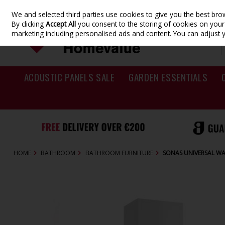
We and selected third parties use cookies to give you the best br
Skip to content
By clicking
Accept All
you consent to the storing of cookies on your d
marketing including personalised ads and content. You can adjust 
ACOUSTIC PANELS SALE
GARDEN ESSENTIALS
HOME
BATHROOM
BATHROOM FURNITURE
SONAS UNIVERSAL WA