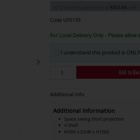
or 12 monthly payments of
€53.44
with
Code
UF0139
For Local Delivery Only - Please allow 
I understand this product is ONLY 
Add to Bas
Additional Info
Additional Information
Space saving short projection
4 Shelf
W300 x D240 x H1500