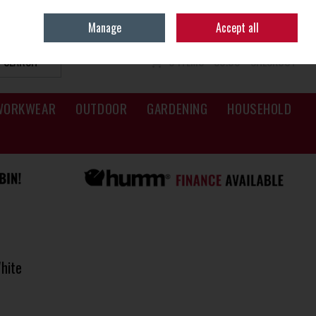
Sign in
Join
Manage
Accept all
SEARCH
0 ITEMS - €0.00
CHECKOUT
WORKWEAR
OUTDOOR
GARDENING
HOUSEHOLD
hite