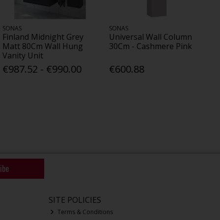
SONAS
SONAS
Finland Midnight Grey
Universal Wall Column
Matt 80Cm Wall Hung
30Cm - Cashmere Pink
Vanity Unit
€987.52 - €990.00
€600.88
ibe
SITE POLICIES
Terms & Conditions