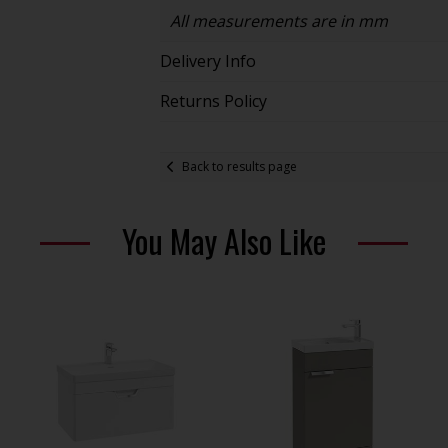
All measurements are in mm
Delivery Info
Returns Policy
Back to results page
You May Also Like