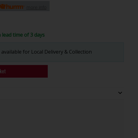
more info
a lead time of 3 days
available for Local Delivery & Collection
ket