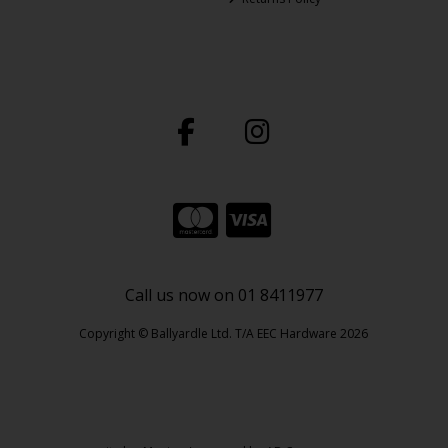
Call us now on 01 8411977
Copyright © Ballyardle Ltd. T/A EEC Hardware 2026