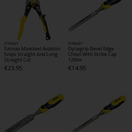
STANLEY
STANLEY
Fatmax Maxsteel Aviation
Dynagrip Bevel Edge
Snips Straight And Long
Chisel With Strike Cap
Straight Cut
12Mm
€23.95
€14.95