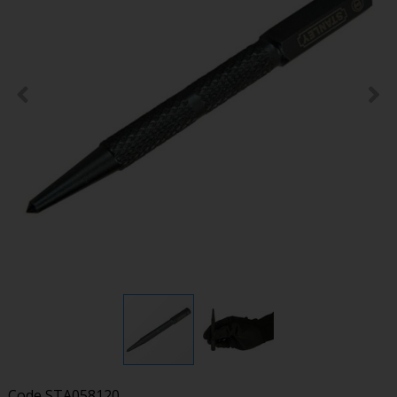
Code
STA058120