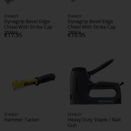
STANLEY
STANLEY
Dynagrip Bevel Edge
Dynagrip Bevel Edge
Chisel With Strike Cap
Chisel With Strike Cap
25Mm
18Mm
€17.95
€16.95
STANLEY
STANLEY
Hammer Tacker
Heavy Duty Staple / Nail
Gun