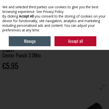
We and selected third parties use cookies to give you the best
Skip to content
browsing experience.
See Privacy Policy
By clicking
Accept All
you consent to the storing of cookies on your
device for functionality, site navigation, analytics and marketing
Menu
Account
Search
Cart
including personalised ads and content. You can adjust your
preferences at any time.
HOME
TOOLS
HAND TOOLS
STANLEY CENTER PUNCH 3.2MM
Manage
Accept all
STANLEY
Center Punch 3.2Mm
€5.95