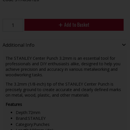
Add to Basket
Additional Info
The STANLEY Center Punch 3.2mm is an essential tool for
professionals and DIY enthusiasts alike, designed to help you
achieve precision and accuracy in various metalworking and
woodworking tasks.
The 3.2mm (1/8-inch) tip of the STANLEY Center Punch is
precisely ground to create accurate and clearly defined marks
on metal, wood, plastic, and other materials
Features
Depth:72mm
Brand:STANLEY
Category:Punches