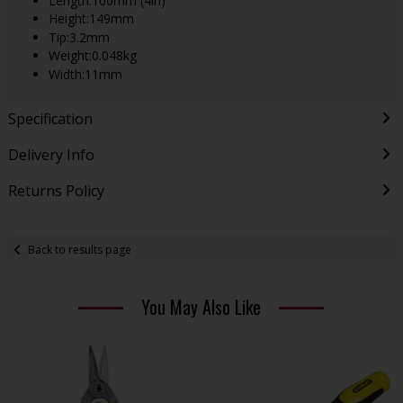
Length:100mm (4in)
Height:149mm
Tip:3.2mm
Weight:0.048kg
Width:11mm
Specification
Delivery Info
Returns Policy
Back to results page
You May Also Like