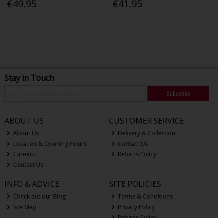
€49.95
€41.95
Stay in Touch
Subscribe
ABOUT US
CUSTOMER SERVICE
About Us
Delivery & Collection
Location & Opening Hours
Contact Us
Careers
Returns Policy
Contact Us
INFO & ADVICE
SITE POLICIES
Check out our Blog
Terms & Conditions
Site Map
Privacy Policy
Returns Policy