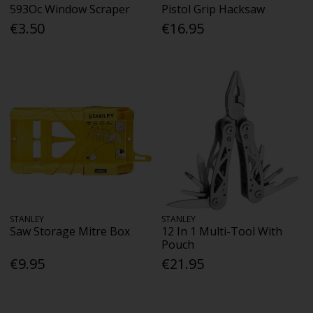
593Oc Window Scraper
Pistol Grip Hacksaw
€3.50
€16.95
STANLEY
STANLEY
Saw Storage Mitre Box
12 In 1 Multi-Tool With
Pouch
€9.95
€21.95