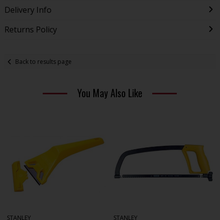
Delivery Info
Returns Policy
Back to results page
You May Also Like
STANLEY
STANLEY