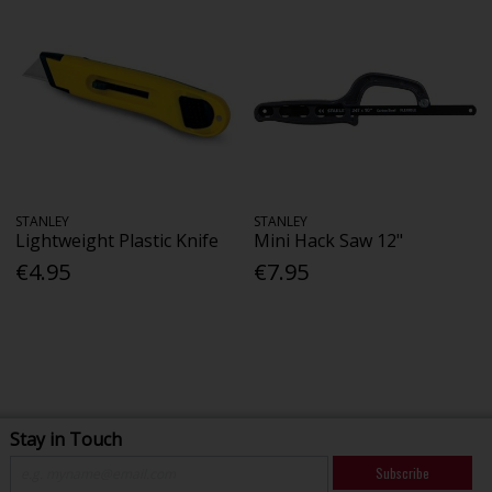
STANLEY
STANLEY
Lightweight Plastic Knife
Mini Hack Saw 12"
€4.95
€7.95
Stay in Touch
Subscribe