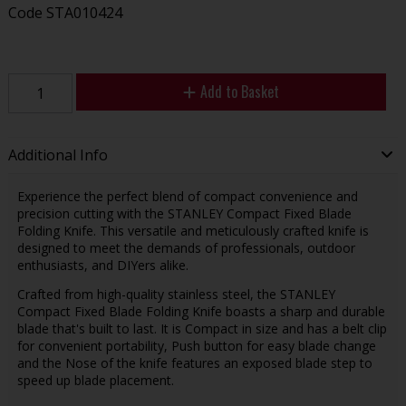
Code
STA010424
Add to Basket
Additional Info
Experience the perfect blend of compact convenience and
precision cutting with the STANLEY Compact Fixed Blade
Folding Knife. This versatile and meticulously crafted knife is
designed to meet the demands of professionals, outdoor
enthusiasts, and DIYers alike.
Crafted from high-quality stainless steel, the STANLEY
Compact Fixed Blade Folding Knife boasts a sharp and durable
blade that's built to last. It is Compact in size and has a belt clip
for convenient portability, Push button for easy blade change
and the Nose of the knife features an exposed blade step to
speed up blade placement.