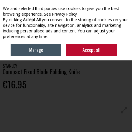
We and selected third parties use cookies to give you the best
Skip to content
browsing experience.
See Privacy Policy
By clicking
Accept All
you consent to the storing of cookies on your
device for functionality, site navigation, analytics and marketing
Menu
Account
Search
Cart
including personalised ads and content. You can adjust your
preferences at any time.
HOME
TOOLS
SAWING
STANLEY COMPACT FIXED BLADE FOLIDING
Manage
Accept all
KNIFE
STANLEY
Compact Fixed Blade Foliding Knife
€16.95