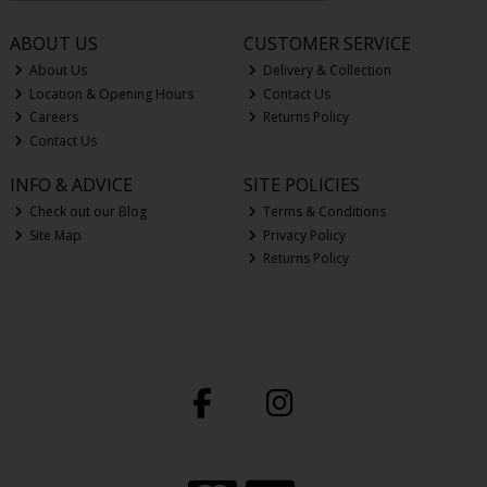
ABOUT US
CUSTOMER SERVICE
About Us
Delivery & Collection
Location & Opening Hours
Contact Us
Careers
Returns Policy
Contact Us
INFO & ADVICE
SITE POLICIES
Check out our Blog
Terms & Conditions
Site Map
Privacy Policy
Returns Policy