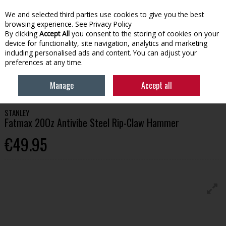
We and selected third parties use cookies to give you the best
Skip to content
browsing experience.
See Privacy Policy
By clicking
Accept All
you consent to the storing of cookies on your
device for functionality, site navigation, analytics and marketing
Menu
Account
Search
Cart
including personalised ads and content. You can adjust your
preferences at any time.
HOME
TOOLS
HAMMERS
STANLEY FATMAX 20OZ ANTIVIBE STEEL
Manage
Accept all
RIP-CLAW HAMMER
STANLEY
Fatmax 20Oz Antivibe Steel Rip-Claw Hammer
€49.95