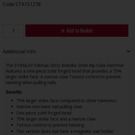
Code
STA151278
Add to Basket
Additional Info
The STANLEY Fatmax 20Oz Antivibe Steel Rip-Claw Hammer
features a one-piece solid forged head that provides a 75%
larger strike face. A narrow claw Torsion control to prevent
twisting when pulling nails.
Benefits
75% larger strike face compared to other hammers
Narrow non-twist nail pulling claw
One-piece solid forged head
75% larger strike face and a narrow claw
Torsion control to prevent twisting
This version does not have a magnetic nail holder.