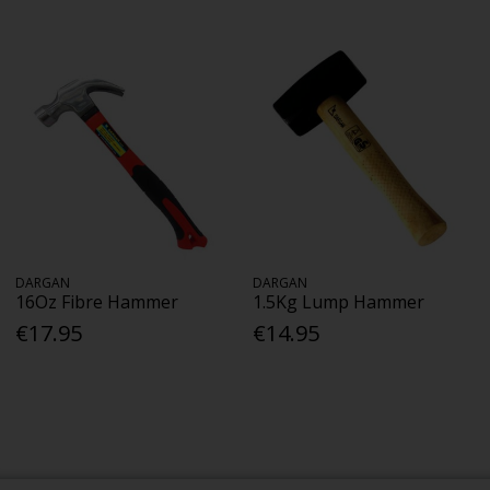
DARGAN
DARGAN
16Oz Fibre Hammer
1.5Kg Lump Hammer
€17.95
€14.95