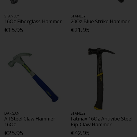
STANLEY
STANLEY
16Oz Fiberglass Hammer
20Oz Blue Strike Hammer
€15.95
€21.95
DARGAN
STANLEY
All Steel Claw Hammer
Fatmax 16Oz Antivibe Steel
16Oz
Rip-Claw Hammer
€25.95
€42.95