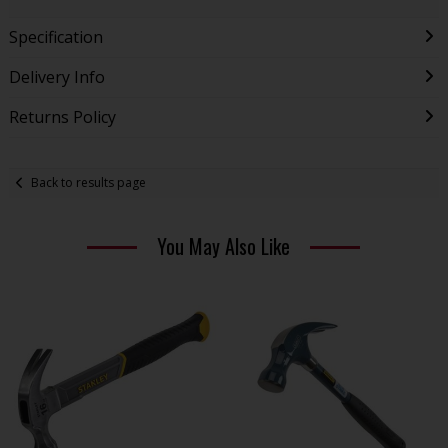
Specification
Delivery Info
Returns Policy
Back to results page
You May Also Like