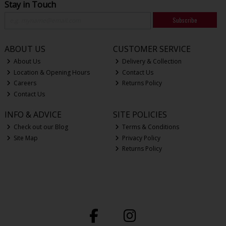
Stay in Touch
Subscribe
ABOUT US
CUSTOMER SERVICE
About Us
Delivery & Collection
Location & Opening Hours
Contact Us
Careers
Returns Policy
Contact Us
INFO & ADVICE
SITE POLICIES
Check out our Blog
Terms & Conditions
Site Map
Privacy Policy
Returns Policy