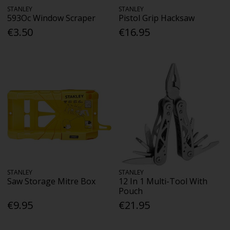
STANLEY
STANLEY
593Oc Window Scraper
Pistol Grip Hacksaw
€3.50
€16.95
STANLEY
STANLEY
Saw Storage Mitre Box
12 In 1 Multi-Tool With
Pouch
€9.95
€21.95