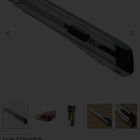
Code
STA010820