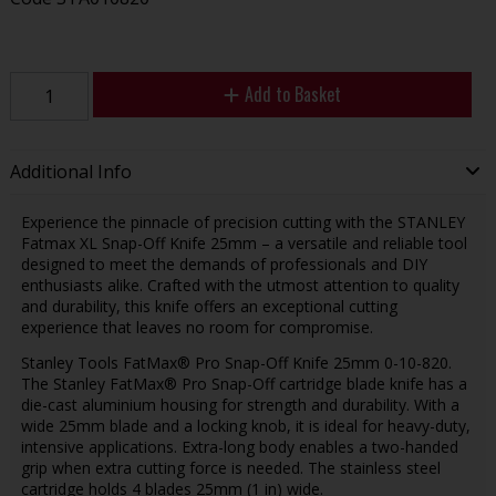
Add to Basket
Additional Info
Experience the pinnacle of precision cutting with the STANLEY
Fatmax XL Snap-Off Knife 25mm – a versatile and reliable tool
designed to meet the demands of professionals and DIY
enthusiasts alike. Crafted with the utmost attention to quality
and durability, this knife offers an exceptional cutting
experience that leaves no room for compromise.
Stanley Tools FatMax® Pro Snap-Off Knife 25mm 0-10-820.
The Stanley FatMax® Pro Snap-Off cartridge blade knife has a
die-cast aluminium housing for strength and durability. With a
wide 25mm blade and a locking knob, it is ideal for heavy-duty,
intensive applications. Extra-long body enables a two-handed
grip when extra cutting force is needed. The stainless steel
cartridge holds 4 blades 25mm (1 in) wide.