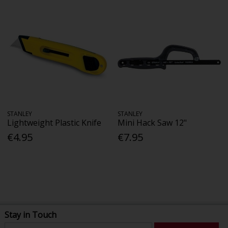
STANLEY
STANLEY
Lightweight Plastic Knife
Mini Hack Saw 12"
€4.95
€7.95
Stay in Touch