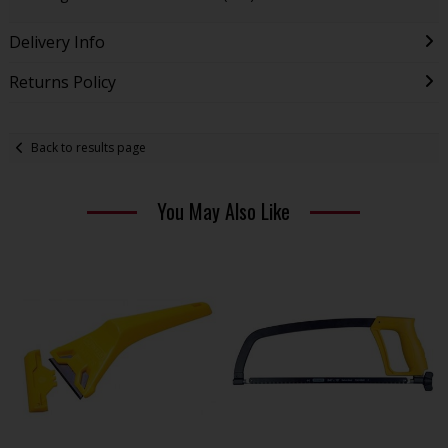
Delivery Info
Returns Policy
Back to results page
You May Also Like