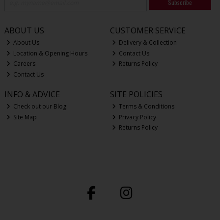
Subscribe
ABOUT US
CUSTOMER SERVICE
About Us
Delivery & Collection
Location & Opening Hours
Contact Us
Careers
Returns Policy
Contact Us
INFO & ADVICE
SITE POLICIES
Check out our Blog
Terms & Conditions
Site Map
Privacy Policy
Returns Policy