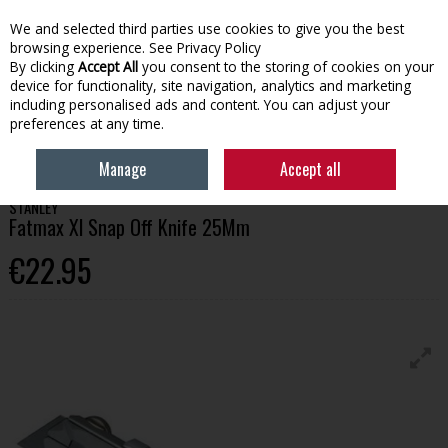
We and selected third parties use cookies to give you the best
Skip to content
browsing experience.
See Privacy Policy
By clicking
Accept All
you consent to the storing of cookies on your
device for functionality, site navigation, analytics and marketing
Menu
Account
Search
Cart
including personalised ads and content. You can adjust your
preferences at any time.
HOME
TOOLS
SAWING
STANLEY FATMAX XL SNAP OFF KNIFE 25MM
Manage
Accept all
STANLEY
Fatmax Xl Snap Off Knife 25Mm
€22.95