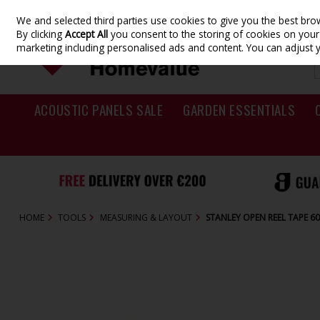
We and selected third parties use cookies to give you the best br
Skip to content
By clicking
Accept All
you consent to the storing of cookies on your d
marketing including personalised ads and content. You can adjust 
ACOUSTIC PANELS SALE
GARDEN ESSENTIALS
HOME
TOOLS
MEASURING & LAYOUT
STANLEY OPEN REEL TAPE 60