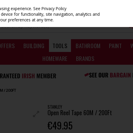
owsing experience.
See Privacy Policy
evice for functionality, site navigation, analytics and
your preferences at any time.
OFFERS
BUILDING
TOOLS
BATHROOM
PAINT
HOMEWARE
BRANDS
M / 200FT
STANLEY
Open Reel Tape 60M / 200Ft
€49.95