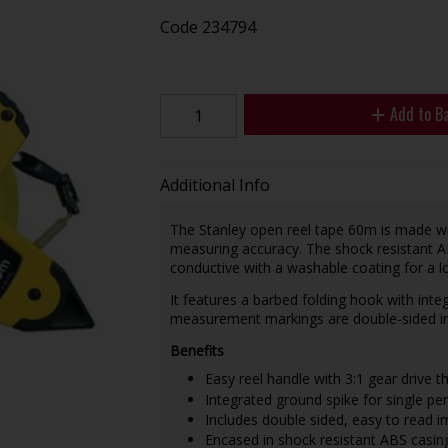
Code
234794
Add to B
Additional Info
The Stanley open reel tape 60m is made wit
measuring accuracy. The shock resistant AB
conductive with a washable coating for a lon
It features a barbed folding hook with int
measurement markings are double-sided inc
Benefits
Easy reel handle with 3:1 gear drive th
Integrated ground spike for single pe
Includes double sided, easy to read i
Encased in shock resistant ABS casing