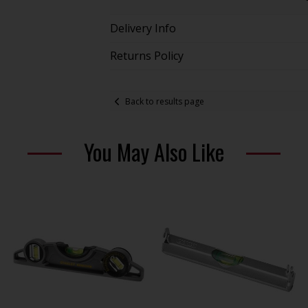
Delivery Info
Returns Policy
Back to results page
You May Also Like