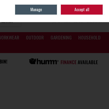
Sign in
Join
Manage
Accept all
SEARCH
0 ITEMS - €0.00
CHECKOUT
WORKWEAR
OUTDOOR
GARDENING
HOUSEHOLD