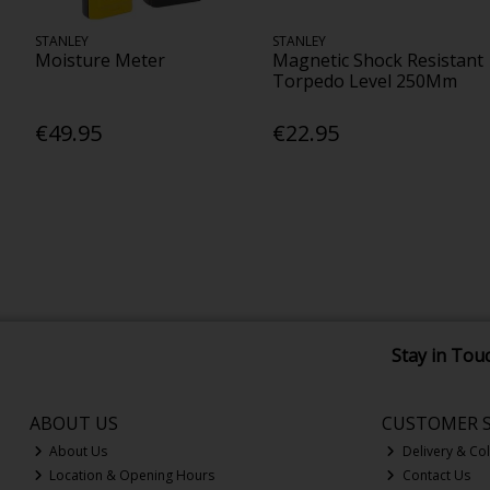
STANLEY
STANLEY
Moisture Meter
Magnetic Shock Resistant
Torpedo Level 250Mm
€49.95
€22.95
Stay in Tou
ABOUT US
CUSTOMER S
About Us
Delivery & Col
Location & Opening Hours
Contact Us