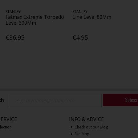
STANLEY
STANLEY
Fatmax Extreme Torpedo
Line Level 80Mm
Level 300Mm
€36.95
€4.95
Subscr
ch
ERVICE
INFO & ADVICE
lection
Check out our Blog
Site Map