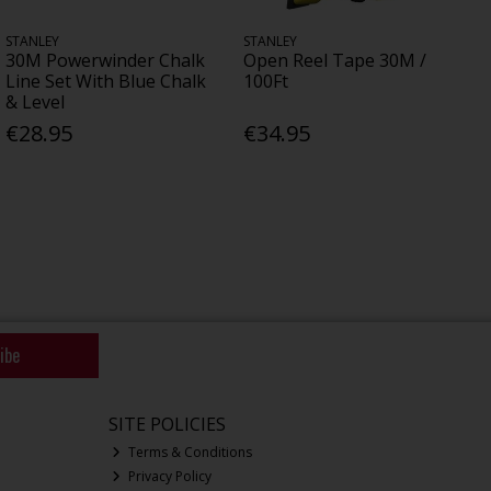
STANLEY
STANLEY
30M Powerwinder Chalk
Open Reel Tape 30M /
Line Set With Blue Chalk
100Ft
& Level
€28.95
€34.95
ibe
SITE POLICIES
Terms & Conditions
Privacy Policy