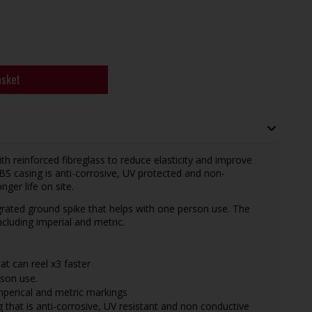
asket
h reinforced fibreglass to reduce elasticity and improve
S casing is anti-corrosive, UV protected and non-
ger life on site.
egrated ground spike that helps with one person use. The
luding imperial and metric.
at can reel x3 faster
rson use.
mperical and metric markings
 that is anti-corrosive, UV resistant and non conductive