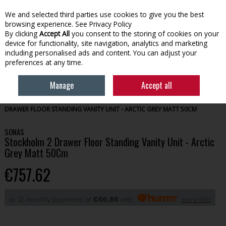
We and selected third parties use cookies to give you the best
Skip to content
browsing experience.
See Privacy Policy
By clicking
Accept All
you consent to the storing of cookies on your
device for functionality, site navigation, analytics and marketing
Menu
Account
Search
Cart
including personalised ads and content. You can adjust your
preferences at any time.
Manage
Accept all
HOME
BATHROOM
BATHROOM FURNITURE
STOCKHOLM 2
DRAWER FLOOR STANDING VANITY UNIT - ARCTIC GREY MATT 50CM
SONAS
Stockholm 2 Drawer Floor Standing Vanity Unit - Arctic
Grey Matt 50Cm
€757.62
or 12 monthly payments of
€66.86
with
more info