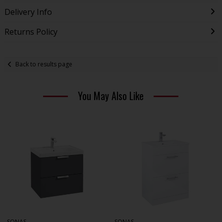
Delivery Info
Returns Policy
Back to results page
You May Also Like
SONAS
SONAS