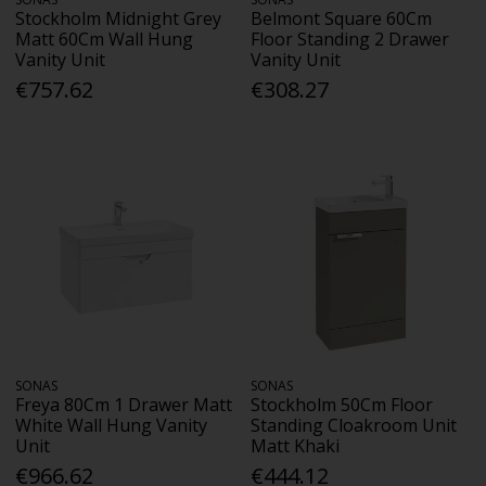
Stockholm Midnight Grey
Belmont Square 60Cm
Matt 60Cm Wall Hung
Floor Standing 2 Drawer
Vanity Unit
Vanity Unit
€757.62
€308.27
SONAS
SONAS
Freya 80Cm 1 Drawer Matt
Stockholm 50Cm Floor
White Wall Hung Vanity
Standing Cloakroom Unit
Unit
Matt Khaki
€966.62
€444.12