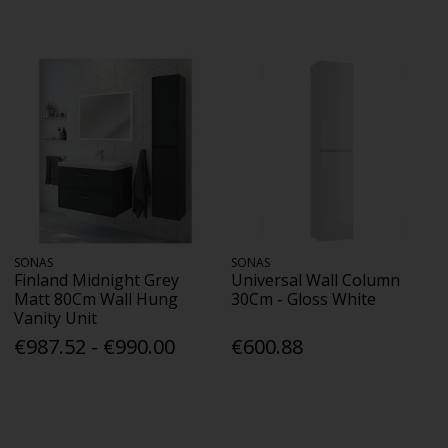
SONAS
SONAS
Finland Midnight Grey
Universal Wall Column
Matt 80Cm Wall Hung
30Cm - Gloss White
Vanity Unit
€987.52 - €990.00
€600.88