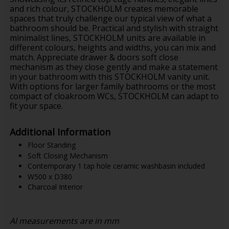
and rich colour, STOCKHOLM creates memorable
spaces that truly challenge our typical view of what a
bathroom should be. Practical and stylish with straight
minimalist lines, STOCKHOLM units are available in
different colours, heights and widths, you can mix and
match. Appreciate drawer & doors soft close
mechanism as they close gently and make a statement
in your bathroom with this STOCKHOLM vanity unit.
With options for larger family bathrooms or the most
compact of cloakroom WCs, STOCKHOLM can adapt to
fit your space.
Additional Information
Floor Standing
Soft Closing Mechanism
Contemporary 1 tap hole ceramic washbasin included
W500 x D380
Charcoal Interior
Al measurements are in mm