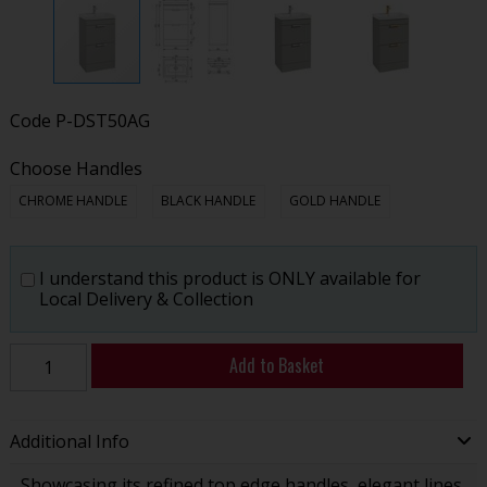
Code
P-DST50AG
Choose Handles
CHROME HANDLE
BLACK HANDLE
GOLD HANDLE
I understand this product is ONLY available for
Local Delivery & Collection
Add to Basket
Additional Info
Showcasing its refined top edge handles, elegant lines