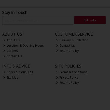
Stay in Touch
Subscribe
ABOUT US
CUSTOMER SERVICE
About Us
Delivery & Collection
Location & Opening Hours
Contact Us
Careers
Returns Policy
Contact Us
INFO & ADVICE
SITE POLICIES
Check out our Blog
Terms & Conditions
Site Map
Privacy Policy
Returns Policy