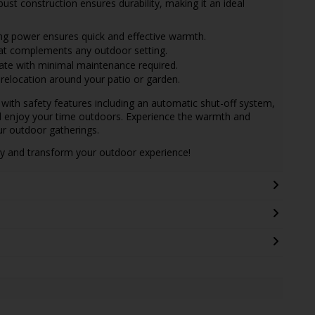
ust construction ensures durability, making it an ideal
ng power ensures quick and effective warmth.
t complements any outdoor setting.
ate with minimal maintenance required.
relocation around your patio or garden.
ith safety features including an automatic shut-off system,
d enjoy your time outdoors. Experience the warmth and
ur outdoor gatherings.
y and transform your outdoor experience!