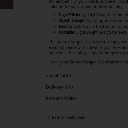
the aesthetic of your outdoor space. Its rob
solution for year-round outdoor heating.
High Efficiency:
14,000 watts of heati
Stylish Design:
Contemporary look tha
Easy to Use:
Simple to start and oper
Portable:
Lightweight design for easy 
The Sunred Sargas Gas Heater is equipped w
ensuring peace of mind while you relax an
ambience that this gas heater brings to yo
Order your
Sunred Sargas Gas Heater
toda
Specification
Delivery Info
Returns Policy
Back to results page