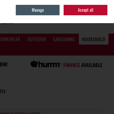
Sign in
Join
Manage
Accept all
SEARCH
0 ITEMS - €0.00
CHECKOUT
WORKWEAR
OUTDOOR
GARDENING
HOUSEHOLD
tts