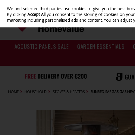
We and selected third parties use cookies to give you the best br
Skip to content
By clicking
Accept All
you consent to the storing of cookies on your d
marketing including personalised ads and content. You can adjust 
ACOUSTIC PANELS SALE
GARDEN ESSENTIALS
HOME
HOUSEHOLD
STOVES & HEATERS
SUNRED SARGAS GAS HEA