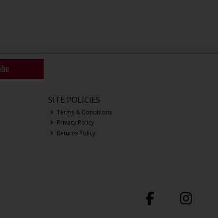
ibe
SITE POLICIES
Terms & Conditions
Privacy Policy
Returns Policy