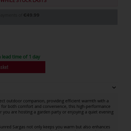
 WHILE STOCK LASTS
 payments of
€49.99
 lead time of 1 day
asket
fect outdoor companion, providing efficient warmth with a
 for both comfort and convenience, this high-performance
 you are hosting a garden party or enjoying a quiet evening
 Sunred Sargas not only keeps you warm but also enhances