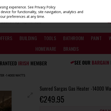
owsing experience.
See Privacy Policy
evice for functionality, site navigation, analytics and
your preferences at any time.
OFFERS
BUILDING
TOOLS
BATHROOM
PAINT
HOMEWARE
BRANDS
TER -14000 WATTS
Sunred Sargas Gas Heater -14000 Wa
€249.95