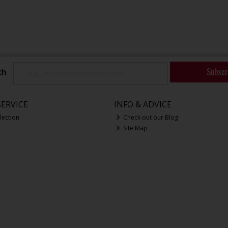
Subscr
ch
ERVICE
INFO & ADVICE
lection
Check out our Blog
Site Map