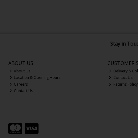
Stay in Tou
ABOUT US
CUSTOMER S
About Us
Delivery & Col
Location & Opening Hours
Contact Us
Careers
Returns Policy
Contact Us