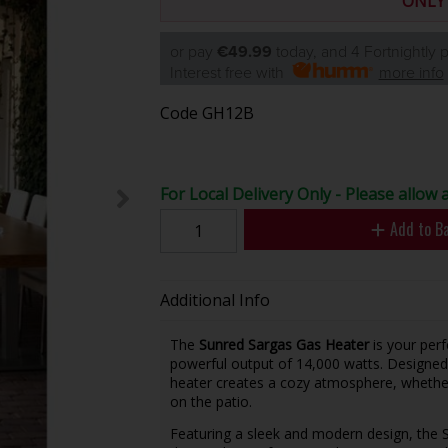
ONLY
or pay
€49.99
today, and 4 Fortnightly
Interest free with
more info
Code
GH12B
For Local Delivery Only - Please allow a
Add to B
Additional Info
The
Sunred Sargas Gas Heater
is your per
powerful output of 14,000 watts. Designed
heater creates a cozy atmosphere, whether
on the patio.
Featuring a sleek and modern design, the