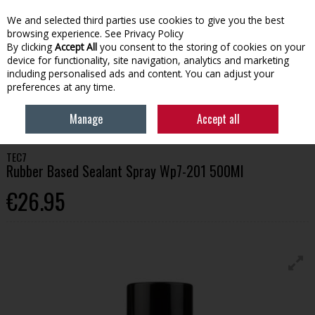
We and selected third parties use cookies to give you the best
Skip to content
browsing experience.
See Privacy Policy
By clicking
Accept All
you consent to the storing of cookies on your
device for functionality, site navigation, analytics and marketing
Menu
Account
Search
Cart
including personalised ads and content. You can adjust your
preferences at any time.
HOME
BUILDING
ADHESIVES & CHEMICALS
TEC7 RUBBER BASED
Manage
Accept all
SEALANT SPRAY WP7-201 500ML
TEC7
Rubber Based Sealant Spray Wp7-201 500Ml
€26.95