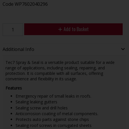
Code
WP7602040296
Add to Basket
Additional Info
Tec7 Spray & Seal is a versatile product suitable for a wide
range of applications, including sealing, repairing, and
protection. It is compatible with all surfaces, offering
convenience and flexibility in its usage.
Features
Emergency repair of small leaks in roofs.
Sealing leaking gutters
Sealing screw and drill holes
Anticorrosion coating of metal components.
Protects auto parts against stone chips
Sealing roof screws in corrugated sheets