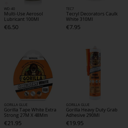
WD-40
TEC7
Multi-Use Aerosol
Tecryl Decorators Caulk
Lubricant 100Ml
White 310Ml
€6.50
€7.95
GORILLA GLUE
GORILLA GLUE
Gorilla Tape White Extra
Gorilla Heavy Duty Grab
Strong 27M X 48Mm
Adhesive 290Ml
€21.95
€19.95