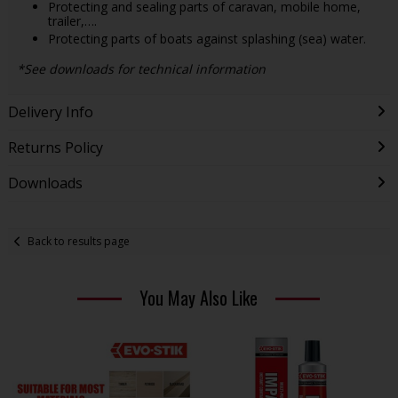
Protecting and sealing parts of caravan, mobile home,
trailer,….
Protecting parts of boats against splashing (sea) water.
*See downloads for technical information
Delivery Info
Returns Policy
Downloads
Back to results page
You May Also Like