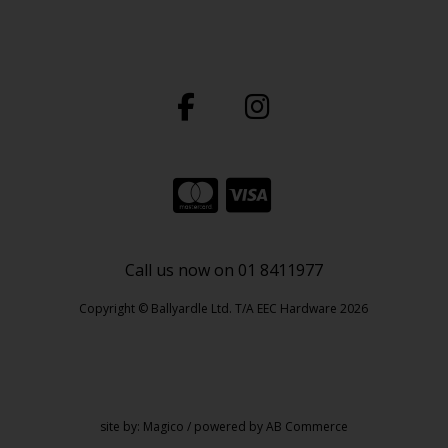
Call us now on 01 8411977
Copyright © Ballyardle Ltd. T/A EEC Hardware 2026
site by:
Magico
/ powered by
AB Commerce