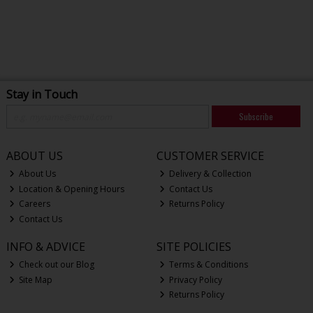
Stay in Touch
Subscribe
ABOUT US
CUSTOMER SERVICE
About Us
Delivery & Collection
Location & Opening Hours
Contact Us
Careers
Returns Policy
Contact Us
INFO & ADVICE
SITE POLICIES
Check out our Blog
Terms & Conditions
Site Map
Privacy Policy
Returns Policy