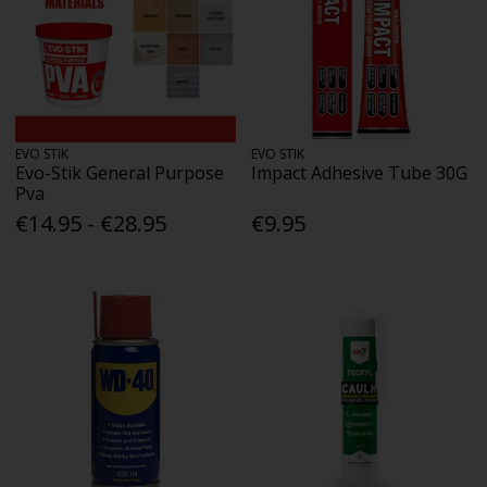
EVO STIK
EVO STIK
Evo-Stik General Purpose
Impact Adhesive Tube 30G
Pva
€14.95 - €28.95
€9.95