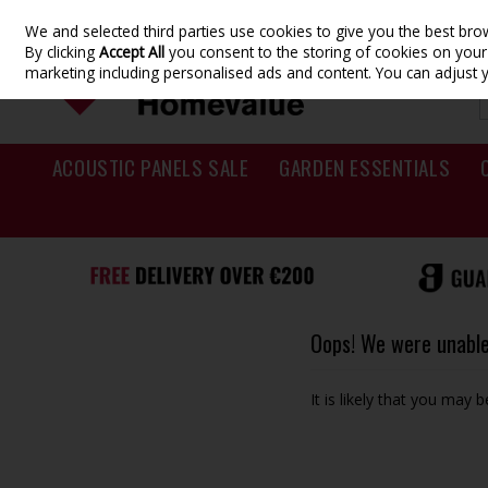
We and selected third parties use cookies to give you the best br
Skip to content
By clicking
Accept All
you consent to the storing of cookies on your d
marketing including personalised ads and content. You can adjust 
ACOUSTIC PANELS SALE
GARDEN ESSENTIALS
Oops! We were unable 
It is likely that you may 