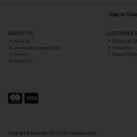
Stay in Tou
ABOUT US
CUSTOMER S
About Us
Delivery & Col
Location & Opening Hours
Contact Us
Careers
Returns Policy
Contact Us
Copyright © Ballyardle Ltd. T/A EEC Hardware 2026