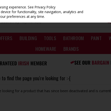
owsing experience.
See Privacy Policy
evice for functionality, site navigation, analytics and
your preferences at any time.
OFFERS
BUILDING
TOOLS
BATHROOM
PAINT
HOMEWARE
BRANDS
to find the page you're looking for :-(
be looking for a product that has since been deactivated and is currentl