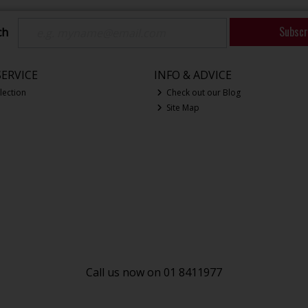
Subscr
ch
ERVICE
INFO & ADVICE
lection
Check out our Blog
Site Map
Call us now on 01 8411977