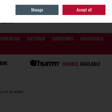
Sign in
Join
Manage
Accept all
SEARCH
0 ITEMS - €0.00
CHECKOUT
WORKWEAR
OUTDOOR
GARDENING
HOUSEHOLD
y not available.