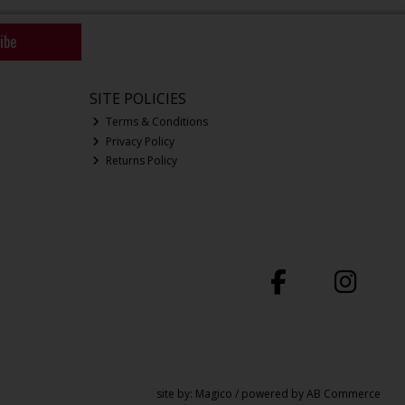
ibe
SITE POLICIES
Terms & Conditions
Privacy Policy
Returns Policy
site by:
Magico
/ powered by
AB Commerce