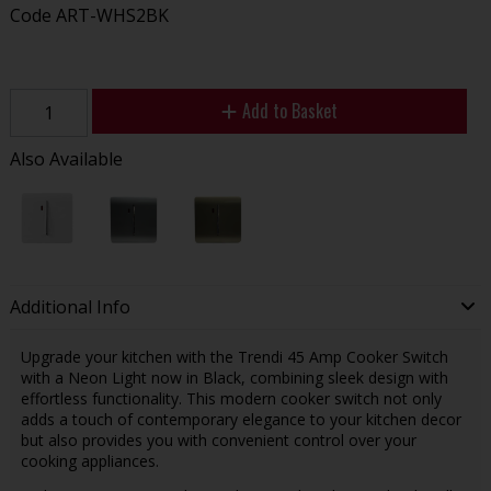
Code
ART-WHS2BK
Add to Basket
Also Available
Additional Info
Upgrade your kitchen with the Trendi 45 Amp Cooker Switch
with a Neon Light now in Black, combining sleek design with
effortless functionality. This modern cooker switch not only
adds a touch of contemporary elegance to your kitchen decor
but also provides you with convenient control over your
cooking appliances.