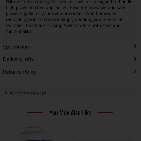
With a 45 Amp rating, this cooker switch is designed to handle
high-power kitchen appliances, ensuring a reliable and safe
power supply for your oven or cooker. Whether you're
renovating your kitchen or simply updating your electrical
switches, this Black 45 Amp Switch offers both style and
functionality.
Specification
Delivery Info
Returns Policy
Back to results page
You May Also Like