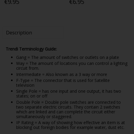
€9.95
€6.95
Description
Trendi Terminology Guide:
Gang = The amount of switches or outlets on a plate
Way = The amount of locations you can control a lighting
circuit from.
Intermediate = Also known as a 3 way or more
F-Type = The connector that is used for Satellite
television
Single Pole = has one input and one output, it has two
states; on or off
Double Pole = Double pole switches are connected to
two separate electric circuits. They contain 2 switches
which are linked and can complete the circuit either
simultaneously or staggered.
IP Rating = A way of showing how effective an item is at
blocking out foreign bodies for example water, dust etc.