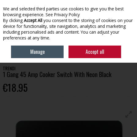
We and selected third parties use cookies to give you the best
Skip to content
browsing experience.
See Privacy Policy
By clicking
Accept All
you consent to the storing of cookies on your
device for functionality, site navigation, analytics and marketing
Menu
Account
Search
Cart
including personalised ads and content. You can adjust your
preferences at any time.
HOME
TOOLS
SWITCHES & ELECTRICAL ACCESSORIES
TRENDI 1
Manage
Accept all
GANG 45 AMP COOKER SWITCH WITH NEON BLACK
TRENDI
1 Gang 45 Amp Cooker Switch With Neon Black
€18.95