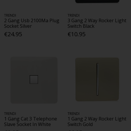
TRENDI
TRENDI
2 Gang Usb 2100Ma Plug
3 Gang 2 Way Rocker Light
Socket Silver
Switch Black
€24.95
€10.95
TRENDI
TRENDI
1 Gang Cat 3 Telephone
1 Gang 2 Way Rocker Light
Slave Socket In White
Switch Gold