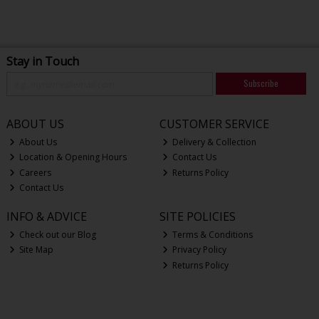
Stay in Touch
Subscribe
ABOUT US
CUSTOMER SERVICE
About Us
Delivery & Collection
Location & Opening Hours
Contact Us
Careers
Returns Policy
Contact Us
INFO & ADVICE
SITE POLICIES
Check out our Blog
Terms & Conditions
Site Map
Privacy Policy
Returns Policy