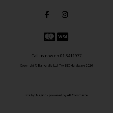
Call us now on 01 8411977
Copyright © Ballyardle Ltd. T/A EEC Hardware 2026
site by:
Magico
/ powered by
AB Commerce