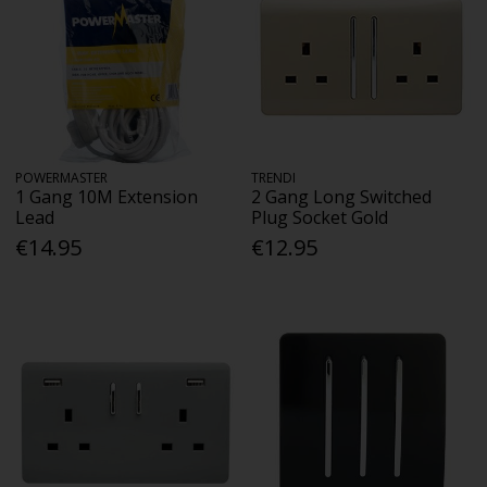
POWERMASTER
TRENDI
1 Gang 10M Extension
2 Gang Long Switched
Lead
Plug Socket Gold
€14.95
€12.95