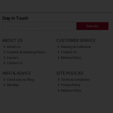
Stay in Touch
Subscribe
ABOUT US
CUSTOMER SERVICE
About Us
Delivery & Collection
Location & Opening Hours
Contact Us
Careers
Returns Policy
Contact Us
INFO & ADVICE
SITE POLICIES
Check out our Blog
Terms & Conditions
Site Map
Privacy Policy
Returns Policy