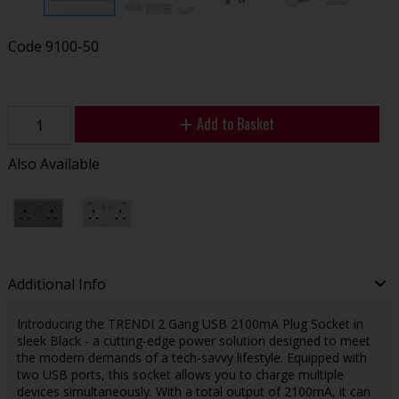
Code
9100-50
Add to Basket
Also Available
Additional Info
Introducing the TRENDI 2 Gang USB 2100mA Plug Socket in
sleek Black - a cutting-edge power solution designed to meet
the modern demands of a tech-savvy lifestyle. Equipped with
two USB ports, this socket allows you to charge multiple
devices simultaneously. With a total output of 2100mA, it can