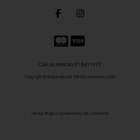
Call us now on 01 8411977
Copyright © Ballyardle Ltd. T/A EEC Hardware 2026
site by:
Magico
/ powered by
AB Commerce