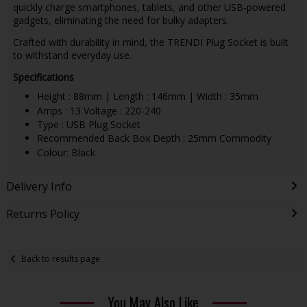
quickly charge smartphones, tablets, and other USB-powered
gadgets, eliminating the need for bulky adapters.
Crafted with durability in mind, the TRENDI Plug Socket is built
to withstand everyday use.
Specifications
Height : 88mm | Length : 146mm | Width : 35mm
Amps : 13 Voltage : 220-240
Type : USB Plug Socket
Recommended Back Box Depth : 25mm Commodity
Colour: Black
Delivery Info
Returns Policy
Back to results page
You May Also Like