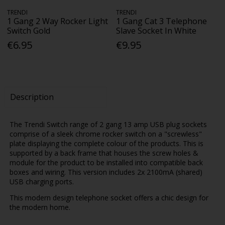
TRENDI
TRENDI
1 Gang 2 Way Rocker Light
1 Gang Cat 3 Telephone
Switch Gold
Slave Socket In White
€6.95
€9.95
Description
The Trendi Switch range of 2 gang 13 amp USB plug sockets
comprise of a sleek chrome rocker switch on a "screwless"
plate displaying the complete colour of the products. This is
supported by a back frame that houses the screw holes &
module for the product to be installed into compatible back
boxes and wiring. This version includes 2x 2100mA (shared)
USB charging ports.
This modern design telephone socket offers a chic design for
the modern home.