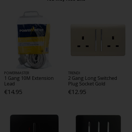
POWERMASTER
TRENDI
1 Gang 10M Extension
2 Gang Long Switched
Lead
Plug Socket Gold
€14.95
€12.95