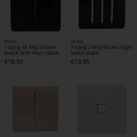
TRENDI
TRENDI
1 Gang 45 Amp Cooker
3 Gang 2 Way Rocker Light
Switch With Neon Black
Switch Black
€18.95
€10.95