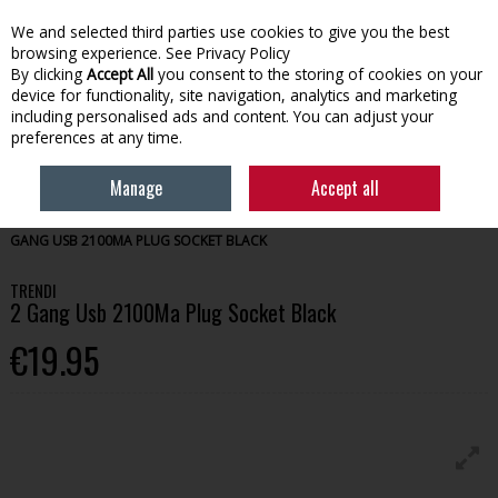
We and selected third parties use cookies to give you the best
Skip to content
browsing experience.
See Privacy Policy
By clicking
Accept All
you consent to the storing of cookies on your
device for functionality, site navigation, analytics and marketing
Menu
Account
Search
Cart
including personalised ads and content. You can adjust your
preferences at any time.
Manage
Accept all
HOME
TOOLS
SWITCHES & ELECTRICAL ACCESSORIES
TRENDI 2
GANG USB 2100MA PLUG SOCKET BLACK
TRENDI
2 Gang Usb 2100Ma Plug Socket Black
€19.95