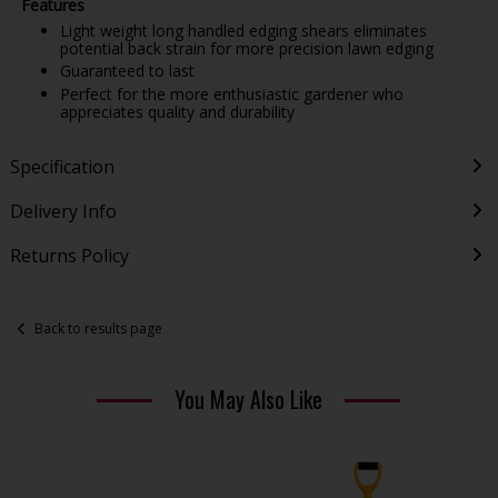
Features
Light weight long handled edging shears eliminates
potential back strain for more precision lawn edging
Guaranteed to last
Perfect for the more enthusiastic gardener who
appreciates quality and durability
Specification
Delivery Info
Returns Policy
Back to results page
You May Also Like