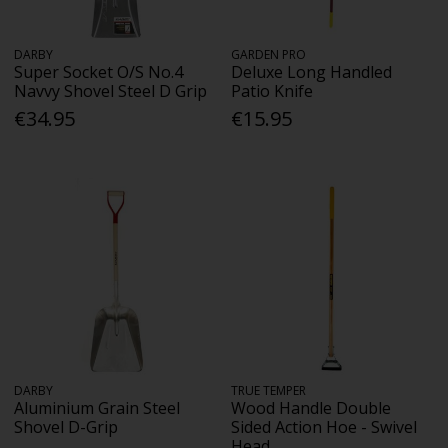
DARBY
GARDEN PRO
Super Socket O/S No.4
Deluxe Long Handled
Navvy Shovel Steel D Grip
Patio Knife
€34.95
€15.95
DARBY
TRUE TEMPER
Aluminium Grain Steel
Wood Handle Double
Shovel D-Grip
Sided Action Hoe - Swivel
Head