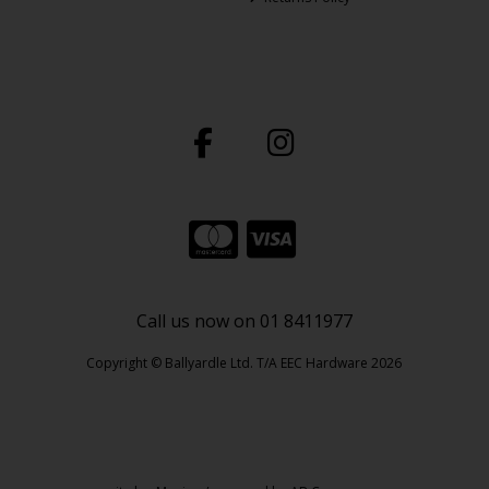
Call us now on 01 8411977
Copyright © Ballyardle Ltd. T/A EEC Hardware 2026