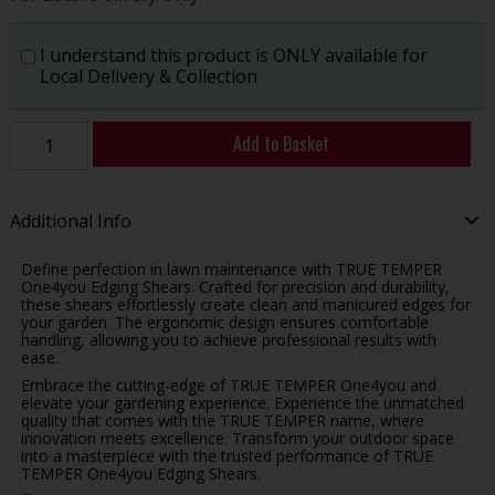
I understand this product is ONLY available for
Local Delivery & Collection
Add to Basket
Additional Info
Define perfection in lawn maintenance with TRUE TEMPER
One4you Edging Shears. Crafted for precision and durability,
these shears effortlessly create clean and manicured edges for
your garden. The ergonomic design ensures comfortable
handling, allowing you to achieve professional results with
ease.
Embrace the cutting-edge of TRUE TEMPER One4you and
elevate your gardening experience. Experience the unmatched
quality that comes with the TRUE TEMPER name, where
innovation meets excellence. Transform your outdoor space
into a masterpiece with the trusted performance of TRUE
TEMPER One4you Edging Shears.