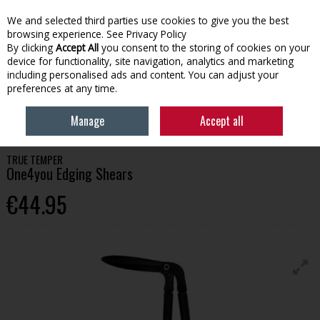
We and selected third parties use cookies to give you the best
Skip to content
browsing experience.
See Privacy Policy
By clicking
Accept All
you consent to the storing of cookies on your
device for functionality, site navigation, analytics and marketing
Menu
Account
Search
Cart
including personalised ads and content. You can adjust your
preferences at any time.
HOME
GARDENING
GARDEN TOOLS
TRUE TEMPER ONE4YOU
Manage
Accept all
EDGING SHEARS
TRUE TEMPER
One4you Edging Shears
€44.95