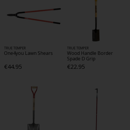
TRUE TEMPER
TRUE TEMPER
One4you Lawn Shears
Wood Handle Border
Spade D Grip
€44.95
€22.95