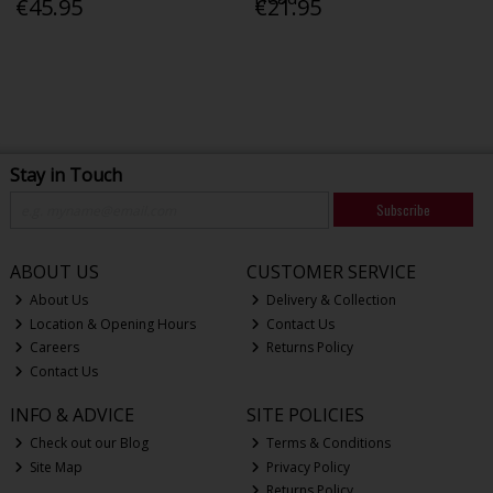
€45.95
€21.95
Stay in Touch
Subscribe
ABOUT US
CUSTOMER SERVICE
About Us
Delivery & Collection
Location & Opening Hours
Contact Us
Careers
Returns Policy
Contact Us
INFO & ADVICE
SITE POLICIES
Check out our Blog
Terms & Conditions
Site Map
Privacy Policy
Returns Policy