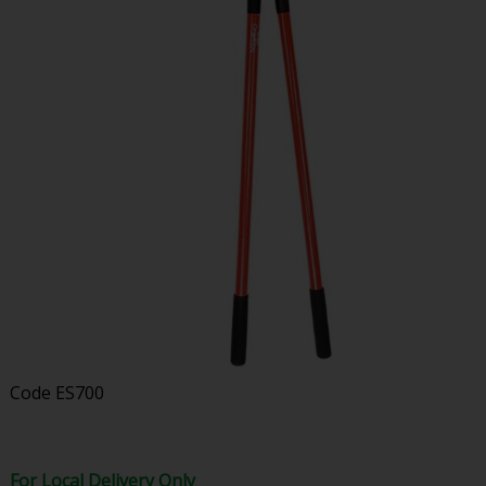
Code
ES700
For Local Delivery Only