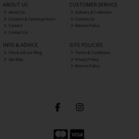
ABOUT US
CUSTOMER SERVICE
About Us
Delivery & Collection
Location & Opening Hours
Contact Us
Careers
Returns Policy
Contact Us
INFO & ADVICE
SITE POLICIES
Check out our Blog
Terms & Conditions
Site Map
Privacy Policy
Returns Policy