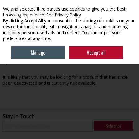
We and selected third parties use cookies to give you the best
Skip to content
browsing experience.
See Privacy Policy
By clicking
Accept All
you consent to the storing of cookies on your
device for functionality, site navigation, analytics and marketing
Menu
Account
Search
Cart
including personalised ads and content. You can adjust your
preferences at any time.
Manage
Accept all
Oops! We were unable to find the page you're looking for
:-(
It is likely that you may be looking for a product that has since
been deactivated and is currently not available.
Stay in Touch
Subscribe