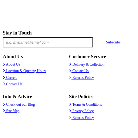
Stay in Touch
Subscribe
About Us
Customer Service
About Us
Delivery & Collection
Location & Opening Hours
Contact Us
Careers
Returns Policy
Contact Us
Info & Advice
Site Policies
Check out our Blog
Terms & Conditions
Site Map
Privacy Policy
Returns Policy