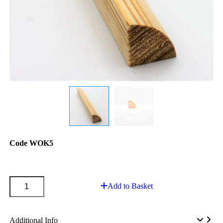
Code
WOK5
Add to Basket
Additional Info