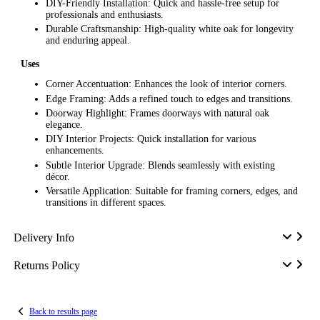
DIY-Friendly Installation: Quick and hassle-free setup for
professionals and enthusiasts.
Durable Craftsmanship: High-quality white oak for longevity
and enduring appeal.
Uses
Corner Accentuation: Enhances the look of interior corners.
Edge Framing: Adds a refined touch to edges and transitions.
Doorway Highlight: Frames doorways with natural oak
elegance.
DIY Interior Projects: Quick installation for various
enhancements.
Subtle Interior Upgrade: Blends seamlessly with existing
décor.
Versatile Application: Suitable for framing corners, edges, and
transitions in different spaces.
Delivery Info
Returns Policy
Back to results page