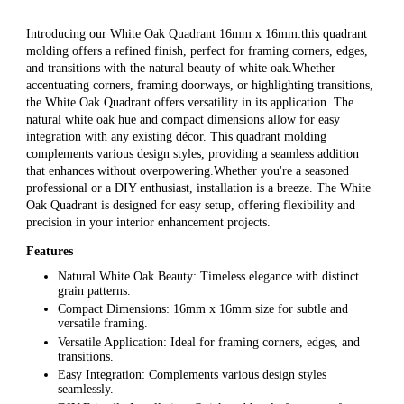
Introducing our White Oak Quadrant 16mm x 16mm:this quadrant
molding offers a refined finish, perfect for framing corners, edges,
and transitions with the natural beauty of white oak.Whether
accentuating corners, framing doorways, or highlighting transitions,
the White Oak Quadrant offers versatility in its application. The
natural white oak hue and compact dimensions allow for easy
integration with any existing décor. This quadrant molding
complements various design styles, providing a seamless addition
that enhances without overpowering.Whether you're a seasoned
professional or a DIY enthusiast, installation is a breeze. The White
Oak Quadrant is designed for easy setup, offering flexibility and
precision in your interior enhancement projects.
Features
Natural White Oak Beauty: Timeless elegance with distinct
grain patterns.
Compact Dimensions: 16mm x 16mm size for subtle and
versatile framing.
Versatile Application: Ideal for framing corners, edges, and
transitions.
Easy Integration: Complements various design styles
seamlessly.