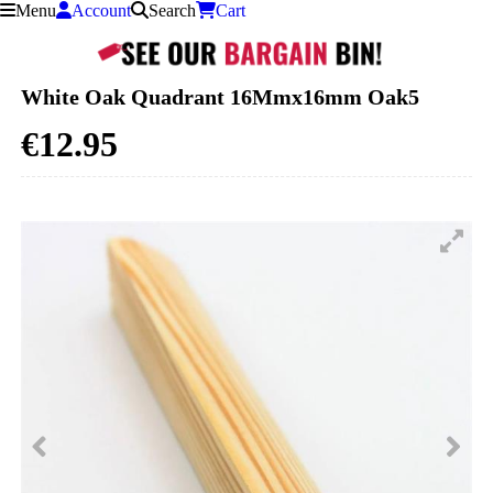
Menu
Account
Search
Cart
Skip to content
White Oak Quadrant 16Mmx16mm Oak5
€12.95