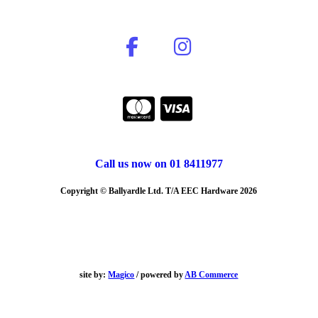
Call us now on 01 8411977
Copyright © Ballyardle Ltd. T/A EEC Hardware 2026
site by:
Magico
/ powered by
AB Commerce