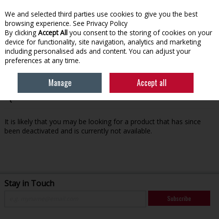
We and selected third parties use cookies to give you the best
Skip to content
browsing experience.
See Privacy Policy
By clicking
Accept All
you consent to the storing of cookies on your
device for functionality, site navigation, analytics and marketing
Menu
Account
Search
Cart
including personalised ads and content. You can adjust your
preferences at any time.
Manage
Accept all
Oops! We were unable to find the page you're looking for
:-(
It is likely that you may be looking for a product that has since
been deactivated and is currently not available.
Stay in Touch
Subscribe