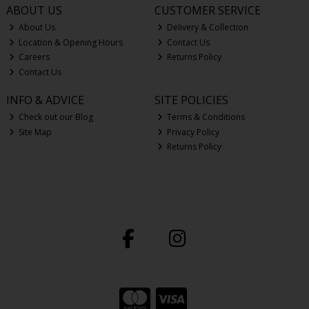
ABOUT US
CUSTOMER SERVICE
About Us
Delivery & Collection
Location & Opening Hours
Contact Us
Careers
Returns Policy
Contact Us
INFO & ADVICE
SITE POLICIES
Check out our Blog
Terms & Conditions
Site Map
Privacy Policy
Returns Policy